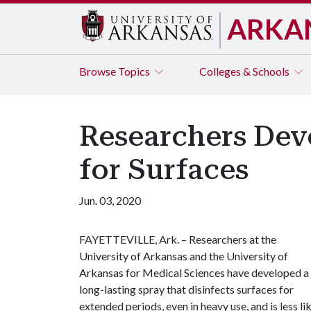
ARKA
Browse
Topics
Colleges & Schools
Researchers Dev
for Surfaces
Jun. 03, 2020
FAYETTEVILLE, Ark. ­– Researchers at the
University of Arkansas and the University of
Arkansas for Medical Sciences have developed a
long-lasting spray that disinfects surfaces for
extended periods, even in heavy use, and is less li