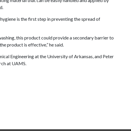
ating material that can be easily handled and applied by
d.
ygiene is the first step in preventing the spread of
washing, this product could provide a secondary barrier to
he product is effective,” he said.
mical Engineering at the University of Arkansas, and Peter
arch at UAMS.