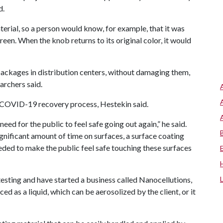
d.
terial, so a person would know, for example, that it was
een. When the knob returns to its original color, it would
packages in distribution centers, without damaging them,
archers said.
e COVID-19 recovery process, Hestekin said.
eed for the public to feel safe going out again,” he said.
gnificant amount of time on surfaces, a surface coating
eded to make the public feel safe touching these surfaces
esting and have started a business called Nanocellutions,
 as a liquid, which can be aerosolized by the client, or it