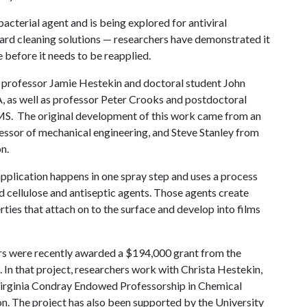
acterial agent and is being explored for antiviral
dard cleaning solutions — researchers have demonstrated it
 before it needs to be reapplied.
 professor Jamie Hestekin and doctoral student John
A
, as well as professor Peter Crooks and postdoctoral
. The original development of this work came from an
essor of mechanical engineering, and Steve Stanley from
n.
application happens in one spray step and uses a process
 cellulose and antiseptic agents. Those agents create
ties that attach on to the surface and develop into films
rs were recently awarded a $194,000 grant from the
 In that project, researchers work with Christa Hestekin,
Virginia Condray Endowed Professorship in Chemical
ion. The project has also been supported by the University