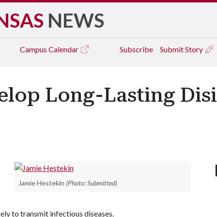
NSAS
NEWS
Campus
Calendar
Subscribe
Submit Story
elop Long-Lasting Dis
Jamie Hestekin
(Photo: Submitted)
kely to transmit infectious diseases.