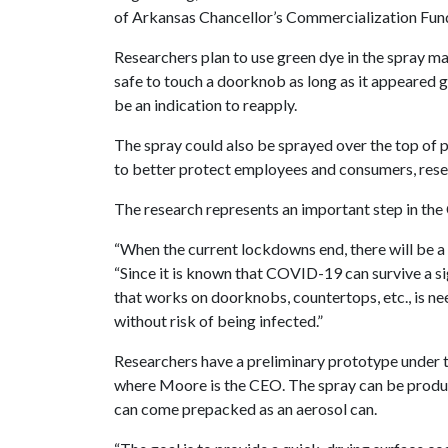
of Arkansas Chancellor’s Commercialization Fun
Researchers plan to use green dye in the spray ma
safe to touch a doorknob as long as it appeared gr
be an indication to reapply.
The spray could also be sprayed over the top of 
to better protect employees and consumers, rese
The research represents an important step in th
“When the current lockdowns end, there will be a n
“Since it is known that COVID-19 can survive a si
that works on doorknobs, countertops, etc., is ne
without risk of being infected.”
Researchers have a preliminary prototype under t
where Moore is the CEO. The spray can be produced
can come prepacked as an aerosol can.