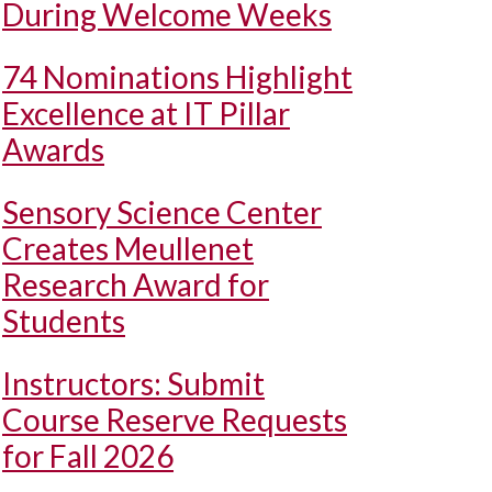
During Welcome Weeks
74 Nominations Highlight
Excellence at IT Pillar
Awards
Sensory Science Center
Creates Meullenet
Research Award for
Students
Instructors: Submit
Course Reserve Requests
for Fall 2026