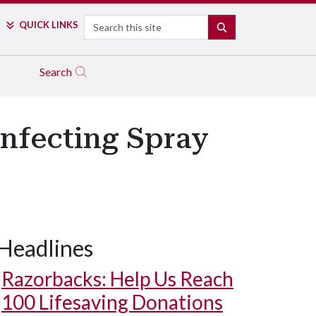
Search
QUICK LINKS
SEARCH
Search
infecting Spray
Headlines
Razorbacks: Help Us Reach
100 Lifesaving Donations