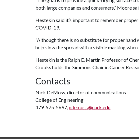
“The goal is to provide a quick-drying surface co
both large companies and consumers,” Moore sai
Hestekin said it’s important to remember proper h
COVID-19.
“Although there is no substitute for proper hand 
help slow the spread with a visible marking when t
Hestekin is the Ralph E. Martin Professor of Che
Crooks holds the Simmons Chair in Cancer Rese
Contacts
Nick DeMoss, director of communications
College of Engineering
479-575-5697,
ndemoss@uark.edu