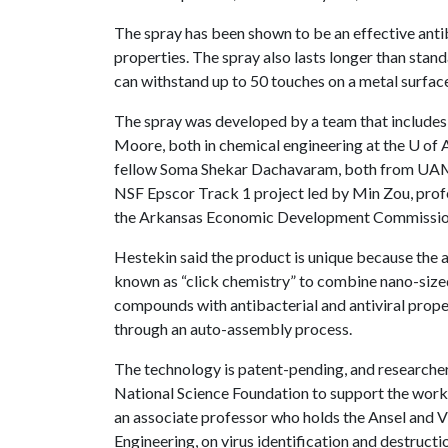
The spray has been shown to be an effective antib
properties. The spray also lasts longer than stan
can withstand up to 50 touches on a metal surface
The spray was developed by a team that includes
Moore, both in chemical engineering at the
U of 
fellow Soma Shekar Dachavaram, both from UAMS
NSF Epscor Track 1 project led by Min Zou, prof
the Arkansas Economic Development Commissio
Hestekin said the product is unique because the 
known as “click chemistry” to combine nano-sized
compounds with antibacterial and antiviral proper
through an auto-assembly process.
The technology is patent-pending, and researche
National Science Foundation to support the work.
an associate professor who holds the Ansel and 
Engineering, on virus identification and destruct