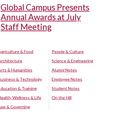
Global Campus Presents
Annual Awards at July
Staff Meeting
Agriculture & Food
People & Culture
Architecture
Science & Engineering
Arts & Humanities
Alumni Notes
Business & Technology
Employee Notes
Education & Training
Student Notes
Health, Wellness & Life
On the Hill
Law & Governing