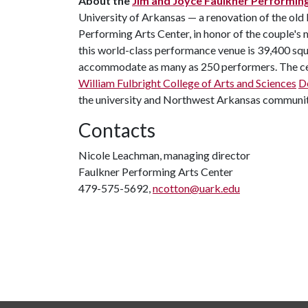
About the
Jim and Joyce Faulkner Performin
University of Arkansas — a renovation of the old
Performing Arts Center, in honor of the couple's
this world-class performance venue is 39,400 squa
accommodate as many as 250 performers. The cent
William Fulbright College of Arts and Sciences
D
the university and Northwest Arkansas communit
Contacts
Nicole Leachman, managing director
Faulkner Performing Arts Center
479-575-5692,
ncotton@uark.edu