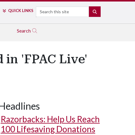
Search
QUICK LINKS
SEARCH
Search
 in 'FPAC Live'
Headlines
Razorbacks: Help Us Reach
100 Lifesaving Donations