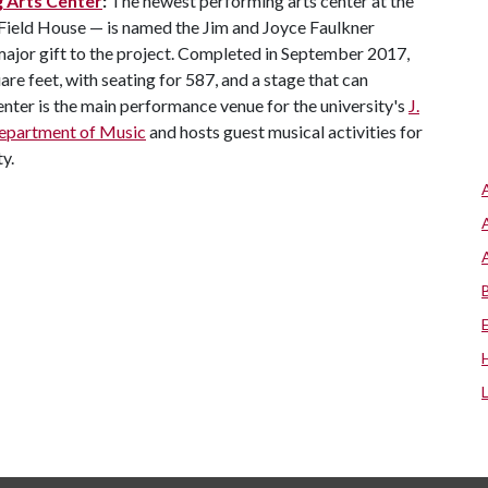
g Arts Center
:
The newest performing arts center at the
 Field House — is named the Jim and Joyce Faulkner
 major gift to the project. Completed in September 2017,
re feet, with seating for 587, and a stage that can
er is the main performance venue for the university's
J.
epartment of Music
and hosts guest musical activities for
y.