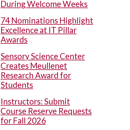
During Welcome Weeks
74 Nominations Highlight
Excellence at IT Pillar
Awards
Sensory Science Center
Creates Meullenet
Research Award for
Students
Instructors: Submit
Course Reserve Requests
for Fall 2026