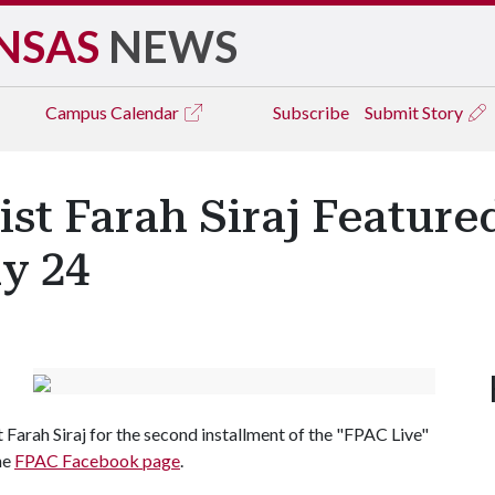
NSAS
NEWS
Campus
Calendar
Subscribe
Submit Story
t Farah Siraj Featured
ly 24
Farah Siraj for the second installment of the "FPAC Live"
the
FPAC Facebook page
.