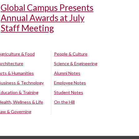
Global Campus Presents
Annual Awards at July
Staff Meeting
Agriculture & Food
People & Culture
Architecture
Science & Engineering
Arts & Humanities
Alumni Notes
Business & Technology
Employee Notes
Education & Training
Student Notes
Health, Wellness & Life
On the Hill
Law & Governing