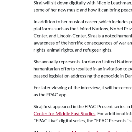
Siraj will sit down digitally with Nicole Leachman
some of her new music and how it can bring peace
In addition to her musical career, which includes
platforms such as the United Nations, Nobel Pri
Center, and Lincoln Center, Siraj is a noted humani
awareness of the horrific consequences of war an
rights, animal rights, and refugee rights.
She annually represents Jordan on United Nation
humanitarian efforts resulted in an invitation to 
passed legislation addressing the genocide in Dar
For later viewing of the interview, it will be rec
as the FPAC app.
Siraj first appeared in the FPAC Present series i
Center for Middle East Studies
. For additional i
"FPAC Live" digital series, the "FPAC Presents" s