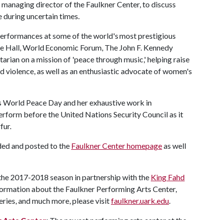
, managing director of the Faulkner Center, to discuss
 during uncertain times.
 performances at some of the world's most prestigious
ze Hall, World Economic Forum, The John F. Kennedy
tarian on a mission of 'peace through music,' helping raise
d violence, as well as an enthusiastic advocate of women's
s World Peace Day and her exhaustive work in
perform before the United Nations Security Council as it
fur.
orded and posted to the
Faulkner Center homepage
as well
n the 2017-2018 season in partnership with the
King Fahd
nformation about the Faulkner Performing Arts Center,
eries, and much more, please visit
faulkner.uark.edu
.