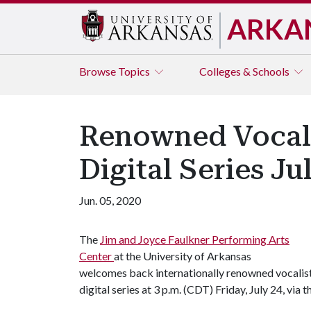
ARKA
Browse
Topics
Colleges & Schools
Renowned Vocalis
Digital Series Ju
Jun. 05, 2020
The
Jim and Joyce Faulkner Performing Arts
Center
at the University of Arkansas
welcomes back internationally renowned vocalist 
digital series at 3 p.m. (CDT) Friday, July 24, via 