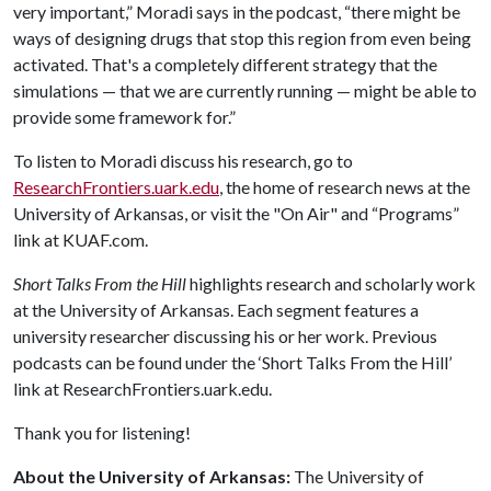
very important,” Moradi says in the podcast, “there might be
ways of designing drugs that stop this region from even being
activated. That's a completely different strategy that the
simulations — that we are currently running — might be able to
provide some framework for.”
To listen to Moradi discuss his research, go to
ResearchFrontiers.uark.edu
, the home of research news at the
University of Arkansas, or visit the "On Air" and “Programs”
link at KUAF.com.
Short Talks From the Hill
highlights research and scholarly work
at the University of Arkansas. Each segment features a
university researcher discussing his or her work. Previous
podcasts can be found under the ‘Short Talks From the Hill’
link at ResearchFrontiers.uark.edu.
Thank you for listening!
About the University of Arkansas:
The University of