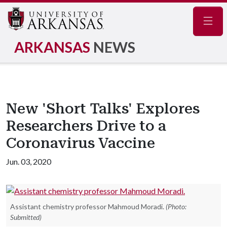
Navig
ARKANSAS
NEWS
New 'Short Talks' Explores
Researchers Drive to a
Coronavirus Vaccine
Jun. 03, 2020
Assistant chemistry professor Mahmoud Moradi.
(Photo:
Submitted)