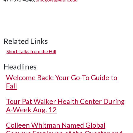
Related Links
Short Talks from the Hill
Headlines
Welcome Back: Your Go-To Guide to
Fall
Tour Pat Walker Health Center During
A-Week Aug. 12
Colleen Whitman Named Global