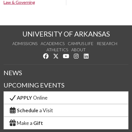
Law & Governing
UNIVERSITY OF ARKANSAS
ADMISSIONS
ACADEMICS
CAMPUS LIFE
RESEARCH
ATHLETICS
ABOUT
Like us on Facebook
Follow us on Twitter
Watch us on YouTube
See us on Instagram
Connect with us on Lin
NEWS
UPCOMING EVENTS
APPLY
Online
Schedule
a Visit
Make a
Gift