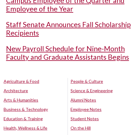
Campus Employee of the Quarter and
Employee of the Year
Staff Senate Announces Fall Scholarship
Recipients
New Payroll Schedule for Nine-Month
Faculty and Graduate Assistants Begins
Agriculture & Food
People & Culture
Architecture
Science & Engineering
Arts & Humanities
Alumni Notes
Business & Technology
Employee Notes
Education & Training
Student Notes
Health, Wellness & Life
On the Hill