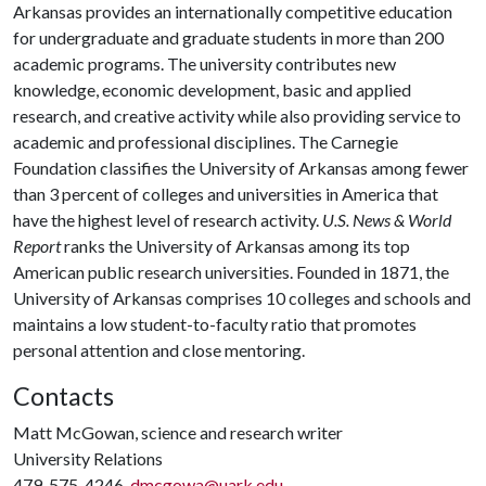
Arkansas provides an internationally competitive education
for undergraduate and graduate students in more than 200
academic programs. The university contributes new
knowledge, economic development, basic and applied
research, and creative activity while also providing service to
academic and professional disciplines. The Carnegie
Foundation classifies the University of Arkansas among fewer
than 3 percent of colleges and universities in America that
have the highest level of research activity.
U.S. News & World
Report
ranks the University of Arkansas among its top
American public research universities. Founded in 1871, the
University of Arkansas comprises 10 colleges and schools and
maintains a low student-to-faculty ratio that promotes
personal attention and close mentoring.
Contacts
Matt McGowan, science and research writer
University Relations
479-575-4246,
dmcgowa@uark.edu