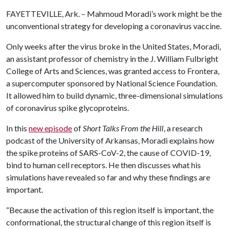
FAYETTEVILLE, Ark. – Mahmoud Moradi’s work might be the
unconventional strategy for developing a coronavirus vaccine.
Only weeks after the virus broke in the United States, Moradi,
an assistant professor of chemistry in the J. William Fulbright
College of Arts and Sciences, was granted access to Frontera,
a supercomputer sponsored by National Science Foundation.
It allowed him to build dynamic, three-dimensional simulations
of coronavirus spike glycoproteins.
In this
new episode
of
Short Talks From the Hill
, a research
podcast of the University of Arkansas, Moradi explains how
the spike proteins of SARS-CoV-2, the cause of COVID-19,
bind to human cell receptors. He then discusses what his
simulations have revealed so far and why these findings are
important.
“Because the activation of this region itself is important, the
conformational, the structural change of this region itself is