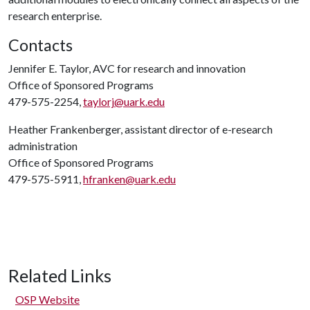
research enterprise.
Contacts
Jennifer E. Taylor, AVC for research and innovation
Office of Sponsored Programs
479-575-2254,
taylorj@uark.edu
Heather Frankenberger, assistant director of e-research
administration
Office of Sponsored Programs
479-575-5911,
hfranken@uark.edu
Related Links
OSP Website