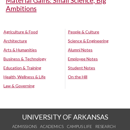
Material Gains: Small Science, Big
Ambitions
Agriculture & Food
People & Culture
Architecture
Science & Engineering
Arts & Humanities
Alumni Notes
Business & Technology
Employee Notes
Education & Training
Student Notes
Health, Wellness & Life
On the Hill
Law & Governing
UNIVERSITY OF ARKANSAS
ADMISSIONS
ACADEMICS
CAMPUS LIFE
RESEARCH