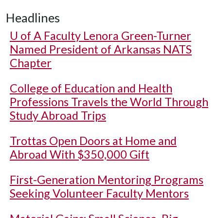
Headlines
U of A
Faculty Lenora Green-Turner
Named President of Arkansas NATS
Chapter
College of Education and Health
Professions Travels the World Through
Study Abroad Trips
Trottas Open Doors at Home and
Abroad With $350,000 Gift
First-Generation Mentoring Programs
Seeking Volunteer Faculty Mentors