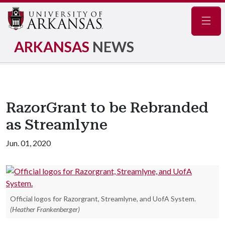
Navig
ARKANSAS
NEWS
RazorGrant to be Rebranded
as Streamlyne
Jun. 01, 2020
Official logos for Razorgrant, Streamlyne, and UofA System.
(Heather Frankenberger)