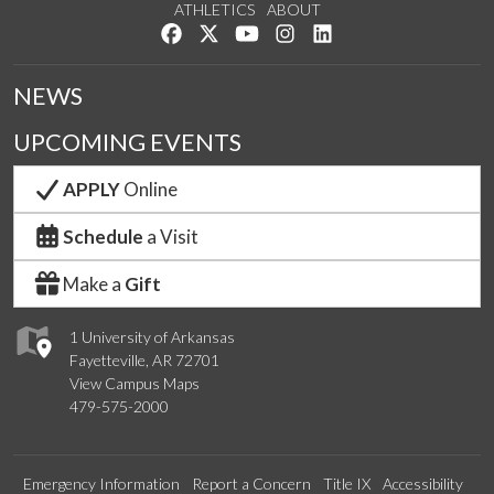
ATHLETICS
ABOUT
Like us on Facebook
Follow us on Twitter
Watch us on YouTube
See us on Instagram
Connect with us on Lin
NEWS
UPCOMING EVENTS
APPLY
Online
Schedule
a Visit
Make a
Gift
1 University of Arkansas
Fayetteville, AR 72701
View Campus Maps
479-575-2000
Emergency Information
Report a Concern
Title IX
Accessibility