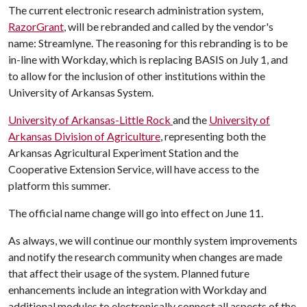
The current electronic research administration system,
RazorGrant
, will be rebranded and called by the vendor's
name: Streamlyne. The reasoning for this rebranding is to be
in-line with Workday, which is replacing BASIS on July 1, and
to allow for the inclusion of other institutions within the
University of Arkansas System.
University of Arkansas-Little Rock
and the
University of
Arkansas Division of Agriculture
, representing both the
Arkansas Agricultural Experiment Station and the
Cooperative Extension Service, will have access to the
platform this summer.
The official name change will go into effect on June 11.
As always, we will continue our monthly system improvements
and notify the research community when changes are made
that affect their usage of the system. Planned future
enhancements include an integration with Workday and
additional modules to electronically connect all aspects of the