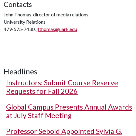
Contacts
John Thomas, director of media relations
University Relations
479-575-7430,
jfthomas@uark.edu
Headlines
Instructors: Submit Course Reserve
Requests for Fall 2026
Global Campus Presents Annual Awards
at July Staff Meeting
Professor Sebold Appointed Sylvia G.