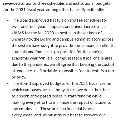
reviewed tuition and fee schedules and institutional budgets
for the 2021 fiscal year, among other issues. Specifically:
The Board approved flat tuition and fee schedules for
two- and four-year campuses and minor increases at
UAMS for the fall 2020 semester. In these times of
uncertainty, the Board and campus administrators across
the system have sought to provide some financial relief to
students and families in preparation for the coming
academic year. While all campuses face fiscal challenges
due to the pandemic, we all agree that keeping the cost of
attendance as affordable as possible for students is a top
priority.
The Board approved budgets for the 2021 fiscal year in
which campuses across the system have done their best
to absorb anticipated losses in state funding while
making every effort to minimize the impact on students
and employees. These are lean financial times
everywhere, and we must do our best to steward our