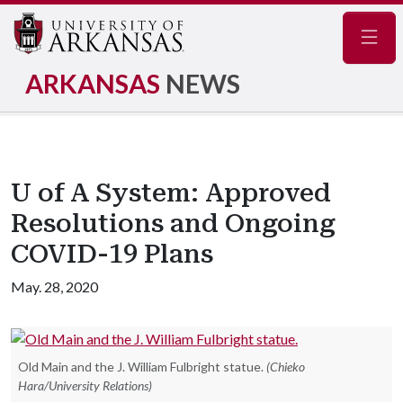
Navig
ARKANSAS
NEWS
U of A System: Approved
Resolutions and Ongoing
COVID-19 Plans
May. 28, 2020
Old Main and the J. William Fulbright statue.
(Chieko
Hara/University Relations)