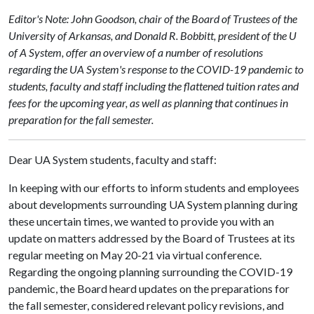
Editor's Note: John Goodson, chair of the Board of Trustees of the
University of Arkansas, and Donald R. Bobbitt, president of the U
of A System, offer an overview of a number of resolutions
regarding the UA System's response to the COVID-19 pandemic to
students, faculty and staff including the flattened tuition rates and
fees for the upcoming year, as well as planning that continues in
preparation for the fall semester.
Dear UA System students, faculty and staff:
In keeping with our efforts to inform students and employees
about developments surrounding UA System planning during
these uncertain times, we wanted to provide you with an
update on matters addressed by the Board of Trustees at its
regular meeting on May 20-21 via virtual conference.
Regarding the ongoing planning surrounding the COVID-19
pandemic, the Board heard updates on the preparations for
the fall semester, considered relevant policy revisions, and