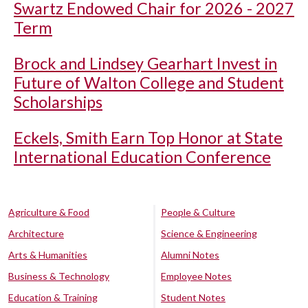
Swartz Endowed Chair for 2026 - 2027
Term
Brock and Lindsey Gearhart Invest in
Future of Walton College and Student
Scholarships
Eckels, Smith Earn Top Honor at State
International Education Conference
Agriculture & Food
People & Culture
Architecture
Science & Engineering
Arts & Humanities
Alumni Notes
Business & Technology
Employee Notes
Education & Training
Student Notes