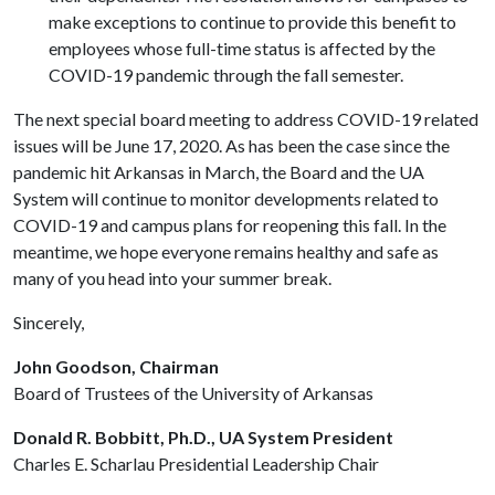
make exceptions to continue to provide this benefit to
employees whose full-time status is affected by the
COVID-19 pandemic through the fall semester.
The next special board meeting to address COVID-19 related
issues will be June 17, 2020. As has been the case since the
pandemic hit Arkansas in March, the Board and the UA
System will continue to monitor developments related to
COVID-19 and campus plans for reopening this fall. In the
meantime, we hope everyone remains healthy and safe as
many of you head into your summer break.
Sincerely,
John Goodson, Chairman
Board of Trustees of the University of Arkansas
Donald R. Bobbitt, Ph.D., UA System President
Charles E. Scharlau Presidential Leadership Chair