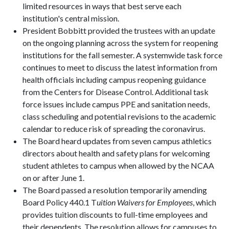
limited resources in ways that best serve each
institution's central mission.
President Bobbitt provided the trustees with an update
on the ongoing planning across the system for reopening
institutions for the fall semester. A systemwide task force
continues to meet to discuss the latest information from
health officials including campus reopening guidance
from the Centers for Disease Control. Additional task
force issues include campus PPE and sanitation needs,
class scheduling and potential revisions to the academic
calendar to reduce risk of spreading the coronavirus.
The Board heard updates from seven campus athletics
directors about health and safety plans for welcoming
student athletes to campus when allowed by the NCAA
on or after June 1.
The Board passed a resolution temporarily amending
Board Policy 440.1 T
uition Waivers for Employees
, which
provides tuition discounts to full-time employees and
their dependents. The resolution allows for campuses to