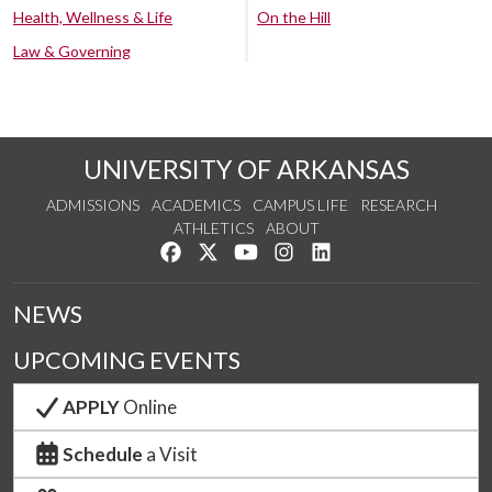
Health, Wellness & Life
On the Hill
Law & Governing
UNIVERSITY OF ARKANSAS
ADMISSIONS
ACADEMICS
CAMPUS LIFE
RESEARCH
ATHLETICS
ABOUT
Like us on Facebook
Follow us on Twitter
Watch us on YouTube
See us on Instagram
Connect with us on Lin
NEWS
UPCOMING EVENTS
APPLY
Online
Schedule
a Visit