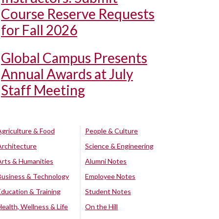
Course Reserve Requests
for Fall 2026
Global Campus Presents
Annual Awards at July
Staff Meeting
Agriculture & Food
People & Culture
Architecture
Science & Engineering
Arts & Humanities
Alumni Notes
Business & Technology
Employee Notes
Education & Training
Student Notes
Health, Wellness & Life
On the Hill