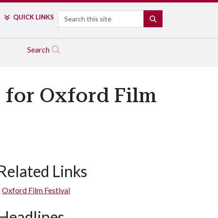
Search
QUICK LINKS
SEARCH
Search
 for Oxford Film
Related Links
Oxford Film Festival
Headlines