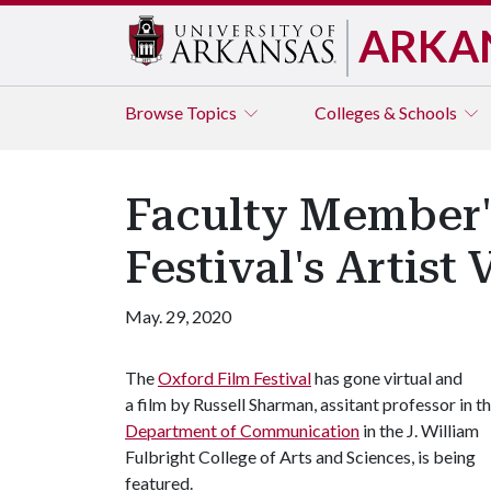
ARKA
Browse
Topics
Colleges & Schools
Faculty Member'
Festival's Artist
May. 29, 2020
The
Oxford Film Festival
has gone virtual and
a film by Russell Sharman, assitant professor in t
Department of Communication
in the J. William
Fulbright College of Arts and Sciences, is being
featured.