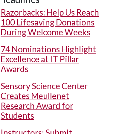
Razorbacks: Help Us Reach
100 Lifesaving Donations
During Welcome Weeks
74 Nominations Highlight
Excellence at IT Pillar
Awards
Sensory Science Center
Creates Meullenet
Research Award for
Students
Instructors: Submit