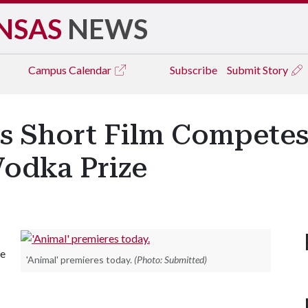
NSAS
NEWS
Campus
Calendar
Subscribe
Submit Story
s Short Film Competes
 Vodka Prize
he
'Animal' premieres today.
(Photo: Submitted)