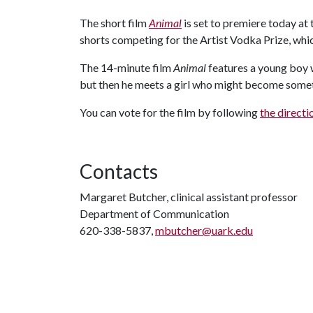
The short film
Animal
is set to premiere today at 
shorts competing for the Artist Vodka Prize, whic
The 14-minute film
Animal
features a young boy 
but then he meets a girl who might become somet
You can vote for the film by following
the direct
Contacts
Margaret Butcher, clinical assistant professor
Department of Communication
620-338-5837,
mbutcher@uark.edu