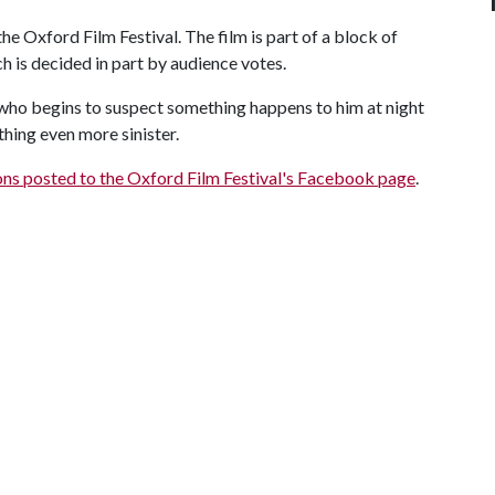
the Oxford Film Festival. The film is part of a block of
h is decided in part by audience votes.
who begins to suspect something happens to him at night
hing even more sinister.
ions posted to the Oxford Film Festival's Facebook page
.