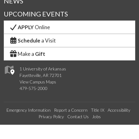
NEWS
UPCOMING EVENTS
APPLY
Online
Schedule
a Visit
Make a
Gift
1 University of Arkansas
Fayetteville, AR 72701
View Campus Maps
479-575-2000
Emergency Information
Report a Concern
Title IX
Accessibility
Privacy Policy
Contact Us
Jobs