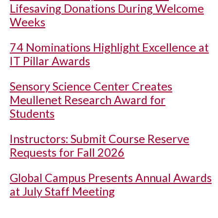
Lifesaving Donations During Welcome
Weeks
74 Nominations Highlight Excellence at
IT Pillar Awards
Sensory Science Center Creates
Meullenet Research Award for
Students
Instructors: Submit Course Reserve
Requests for Fall 2026
Global Campus Presents Annual Awards
at July Staff Meeting