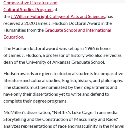
Comparative Literature and
Cultural Studies Program
at
the
J. William Fulbright College of Arts and Sciences
, has
received a 2020 James J. Hudson Doctoral Award in the
Humanities from the
Graduate School and International
Education
.
The Hudson doctoral award was set up in 1986 in honor
of James J. Hudson, a professor of history who also served as
dean of the University of Arkansas Graduate School.
Hudson awards are given to doctoral students in comparative
literature and cultural studies, English, history, and philosophy.
The students must be nominated by their departments and
have only their dissertations yet to write and defend to
complete their degree programs.
McMillen's dissertation, "Netflix's Luke Cage: Transmedia
Storytelling and the Construction of Masculinity and Race,"
analyzes representations of race and masculinity in the Marvel