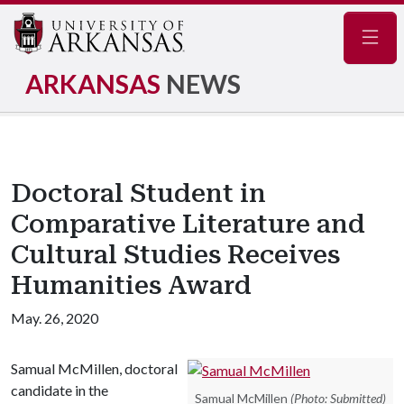
Navig
ARKANSAS
NEWS
Doctoral Student in
Comparative Literature and
Cultural Studies Receives
Humanities Award
May. 26, 2020
Samual McMillen, doctoral
candidate in the
Samual McMillen
(Photo: Submitted)