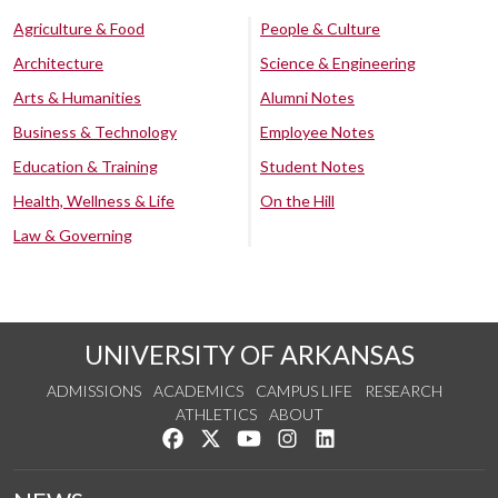
Agriculture & Food
People & Culture
Architecture
Science & Engineering
Arts & Humanities
Alumni Notes
Business & Technology
Employee Notes
Education & Training
Student Notes
Health, Wellness & Life
On the Hill
Law & Governing
UNIVERSITY OF ARKANSAS
ADMISSIONS
ACADEMICS
CAMPUS LIFE
RESEARCH
ATHLETICS
ABOUT
Like us on Facebook
Follow us on Twitter
Watch us on YouTube
See us on Instagram
Connect with us on Lin