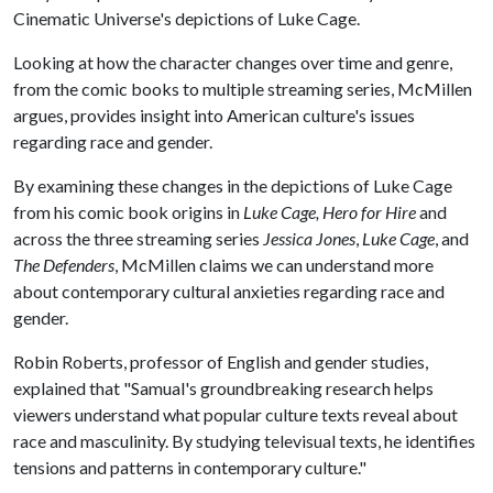
Cinematic Universe's depictions of Luke Cage.
Looking at how the character changes over time and genre,
from the comic books to multiple streaming series, McMillen
argues, provides insight into American culture's issues
regarding race and gender.
By examining these changes in the depictions of Luke Cage
from his comic book origins in
Luke Cage, Hero for Hire
and
across the three streaming series
Jessica Jones
,
Luke Cage
, and
The Defenders
, McMillen claims we can understand more
about contemporary cultural anxieties regarding race and
gender.
Robin Roberts, professor of English and gender studies,
explained that "Samual's groundbreaking research helps
viewers understand what popular culture texts reveal about
race and masculinity. By studying televisual texts, he identifies
tensions and patterns in contemporary culture."