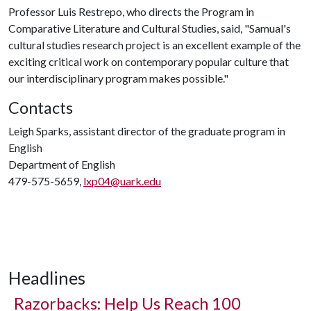
Professor Luis Restrepo, who directs the Program in
Comparative Literature and Cultural Studies, said, "Samual's
cultural studies research project is an excellent example of the
exciting critical work on contemporary popular culture that
our interdisciplinary program makes possible."
Contacts
Leigh Sparks, assistant director of the graduate program in
English
Department of English
479-575-5659,
lxp04@uark.edu
Headlines
Razorbacks: Help Us Reach 100