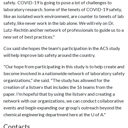
safely. COVID-19 is going to pose a lot of challenges to
laboratory research. Some of the tenets of COVID-19 safety,
like an isolated work environment, are counter to tenets of lab
safety, like never work in the lab alone. We will rely on Dr.
Lutz-Rechtin and her network of professionals to guide us to a
new set of best practices."
Cox said she hopes the team's participation in the ACS study
will help improve lab safety around the country.
"Our hope from participating in this study is to help create and
become involved in a nationwide network of laboratory safety
organizations," she said. "The study has allowed for the
creation of a listserv that includes the 16 teams from the
paper. I'm hopeful that by using the listserv and creating a
network with our organizations, we can conduct collaborative
events and begin expanding our group's outreach beyond the
chemical engineering department here at the
U of A
."
Contacts