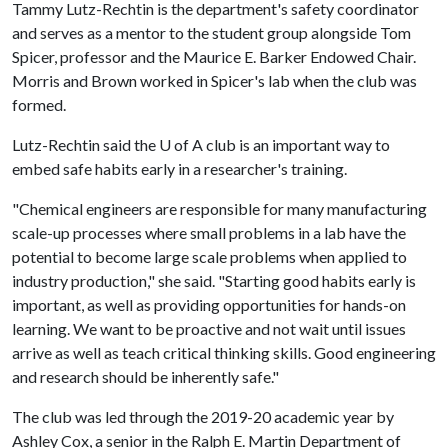
Tammy Lutz-Rechtin is the department's safety coordinator
and serves as a mentor to the student group alongside Tom
Spicer, professor and the Maurice E. Barker Endowed Chair.
Morris and Brown worked in Spicer's lab when the club was
formed.
Lutz-Rechtin said the
U of A
club is an important way to
embed safe habits early in a researcher's training.
"Chemical engineers are responsible for many manufacturing
scale-up processes where small problems in a lab have the
potential to become large scale problems when applied to
industry production," she said. "Starting good habits early is
important, as well as providing opportunities for hands-on
learning. We want to be proactive and not wait until issues
arrive as well as teach critical thinking skills. Good engineering
and research should be inherently safe."
The club was led through the 2019-20 academic year by
Ashley Cox, a senior in the Ralph E. Martin Department of