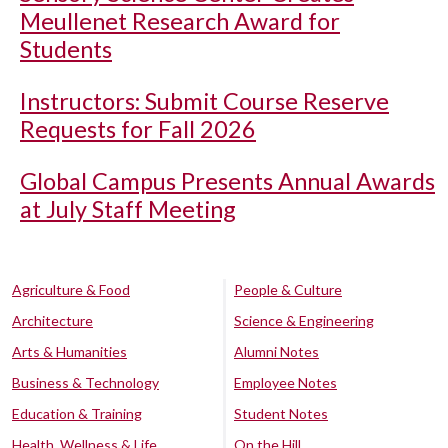
Meullenet Research Award for
Students
Instructors: Submit Course Reserve
Requests for Fall 2026
Global Campus Presents Annual Awards
at July Staff Meeting
Agriculture & Food
People & Culture
Architecture
Science & Engineering
Arts & Humanities
Alumni Notes
Business & Technology
Employee Notes
Education & Training
Student Notes
Health, Wellness & Life
On the Hill