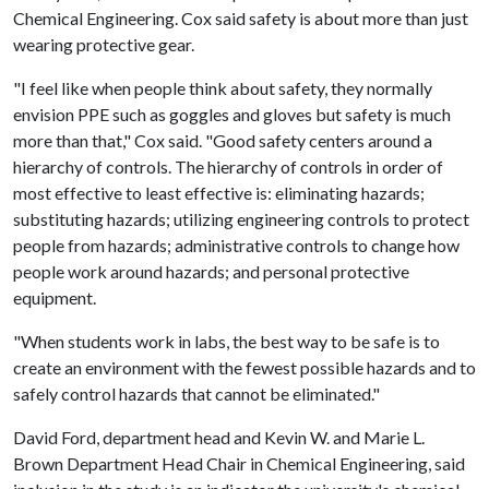
Chemical Engineering. Cox said safety is about more than just
wearing protective gear.
"I feel like when people think about safety, they normally
envision PPE such as goggles and gloves but safety is much
more than that," Cox said. "Good safety centers around a
hierarchy of controls. The hierarchy of controls in order of
most effective to least effective is: eliminating hazards;
substituting hazards; utilizing engineering controls to protect
people from hazards; administrative controls to change how
people work around hazards; and personal protective
equipment.
"When students work in labs, the best way to be safe is to
create an environment with the fewest possible hazards and to
safely control hazards that cannot be eliminated."
David Ford, department head and Kevin W. and Marie L.
Brown Department Head Chair in Chemical Engineering, said