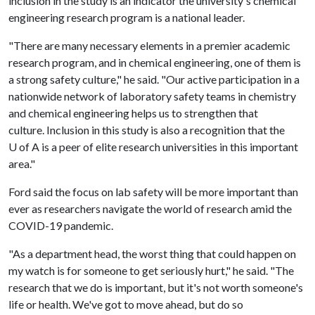
inclusion in the study is an indicator the university's chemical
engineering research program is a national leader.
"There are many necessary elements in a premier academic
research program, and in chemical engineering, one of them is
a strong safety culture," he said. "Our active participation in a
nationwide network of laboratory safety teams in chemistry
and chemical engineering helps us to strengthen that
culture. Inclusion in this study is also a recognition that the
U of A
is a peer of elite research universities in this important
area."
Ford said the focus on lab safety will be more important than
ever as researchers navigate the world of research amid the
COVID-19 pandemic.
"As a department head, the worst thing that could happen on
my watch is for someone to get seriously hurt," he said. "The
research that we do is important, but it's not worth someone's
life or health. We've got to move ahead, but do so