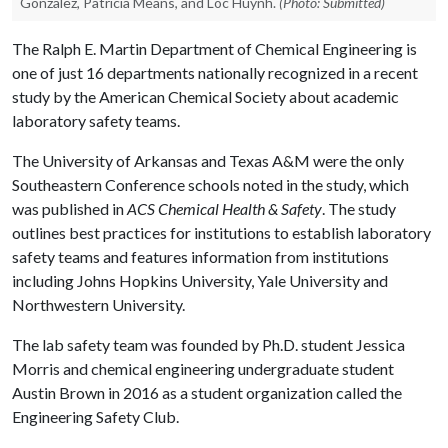
Gonzalez, Patricia Means, and Loc Huynh.
(Photo: Submitted)
The Ralph E. Martin Department of Chemical Engineering is
one of just 16 departments nationally recognized in a recent
study by the American Chemical Society about academic
laboratory safety teams.
The University of Arkansas and Texas A&M were the only
Southeastern Conference schools noted in the study, which
was published in
ACS Chemical Health & Safety
. The study
outlines best practices for institutions to establish laboratory
safety teams and features information from institutions
including Johns Hopkins University, Yale University and
Northwestern University.
The lab safety team was founded by Ph.D. student Jessica
Morris and chemical engineering undergraduate student
Austin Brown in 2016 as a student organization called the
Engineering Safety Club.