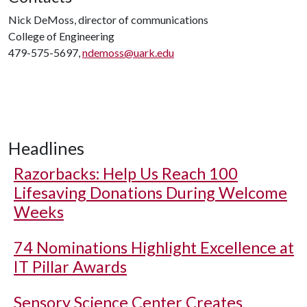
Nick DeMoss, director of communications
College of Engineering
479-575-5697,
ndemoss@uark.edu
Headlines
Razorbacks: Help Us Reach 100
Lifesaving Donations During Welcome
Weeks
74 Nominations Highlight Excellence at
IT Pillar Awards
Sensory Science Center Creates