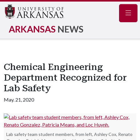
Navig
ARKANSAS
NEWS
Chemical Engineering
Department Recognized for
Lab Safety
May. 21, 2020
Lab safety team student members, from left, Ashley Cox, Renato