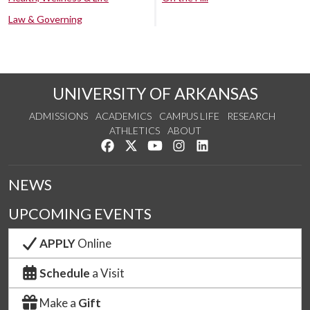
Law & Governing
UNIVERSITY OF ARKANSAS
ADMISSIONS
ACADEMICS
CAMPUS LIFE
RESEARCH
ATHLETICS
ABOUT
Like us on Facebook
Follow us on Twitter
Watch us on YouTube
See us on Instagram
Connect with us on Lin
NEWS
UPCOMING EVENTS
APPLY
Online
Schedule
a Visit
Make a
Gift