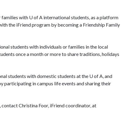
 families with
U of A
international students, as a platform
d with the iFriend program by becoming a Friendship Family
al students with individuals or families in the local
tudents once a month or more to share traditions, holidays
al students with domestic students at the
U of A
, and
y participating in campus life events and sharing their
 contact Christina Foor, iFriend coordinator, at