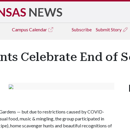
NSAS
NEWS
Campus
Calendar
Subscribe
Submit Story
ants Celebrate End of 
e Gardens — but due to restrictions caused by COVID-
sual food, music & mingling, the group participated in
ecipe), home scavenger hunts and beautiful recognitions of