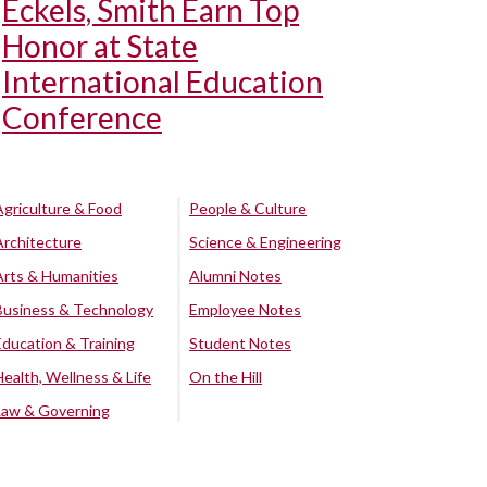
Eckels, Smith Earn Top
Honor at State
International Education
Conference
Agriculture & Food
People & Culture
Architecture
Science & Engineering
Arts & Humanities
Alumni Notes
Business & Technology
Employee Notes
Education & Training
Student Notes
Health, Wellness & Life
On the Hill
Law & Governing