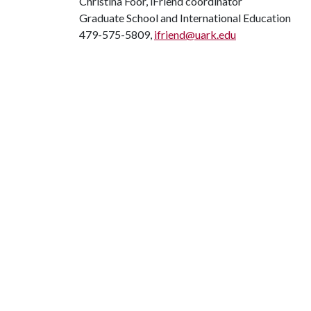
Christina Foor, iFriend coordinator
Graduate School and International Education
479-575-5809,
ifriend@uark.edu