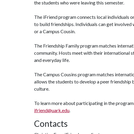
the students who were leaving this semester.
The iFriend program connects local individuals or
to build friendships. Individuals can get involve
or a Campus Cousin.
The Friendship Family program matches internation
community. Hosts meet with their international s
and everyday life.
The Campus Cousins program matches internation
allows the students to develop a peer friendship b
culture.
To learn more about participating in the program,
ifriend@uark.edu
.
Contacts