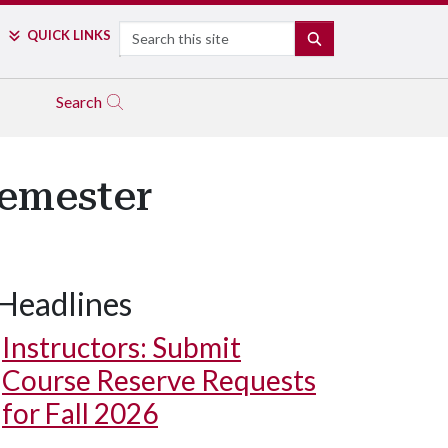
Search
QUICK LINKS
SEARCH
Search
Semester
Headlines
Instructors: Submit
Course Reserve Requests
for Fall 2026