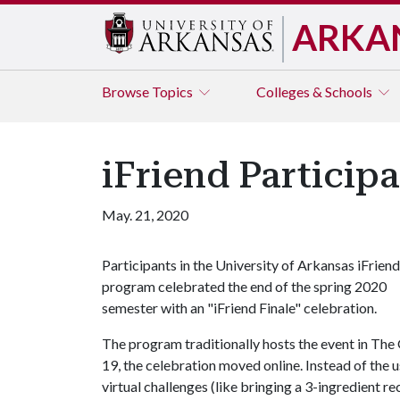
ARKA
Browse
Topics
Colleges & Schools
iFriend Particip
May. 21, 2020
Participants in the University of Arkansas iFriend
program celebrated the end of the spring 2020
semester with an "iFriend Finale" celebration.
The program traditionally hosts the event in Th
19, the celebration moved online. Instead of the u
virtual challenges (like bringing a 3-ingredient r