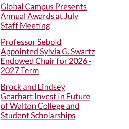
Global Campus Presents
Annual Awards at July
Staff Meeting
Professor Sebold
Appointed Sylvia G. Swartz
Endowed Chair for 2026 -
2027 Term
Brock and Lindsey
Gearhart Invest in Future
of Walton College and
Student Scholarships