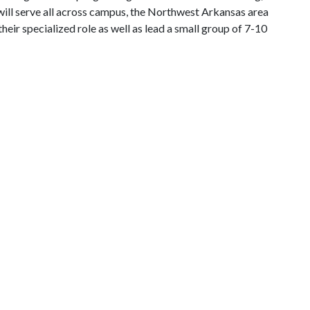
ll serve all across campus, the Northwest Arkansas area
eir specialized role as well as lead a small group of 7-10