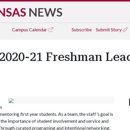
NSAS
NEWS
Campus
Calendar
Subscribe
Submit Story
2020-21 Freshman Lea
m
entoring first year students. As a team, the staff's goal is
 the importance of student involvement and service and
. Through curated programing and intentional networking,