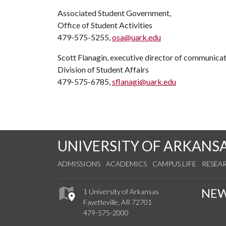
Associated Student Government,
Office of Student Activities
479-575-5255,
osa@uark.edu
Scott Flanagin, executive director of communica
Division of Student Affairs
479-575-6785,
sflanagi@uark.edu
UNIVERSITY OF ARKANS
ADMISSIONS
ACADEMICS
CAMPUS LIFE
RESEA
NE
1 University of Arkansas
Fayetteville, AR 72701
479-575-2000