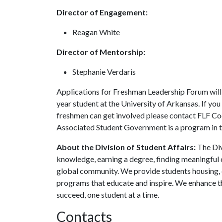
Director of Engagement:
Reagan White
Director of Mentorship:
Stephanie Verdaris
Applications for Freshman Leadership Forum will 
year student at the University of Arkansas. If y
freshmen can get involved please contact FLF C
Associated Student Government is a program in th
About the Division of Student Affairs:
The Div
knowledge, earning a degree, finding meaningful c
global community. We provide students housing, d
programs that educate and inspire. We enhance t
succeed, one student at a time.
Contacts