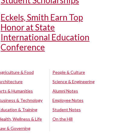
Student Scholarships
Eckels, Smith Earn Top
Honor at State
International Education
Conference
Agriculture & Food
People & Culture
Architecture
Science & Engineering
Arts & Humanities
Alumni Notes
Business & Technology
Employee Notes
Education & Training
Student Notes
Health, Wellness & Life
On the Hill
Law & Governing