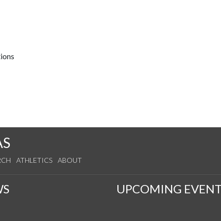
tions
AS
RCH
ATHLETICS
ABOUT
WS
UPCOMING EVENT