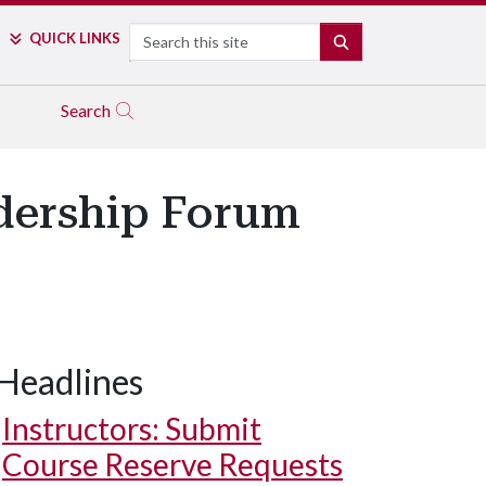
Search
QUICK LINKS
SEARCH
Search
dership Forum
Headlines
Instructors: Submit
Course Reserve Requests