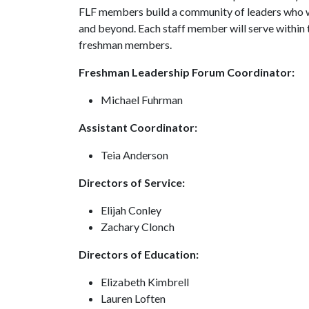
FLF members build a community of leaders who wi
and beyond. Each staff member will serve within th
freshman members.
Freshman Leadership Forum Coordinator:
Michael Fuhrman
Assistant Coordinator:
Teia Anderson
Directors of Service:
Elijah Conley
Zachary Clonch
Directors of Education:
Elizabeth Kimbrell
Lauren Loften