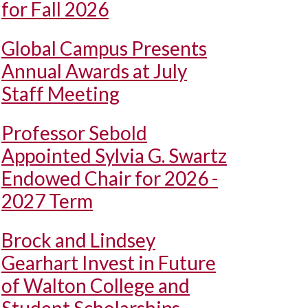
for Fall 2026
Global Campus Presents
Annual Awards at July
Staff Meeting
Professor Sebold
Appointed Sylvia G. Swartz
Endowed Chair for 2026 -
2027 Term
Brock and Lindsey
Gearhart Invest in Future
of Walton College and