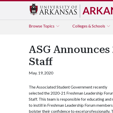
ARKA
Browse
Topics
Colleges & Schools
ASG Announces 
Staff
May. 19, 2020
The Associated Student Government recently
selected the 2020-21 Freshman Leadership Foru
Staff. This team is responsible for educating and m
to instill in Freshman Leadership Forum members
bolster their confidence to excel professionally