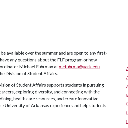
be available over the summer and are open to any first-
ou have any questions about the FLF program or how
oordinator Michael Fuhrman at
mcfuhrma@uark.edu
.
e Division of Student Affairs.
ision of Student Affairs supports students in pursuing
areers, exploring diversity, and connecting with the
ining, health care resources, and create innovative
he University of Arkansas experience and help students