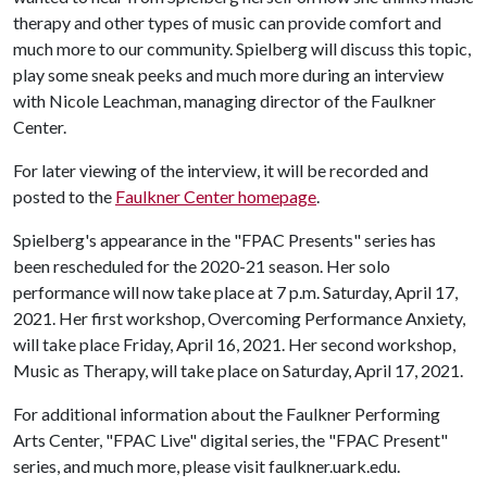
therapy and other types of music can provide comfort and
much more to our community. Spielberg will discuss this topic,
play some sneak peeks and much more during an interview
with Nicole Leachman, managing director of the Faulkner
Center.
For later viewing of the interview, it will be recorded and
posted to the
Faulkner Center homepage
.
Spielberg's appearance in the "FPAC Presents" series has
been rescheduled for the 2020-21 season. Her solo
performance will now take place at 7 p.m. Saturday, April 17,
2021. Her first workshop, Overcoming Performance Anxiety,
will take place Friday, April 16, 2021. Her second workshop,
Music as Therapy, will take place on Saturday, April 17, 2021.
For additional information about the Faulkner Performing
Arts Center, "FPAC Live" digital series, the "FPAC Present"
series, and much more, please visit faulkner.uark.edu.