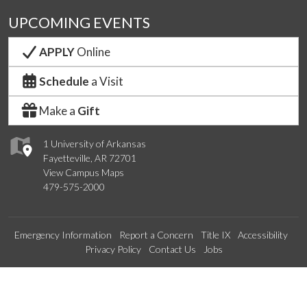
UPCOMING EVENTS
APPLY
Online
Schedule
a Visit
Make a
Gift
1 University of Arkansas
Fayetteville, AR 72701
View Campus Maps
479-575-2000
Emergency Information
Report a Concern
Title IX
Accessibility
Privacy Policy
Contact Us
Jobs