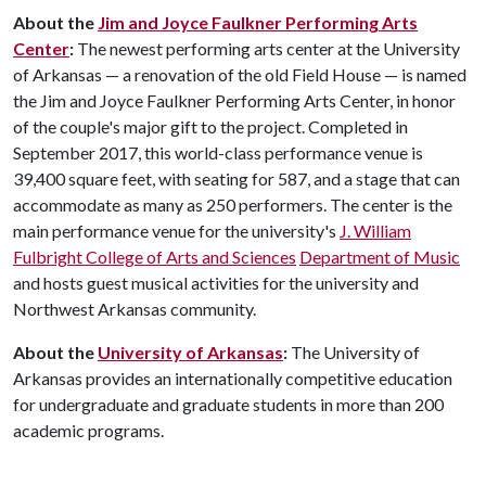
About the
Jim and Joyce Faulkner Performing Arts
Center
:
The newest performing arts center at the University
of Arkansas — a renovation of the old Field House — is named
the Jim and Joyce Faulkner Performing Arts Center, in honor
of the couple's major gift to the project. Completed in
September 2017, this world-class performance venue is
39,400 square feet, with seating for 587, and a stage that can
accommodate as many as 250 performers. The center is the
main performance venue for the university's
J. William
Fulbright College of Arts and Sciences
Department of Music
and hosts guest musical activities for the university and
Northwest Arkansas community.
About the
University of Arkansas
:
The University of
Arkansas provides an internationally competitive education
for undergraduate and graduate students in more than 200
academic programs.