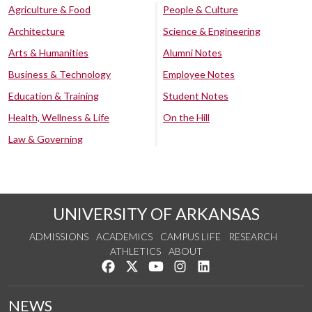
Agriculture & Food
People & Culture
Architecture
Science & Engineering
Arts & Humanities
Alumni Notes
Business & Technology
Employee Notes
Education & Training
Student Notes
Health, Wellness & Life
On the Hill
Law & Governing
UNIVERSITY OF ARKANSAS
ADMISSIONS
ACADEMICS
CAMPUS LIFE
RESEARCH
ATHLETICS
ABOUT
Like us on Facebook
Follow us on Twitter
Watch us on YouTube
See us on Instagram
Connect with us on Lin
NEWS