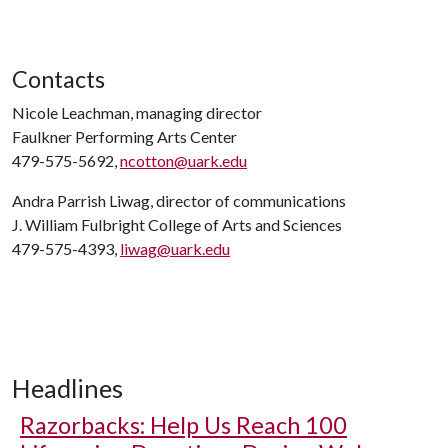
Contacts
Nicole Leachman, managing director
Faulkner Performing Arts Center
479-575-5692,
ncotton@uark.edu
Andra Parrish Liwag, director of communications
J. William Fulbright College of Arts and Sciences
479-575-4393,
liwag@uark.edu
Headlines
Razorbacks: Help Us Reach 100