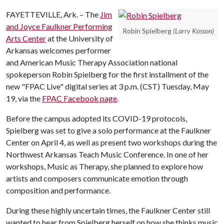
FAYETTEVILLE, Ark. – The
Jim
and Joyce Faulkner Performing
Robin Spielberg
(Larry Kosson)
Arts Center
at the University of
Arkansas welcomes performer
and American Music Therapy Association national
spokeperson Robin Spielberg for the first installment of the
new "FPAC Live" digital series at 3 p.m. (CST) Tuesday, May
19, via the
FPAC Facebook page
.
Before the campus adopted its COVID-19 protocols,
Spielberg was set to give a solo performance at the Faulkner
Center on April 4, as well as present two workshops during the
Northwest Arkansas Teach Music Conference. In one of her
workshops, Music as Therapy, she planned to explore how
artists and composers communicate emotion through
composition and performance.
During these highly uncertain times, the Faulkner Center still
wanted to hear from Spielberg herself on how she thinks music