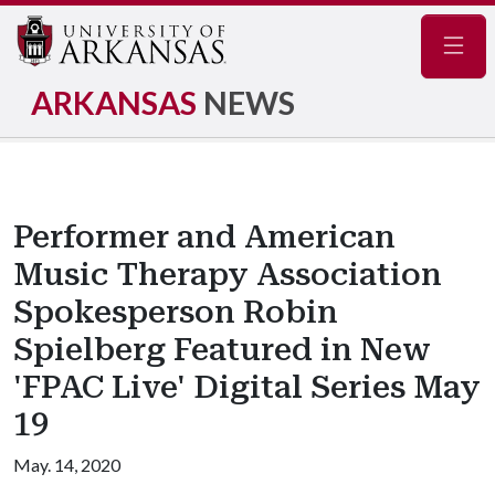
Navig
ARKANSAS
NEWS
Performer and American
Music Therapy Association
Spokesperson Robin
Spielberg Featured in New
'FPAC Live' Digital Series May
19
May. 14, 2020