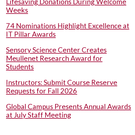
Lifesaving Donations During Welcome
Weeks
74 Nominations Highlight Excellence at
IT Pillar Awards
Sensory Science Center Creates
Meullenet Research Award for
Students
Instructors: Submit Course Reserve
Requests for Fall 2026
Global Campus Presents Annual Awards
at July Staff Meeting