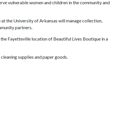
serve vulnerable women and children in the community and
e at the University of Arkansas will manage collection,
mmunity partners.
 the Fayetteville location of Beautiful Lives Boutique in a
 cleaning supplies and paper goods.