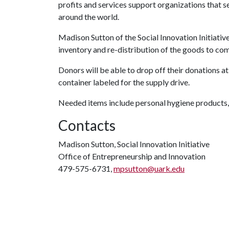
profits and services support organizations that 
around the world.
Madison Sutton of the Social Innovation Initiativ
inventory and re-distribution of the goods to co
Donors will be able to drop off their donations at
container labeled for the supply drive.
Needed items include personal hygiene products,
Contacts
Madison Sutton, Social Innovation Initiative
Office of Entrepreneurship and Innovation
479-575-6731,
mpsutton@uark.edu