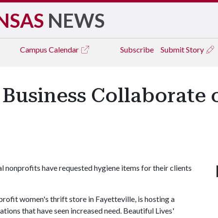
NSAS
NEWS
Campus
Calendar
Subscribe
Submit Story
 Business Collaborate
 nonprofits have requested hygiene items for their clients
ofit women's thrift store in Fayetteville, is hosting a
zations that have seen increased need. Beautiful Lives'