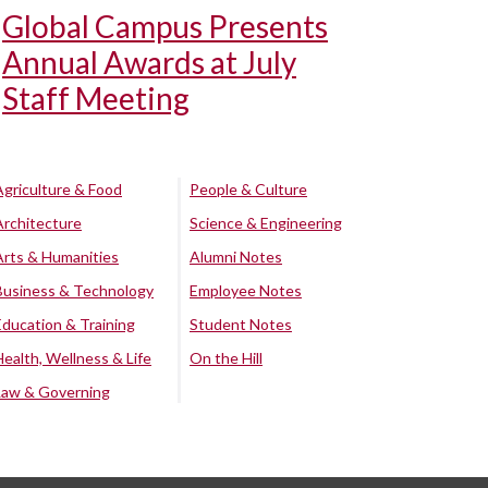
Global Campus Presents
Annual Awards at July
Staff Meeting
Agriculture & Food
People & Culture
Architecture
Science & Engineering
Arts & Humanities
Alumni Notes
Business & Technology
Employee Notes
Education & Training
Student Notes
Health, Wellness & Life
On the Hill
Law & Governing