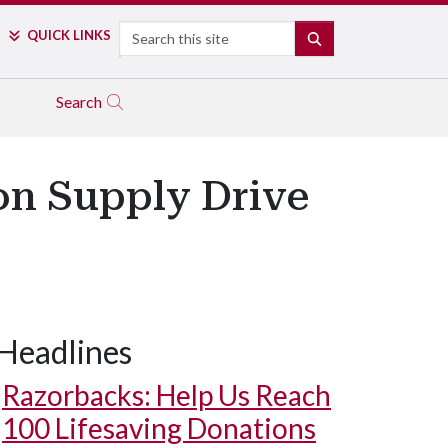
Search
QUICK LINKS
SEARCH
Search
 on Supply Drive
Headlines
Razorbacks: Help Us Reach
100 Lifesaving Donations