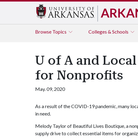
ARKA
Browse
Topics
Colleges & Schools
U of A and Local
for Nonprofits
May. 09, 2020
As a result of the COVID-19 pandemic, many local
in need.
Melody Taylor of Beautiful Lives Boutique, a nonpr
supply drive to collect essential items for organi