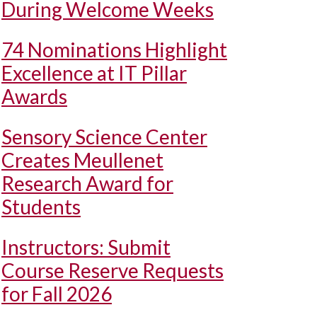
During Welcome Weeks
74 Nominations Highlight
Excellence at IT Pillar
Awards
Sensory Science Center
Creates Meullenet
Research Award for
Students
Instructors: Submit
Course Reserve Requests
for Fall 2026