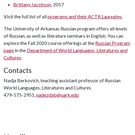
Brittany Jacobson
, 2017
Visit the full list of all
programs and their ACTR Laureates
.
The University of Arkansas Russian program offers all levels
of Russian, as well as literature seminars in English. You can
explore the Fall 2020 course offerings at the
Russian Program
page
in the
Department of World Languages, Literatures and
Cultures
.
Contacts
Nadja Berkovich, teaching assistant professor of Russian
World Languages, Literatures and Cultures
479-575-2951,
nadezdab@uark.edu