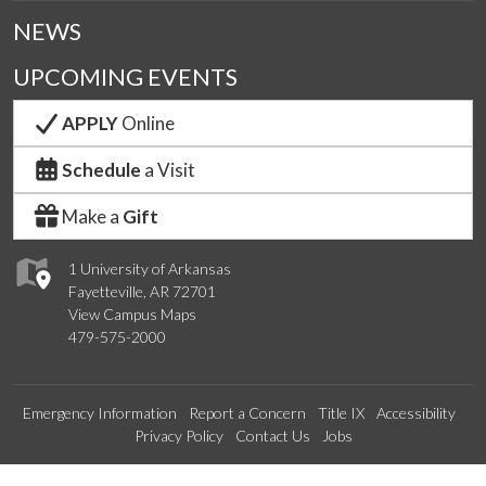
NEWS
UPCOMING EVENTS
APPLY
Online
Schedule
a Visit
Make a
Gift
1 University of Arkansas
Fayetteville, AR 72701
View Campus Maps
479-575-2000
Emergency Information
Report a Concern
Title IX
Accessibility
Privacy Policy
Contact Us
Jobs