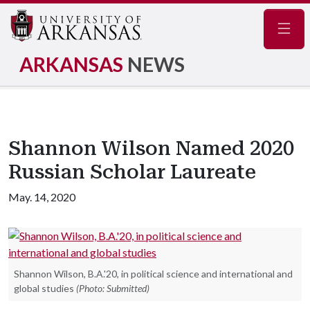
Navig
ARKANSAS
NEWS
Shannon Wilson Named 2020
Russian Scholar Laureate
May. 14, 2020
Shannon Wilson, B.A.'20, in political science and international and
global studies
(Photo: Submitted)