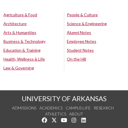
Agriculture & Food
People & Culture
Architecture
Science & Engineering
Arts & Humanities
Alumni Notes
Business & Technology
Employee Notes
Education & Training
Student Notes
Health, Wellness & Life
On the Hill
Law & Governing
UNIVERSITY OF ARKANSAS
ADMISSIONS
ACADEMICS
CAMPUS LIFE
RESEARCH
ATHLETICS
ABOUT
Like us on Facebook
Follow us on Twitter
Watch us on YouTube
See us on Instagram
Connect with us on Lin