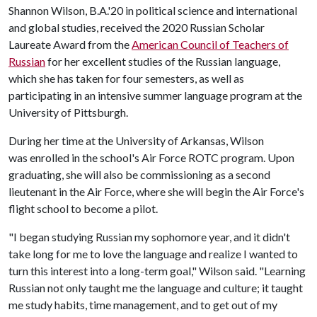
Shannon Wilson, B.A.'20 in political science and international
and global studies, received the 2020 Russian Scholar
Laureate Award from the
American Council of Teachers of
Russian
for her excellent studies of the Russian language,
which she has taken for four semesters, as well as
participating in an intensive summer language program at the
University of Pittsburgh.
During her time at the University of Arkansas, Wilson
was enrolled in the school's Air Force ROTC program. Upon
graduating, she will also be commissioning as a second
lieutenant in the Air Force, where she will begin the Air Force's
flight school to become a pilot.
"I began studying Russian my sophomore year, and it didn't
take long for me to love the language and realize I wanted to
turn this interest into a long-term goal," Wilson said. "Learning
Russian not only taught me the language and culture; it taught
me study habits, time management, and to get out of my