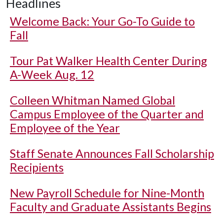
Headlines
Welcome Back: Your Go-To Guide to
Fall
Tour Pat Walker Health Center During
A-Week Aug. 12
Colleen Whitman Named Global
Campus Employee of the Quarter and
Employee of the Year
Staff Senate Announces Fall Scholarship
Recipients
New Payroll Schedule for Nine-Month
Faculty and Graduate Assistants Begins