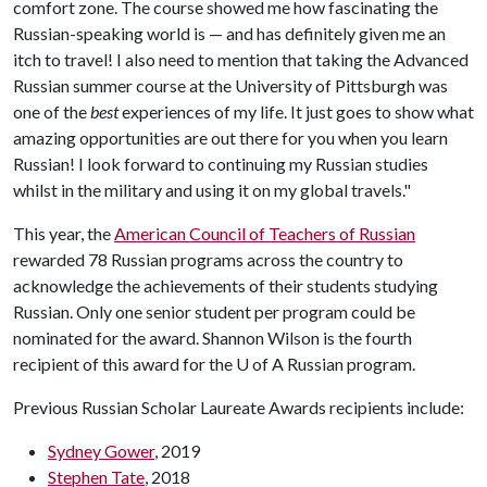
comfort zone. The course showed me how fascinating the
Russian-speaking world is — and has definitely given me an
itch to travel! I also need to mention that taking the Advanced
Russian summer course at the University of Pittsburgh was
one of the
best
experiences of my life. It just goes to show what
amazing opportunities are out there for you when you learn
Russian! I look forward to continuing my Russian studies
whilst in the military and using it on my global travels."
This year, the
American Council of Teachers of Russian
rewarded 78 Russian programs across the country to
acknowledge the achievements of their students studying
Russian. Only one senior student per program could be
nominated for the award. Shannon Wilson is the fourth
recipient of this award for the
U of A
Russian program.
Previous Russian Scholar Laureate Awards recipients include:
Sydney Gower
, 2019
Stephen Tate
, 2018