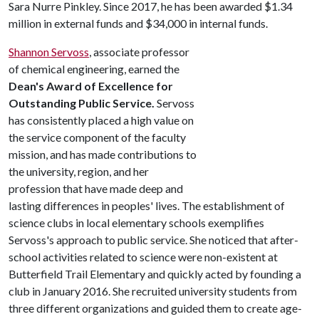
Sara Nurre Pinkley. Since 2017, he has been awarded $1.34
million in external funds and $34,000 in internal funds.
Shannon Servoss
, associate professor
of chemical engineering, earned the
Dean's Award of Excellence for
Outstanding Public Service.
Servoss
has consistently placed a high value on
the service component of the faculty
mission, and has made contributions to
the university, region, and her
profession that have made deep and
lasting differences in peoples' lives. The establishment of
science clubs in local elementary schools exemplifies
Servoss's approach to public service. She noticed that after-
school activities related to science were non-existent at
Butterfield Trail Elementary and quickly acted by founding a
club in January 2016. She recruited university students from
three different organizations and guided them to create age-