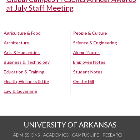
at July Staff Meeting
Agriculture & Food
People & Culture
Architecture
Science & Engineering
Arts & Humanities
Alumni Notes
Business & Technology
Employee Notes
Education & Training
Student Notes
Health, Wellness & Life
On the Hill
Law & Governing
UNIVERSITY OF ARKANSAS
ADMISSIONS
ACADEMICS
CAMPUS LIFE
RESEARCH