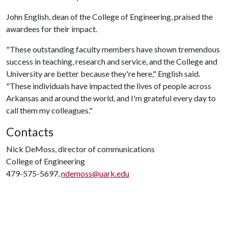
John English, dean of the College of Engineering, praised the
awardees for their impact.
"These outstanding faculty members have shown tremendous
success in teaching, research and service, and the College and
University are better because they're here," English said.
"These individuals have impacted the lives of people across
Arkansas and around the world, and I'm grateful every day to
call them my colleagues."
Contacts
Nick DeMoss, director of communications
College of Engineering
479-575-5697,
ndemoss@uark.edu