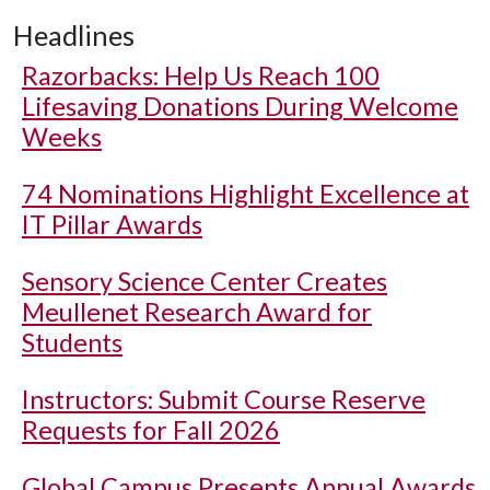
Headlines
Razorbacks: Help Us Reach 100
Lifesaving Donations During Welcome
Weeks
74 Nominations Highlight Excellence at
IT Pillar Awards
Sensory Science Center Creates
Meullenet Research Award for
Students
Instructors: Submit Course Reserve
Requests for Fall 2026
Global Campus Presents Annual Awards