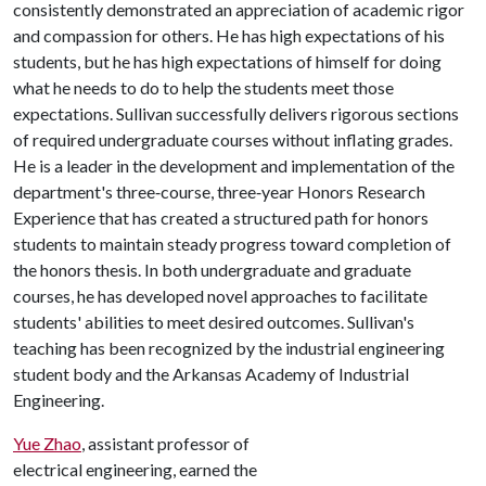
consistently demonstrated an appreciation of academic rigor
and compassion for others. He has high expectations of his
students, but he has high expectations of himself for doing
what he needs to do to help the students meet those
expectations. Sullivan successfully delivers rigorous sections
of required undergraduate courses without inflating grades.
He is a leader in the development and implementation of the
department's three‐course, three‐year Honors Research
Experience that has created a structured path for honors
students to maintain steady progress toward completion of
the honors thesis. In both undergraduate and graduate
courses, he has developed novel approaches to facilitate
students' abilities to meet desired outcomes. Sullivan's
teaching has been recognized by the industrial engineering
student body and the Arkansas Academy of Industrial
Engineering.
Yue Zhao
, assistant professor of
electrical engineering, earned the