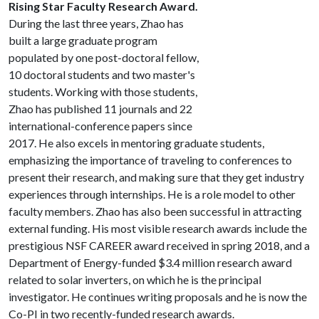
Rising Star Faculty Research Award.
During the last three years, Zhao has
built a large graduate program
populated by one post-doctoral fellow,
10 doctoral students and two master's
students. Working with those students,
Zhao has published 11 journals and 22
international-conference papers since
2017. He also excels in mentoring graduate students,
emphasizing the importance of traveling to conferences to
present their research, and making sure that they get industry
experiences through internships. He is a role model to other
faculty members. Zhao has also been successful in attracting
external funding. His most visible research awards include the
prestigious NSF CAREER award received in spring 2018, and a
Department of Energy-funded $3.4 million research award
related to solar inverters, on which he is the principal
investigator. He continues writing proposals and he is now the
Co-PI in two recently-funded research awards.