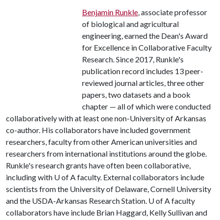
Benjamin Runkle
, associate professor
of biological and agricultural
engineering, earned the Dean's Award
for Excellence in Collaborative Faculty
Research. Since 2017, Runkle's
publication record includes 13 peer-
reviewed journal articles, three other
papers, two datasets and a book
chapter — all of which were conducted
collaboratively with at least one non-University of Arkansas
co-author. His collaborators have included government
researchers, faculty from other American universities and
researchers from international institutions around the globe.
Runkle's research grants have often been collaborative,
including with
U of A
faculty. External collaborators include
scientists from the University of Delaware, Cornell University
and the USDA-Arkansas Research Station.
U of A
faculty
collaborators have include Brian Haggard, Kelly Sullivan and