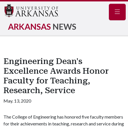
Navig
ARKANSAS
NEWS
Engineering Dean's
Excellence Awards Honor
Faculty for Teaching,
Research, Service
May. 13, 2020
The College of Engineering has honored five faculty members
for their achievements in teaching, research and service during