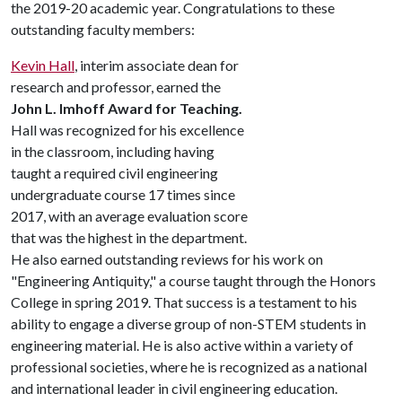
the 2019-20 academic year. Congratulations to these
outstanding faculty members:
Kevin Hall
, interim associate dean for
research and professor, earned the
John L. Imhoff Award for Teaching.
Hall was recognized for his excellence
in the classroom, including having
taught a required civil engineering
undergraduate course 17 times since
2017, with an average evaluation score
that was the highest in the department.
He also earned outstanding reviews for his work on
"Engineering Antiquity," a course taught through the Honors
College in spring 2019. That success is a testament to his
ability to engage a diverse group of non-STEM students in
engineering material. He is also active within a variety of
professional societies, where he is recognized as a national
and international leader in civil engineering education.