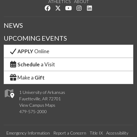
ATHLETICS
ABOUT
Like us on Facebook
Follow us on Twitter
Watch us on YouTube
See us on Instagram
Connect with us on Lin
NEWS
UPCOMING EVENTS
APPLY
Online
Schedule
a Visit
Make a
Gift
1 University of Arkansas
Fayetteville, AR 72701
View Campus Maps
479-575-2000
Emergency Information
Report a Concern
Title IX
Accessibility