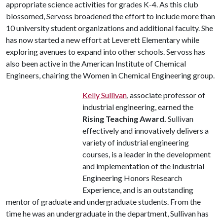
appropriate science activities for grades K-4. As this club
blossomed, Servoss broadened the effort to include more than
10 university student organizations and additional faculty. She
has now started a new effort at Leverett Elementary while
exploring avenues to expand into other schools. Servoss has
also been active in the American Institute of Chemical
Engineers, chairing the Women in Chemical Engineering group.
Kelly Sullivan
, associate professor of
industrial engineering, earned the
Rising Teaching Award.
Sullivan
effectively and innovatively delivers a
variety of industrial engineering
courses, is a leader in the development
and implementation of the Industrial
Engineering Honors Research
Experience, and is an outstanding
mentor of graduate and undergraduate students. From the
time he was an undergraduate in the department, Sullivan has