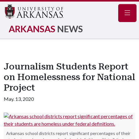
Navig
ARKANSAS
NEWS
Journalism Students Report
on Homelessness for National
Project
May. 13, 2020
Arkansas school districts report significant percentages of their