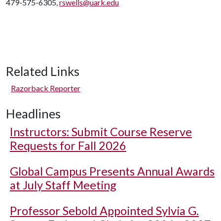
479-575-6305,
rswells@uark.edu
Related Links
Razorback Reporter
Headlines
Instructors: Submit Course Reserve
Requests for Fall 2026
Global Campus Presents Annual Awards
at July Staff Meeting
Professor Sebold Appointed Sylvia G.