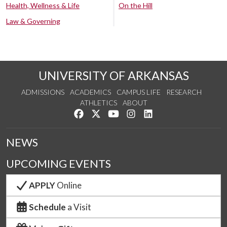
Health, Wellness & Life
On the Hill
Law & Governing
UNIVERSITY OF ARKANSAS
ADMISSIONS
ACADEMICS
CAMPUS LIFE
RESEARCH
ATHLETICS
ABOUT
Like us on Facebook
Follow us on Twitter
Watch us on YouTube
See us on Instagram
Connect with us on Lin
NEWS
UPCOMING EVENTS
APPLY
Online
Schedule
a Visit