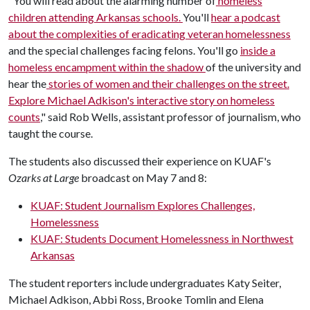
"You will read about the alarming number of
homeless
children attending Arkansas schools.
You'll
hear a podcast
about the complexities of eradicating veteran homelessness
and the special challenges facing felons. You'll go
inside a
homeless encampment within the shadow
of the university and
hear the
stories of women and their challenges on the street.
Explore Michael Adkison's interactive story on homeless
counts
," said Rob Wells, assistant professor of journalism, who
taught the course.
The students also discussed their experience on KUAF's
Ozarks at Large
broadcast on May 7 and 8:
KUAF: Student Journalism Explores Challenges,
Homelessness
KUAF: Students Document Homelessness in Northwest
Arkansas
The student reporters include undergraduates Katy Seiter,
Michael Adkison, Abbi Ross, Brooke Tomlin and Elena