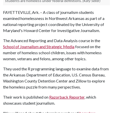
students are homeless under federal definitions.
(Katy Seiter)
FAYETTEVILLE, Ark. – A class of journalism students
examined homelessness in Northwest Arkansas as part of a
national reporting project coordinated by the University of
Maryland's Howard Center for Investigative Journalism.
The Advanced Reporting and Data Analysis course in the
School of Journalism and Strategic Media
focused on the
number of homeless school children, issues with homeless
women, veterans and felons, among other topics.
They used the R programming language to examine data from
the Arkansas Department of Education, U.S. Census Bureau,
Washington County Detention Center and Zillow to explore
the homeless puzzle from many perspectives.
Their work is published on
Razorback Reporter
, which
showcases student journalism.