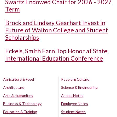
Swartz Endowed Chair for 2026 - 2027
Term
Brock and Lindsey Gearhart Invest in
Future of Walton College and Student
Scholarships
Eckels, Smith Earn Top Honor at State
International Education Conference
Agriculture & Food
People & Culture
Architecture
Science & Engineering
Arts & Humanities
Alumni Notes
Business & Technology
Employee Notes
Education & Training
Student Notes