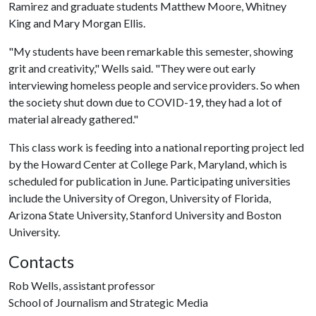
Ramirez and graduate students Matthew Moore, Whitney
King and Mary Morgan Ellis.
"My students have been remarkable this semester, showing
grit and creativity," Wells said. "They were out early
interviewing homeless people and service providers. So when
the society shut down due to COVID-19, they had a lot of
material already gathered."
This class work is feeding into a national reporting project led
by the Howard Center at College Park, Maryland, which is
scheduled for publication in June. Participating universities
include the University of Oregon, University of Florida,
Arizona State University, Stanford University and Boston
University.
Contacts
Rob Wells, assistant professor
School of Journalism and Strategic Media