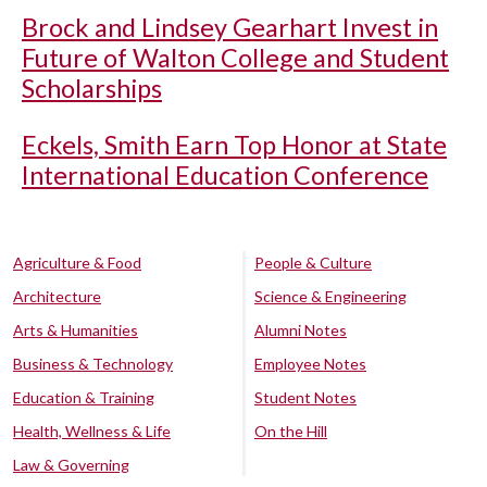
Brock and Lindsey Gearhart Invest in
Future of Walton College and Student
Scholarships
Eckels, Smith Earn Top Honor at State
International Education Conference
Agriculture & Food
People & Culture
Architecture
Science & Engineering
Arts & Humanities
Alumni Notes
Business & Technology
Employee Notes
Education & Training
Student Notes
Health, Wellness & Life
On the Hill
Law & Governing