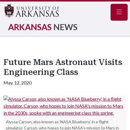
Navig
ARKANSAS
NEWS
Future Mars Astronaut Visits
Engineering Class
May. 12, 2020
Alyssa Carson, also known as 'NASA Blueberry,' in a flight
simulator. Carson, who hopes to join NASA's mission to Mars in