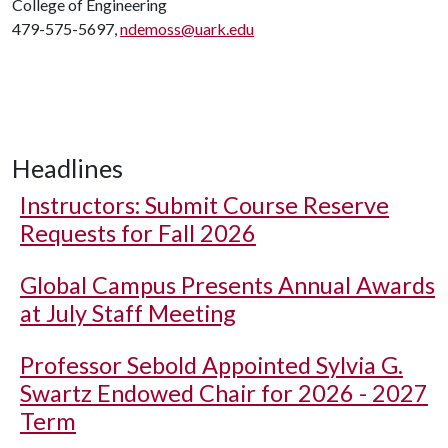
College of Engineering
479-575-5697,
ndemoss@uark.edu
Headlines
Instructors: Submit Course Reserve
Requests for Fall 2026
Global Campus Presents Annual Awards
at July Staff Meeting
Professor Sebold Appointed Sylvia G.
Swartz Endowed Chair for 2026 - 2027
Term