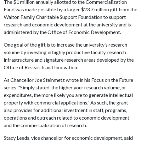
The $1 million annually allotted to the Commercialization
Fund was made possible by a larger $23.7 million gift from the
Walton Family Charitable Support Foundation to support
research and economic development at the university and is
administered by the Office of Economic Development.
One goal of the gift is to increase the university’s research
volume by investing in highly productive faculty, research
infrastructure and signature research areas developed by the
Office of Research and Innovation.
As Chancellor Joe Steinmetz wrote in his Focus on the Future
series, “Simply stated, the higher your research volume, or
expenditures, the more likely you are to generate intellectual
property with commercial applications.” As such, the grant
also provides for additional investment in staff, programs,
operations and outreach related to economic development
and the commercialization of research.
Stacy Leeds, vice chancellor for economic development, said