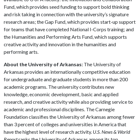
Fund, which provides seed funding to support bold thinking
and risk taking in connection with the university’s signature
research areas; the Gap Fund, which provides start-up support
for teams that have completed National I-Corps training; and
the Humanities and Performing Arts Fund, which supports
creative activity and innovation in the humanities and
performing arts.
About the University of Arkansas:
The University of
Arkansas provides an internationally competitive education
for undergraduate and graduate students in more than 200
academic programs. The university contributes new
knowledge, economic development, basic and applied
research, and creative activity while also providing service to
academic and professional disciplines. The Carnegie
Foundation classifies the University of Arkansas among fewer
than 3 percent of colleges and universities in America that
have the highest level of research activity.
U.S. News & World
Report
ranks the University of Arkansas among its top