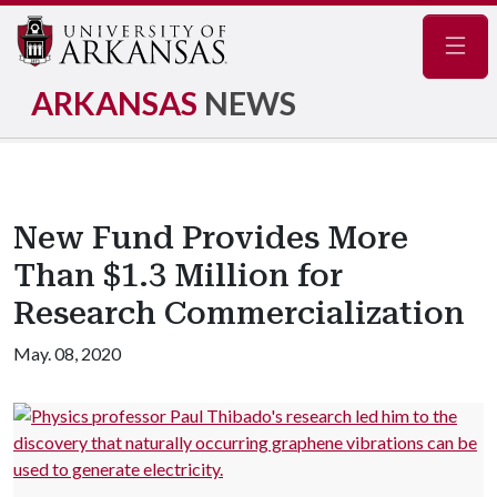
Navig
ARKANSAS
NEWS
New Fund Provides More
Than $1.3 Million for
Research Commercialization
May. 08, 2020