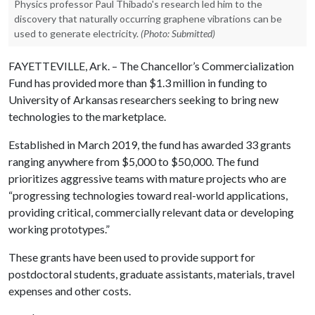
Physics professor Paul Thibado's research led him to the
discovery that naturally occurring graphene vibrations can be
used to generate electricity.
(Photo: Submitted)
FAYETTEVILLE, Ark. – The Chancellor’s Commercialization
Fund has provided more than $1.3 million in funding to
University of Arkansas researchers seeking to bring new
technologies to the marketplace.
Established in March 2019, the fund has awarded 33 grants
ranging anywhere from $5,000 to $50,000. The fund
prioritizes aggressive teams with mature projects who are
“progressing technologies toward real-world applications,
providing critical, commercially relevant data or developing
working prototypes.”
These grants have been used to provide support for
postdoctoral students, graduate assistants, materials, travel
expenses and other costs.