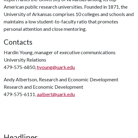
American public research universities. Founded in 1871, the
University of Arkansas comprises 10 colleges and schools and
maintains a low student-to-faculty ratio that promotes
personal attention and close mentoring.
Contacts
Hardin Young, manager of executive communications
University Relations
479-575-6850,
hyoung@uark.edu
Andy Albertson, Research and Economic Development
Research and Economic Development
479-575-6111,
aalbert@uark.edu
Headlines