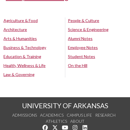
Agriculture & Food
People & Culture
Architecture
Science & Engineering
Arts & Humanities
Alumni Notes
Business & Technology
Employee Notes
Education & Training
Student Notes
Health, Wellness & Life
On the Hill
Law & Governing
UNIVERSITY OF ARKANSAS
ADMISSIONS
ACADEMICS
CAMPUS LIFE
RESEARCH
ATHLETICS
ABOUT
Like us on Facebook
Follow us on Twitter
Watch us on YouTube
See us on Instagram
Connect with us on Lin