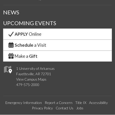
NEWS
UPCOMING EVENTS
APPLY
Online
Schedule
a Visit
Make a
Gift
1 University of Arkansas
Fayetteville, AR 72701
View Campus Maps
479-575-2000
Emergency Information
Report a Concern
Title IX
Accessibility
Privacy Policy
Contact Us
Jobs