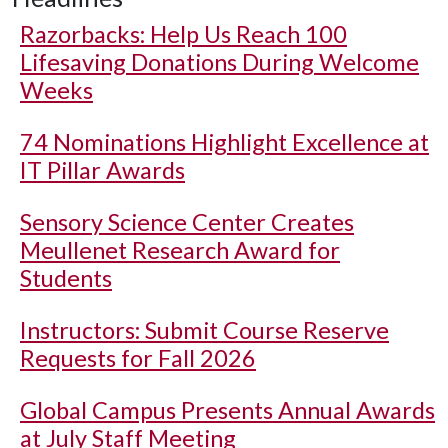
Razorbacks: Help Us Reach 100
Lifesaving Donations During Welcome
Weeks
74 Nominations Highlight Excellence at
IT Pillar Awards
Sensory Science Center Creates
Meullenet Research Award for
Students
Instructors: Submit Course Reserve
Requests for Fall 2026
Global Campus Presents Annual Awards
at July Staff Meeting