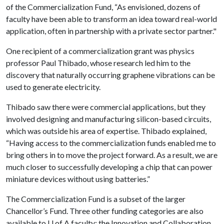
of the Commercialization Fund, “As envisioned, dozens of
faculty have been able to transform an idea toward real-world
application, often in partnership with a private sector partner."
One recipient of a commercialization grant was physics
professor Paul Thibado, whose research led him to the
discovery that naturally occurring graphene vibrations can be
used to generate electricity.
Thibado saw there were commercial applications, but they
involved designing and manufacturing silicon-based circuits,
which was outside his area of expertise. Thibado explained,
“Having access to the commercialization funds enabled me to
bring others in to move the project forward. As a result, we are
much closer to successfully developing a chip that can power
miniature devices without using batteries.”
The Commercialization Fund is a subset of the larger
Chancellor’s Fund. Three other funding categories are also
available to
U of A
faculty: the Innovation and Collaboration