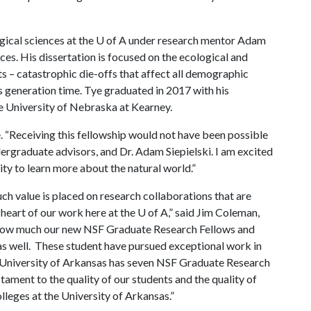
ogical sciences at the
U of A
under research mentor Adam
nces. His dissertation is focused on the ecological and
s – catastrophic die-offs that affect all demographic
’s generation time. Tye graduated in 2017 with his
e University of Nebraska at Kearney.
e. “Receiving this fellowship would not have been possible
ergraduate advisors, and Dr. Adam Siepielski. I am excited
nity to learn more about the natural world.”
ch value is placed on research collaborations that are
e heart of our work here at the
U of A
,” said Jim Coleman,
ar how much our new NSF Graduate Research Fellows and
s well. These student have pursued exceptional work in
University of Arkansas has seven NSF Graduate Research
tament to the quality of our students and the quality of
lleges at the University of Arkansas.”