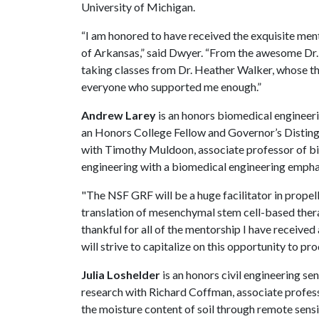
University of Michigan.
“I am honored to have received the exquisite men
of Arkansas,” said Dwyer. “From the awesome Dr. 
taking classes from Dr. Heather Walker, whose t
everyone who supported me enough.”
Andrew Larey
is an honors biomedical engineeri
an Honors College Fellow and Governor’s Disting
with Timothy Muldoon, associate professor of bio
engineering with a biomedical engineering emphas
"The NSF GRF will be a huge facilitator in propel
translation of mesenchymal stem cell-based therap
thankful for all of the mentorship I have received 
will strive to capitalize on this opportunity to pro
Julia Loshelder
is an honors civil engineering se
research with Richard Coffman, associate profess
the moisture content of soil through remote sensi