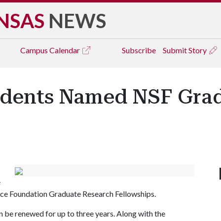
NSAS
NEWS
Campus
Calendar
Subscribe
Submit Story
udents Named NSF Gra
e
nce Foundation Graduate Research Fellowships.
n be renewed for up to three years. Along with the