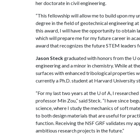
her doctorate in civil engineering.
“This fellowship will allow me to build upon my 
degree in the field of geotechnical engineering a
this award, I will have the opportunity to obtain 
which will prepare me for my future career in aca
award that recognizes the future STEM leaders fo
Jason Steck
graduated with honors from the
U o
engineering and a minor in chemistry. While at th
surfaces with enhanced tribological properties w
currently a Ph.D. student at Harvard University 
“For my last two years at the
U of A
, I researche
professor Min Zou,” said Steck. “I have since beg
science, where I study the mechanics of soft mate
to both design materials that are useful for pract
function. Receiving the NSF GRF validates my ap
ambitious research projects in the future.”