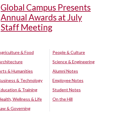
Global Campus Presents
Annual Awards at July
Staff Meeting
Agriculture & Food
People & Culture
Architecture
Science & Engineering
Arts & Humanities
Alumni Notes
Business & Technology
Employee Notes
Education & Training
Student Notes
Health, Wellness & Life
On the Hill
Law & Governing