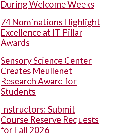
During Welcome Weeks
74 Nominations Highlight
Excellence at IT Pillar
Awards
Sensory Science Center
Creates Meullenet
Research Award for
Students
Instructors: Submit
Course Reserve Requests
for Fall 2026