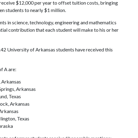
 receive $12,000 per year to offset tuition costs, bringing
n students to nearly $1 million.
nts in science, technology, engineering and mathematics
al contribution that each student will make to his or her
142 University of Arkansas students have received this
of A
are:
, Arkansas
Springs, Arkansas
ound, Texas
Rock, Arkansas
 Arkansas
rlington, Texas
braska