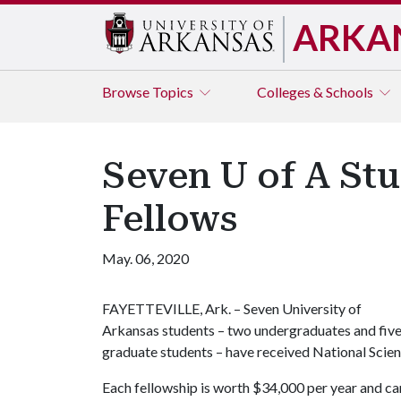
ARKA
Browse
Topics
Colleges & Schools
Seven U of A St
Fellows
May. 06, 2020
FAYETTEVILLE, Ark. – Seven University of
Arkansas students – two undergraduates and fiv
graduate students – have received National Scie
Each fellowship is worth $34,000 per year and ca