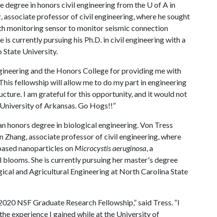
 degree in honors civil engineering from the
U of A
in
associate professor of civil engineering, where he sought
lth monitoring sensor to monitor seismic connection
 is currently pursuing his Ph.D. in civil engineering with a
 State University.
ngineering and the Honors College for providing me with
This fellowship will allow me to do my part in engineering
ucture. I am grateful for this opportunity, and it would not
 University of Arkansas. Go Hogs!!”
 honors degree in biological engineering. Von Tress
Zhang, associate professor of civil engineering, where
-based nanoparticles on
Microcystis aeruginosa
, a
blooms. She is currently pursuing her master's degree
ical and Agricultural Engineering at North Carolina State
 2020 NSF Graduate Research Fellowship,” said Tress. “I
the experience I gained while at the University of