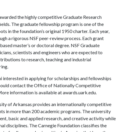
 awarded the highly competitive Graduate Research
ields. The graduate fellowship program is one of the
ts in the foundation’s original 1950 charter. Each year,
ough a rigorous NSF peer-review process. Each grant
h-based master’s or doctoral degree. NSF Graduate
ians, scientists and engineers who are expected to
tributions to research, teaching and industrial
ring.
 interested in applying for scholarships and fellowships
ould contact the Office of Nationally Competitive
e information is available at awards.uark.edu.
ity of Arkansas provides an internationally competitive
ts in more than 200 academic programs. The university
, basic and applied research, and creative activity while
al disciplines. The Carnegie Foundation classifies the