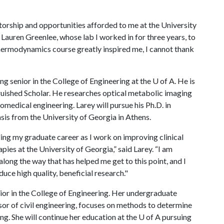
torship and opportunities afforded to me at the University
Lauren Greenlee, whose lab I worked in for three years, to
hermodynamics course greatly inspired me, I cannot thank
ng senior in the College of Engineering at the
U of A
. He is
uished Scholar. He researches optical metabolic imaging
medical engineering. Larey will pursue his Ph.D. in
is from the University of Georgia in Athens.
ling my graduate career as I work on improving clinical
ies at the University of Georgia,” said Larey. “I am
along the way that has helped me get to this point, and I
duce high quality, beneficial research."
nior in the College of Engineering. Her undergraduate
or of civil engineering, focuses on methods to determine
ng. She will continue her education at the
U of A
pursuing