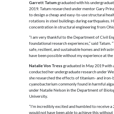
Garrett Tatum
graduated with his undergraduate
2019. Tatum researched under mentor Gary Prinz, 
to design a cheap and easy-to-use structural hea
rotations in steel buildings during earthquakes. He
concentration in structural engineering from Ohio
“I am very thankful to the Department of Civil E
foundational research experiences,” said Tatum. “
safe, resilient, and sustainable homes and infrastr
have been possible without my experience at the
Natalie Von Tress
graduated in May 2019 with an
conducted her undergraduate research under Wen 
she researched the effects of titanium- and iron
cyanobacterium commonly found in harmful algal 
under Natalie Nelson in the Department of Biolog
University.
“I'm incredibly excited and humbled to receive a
would not have been able to achieve this without 