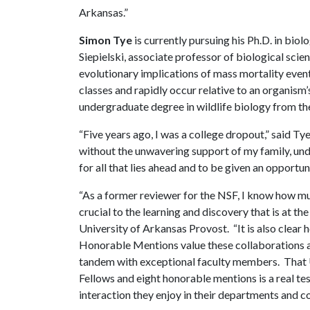
Arkansas.”
Simon Tye
is currently pursuing his Ph.D. in biol
Siepielski, associate professor of biological scie
evolutionary implications of mass mortality event
classes and rapidly occur relative to an organism
undergraduate degree in wildlife biology from th
“Five years ago, I was a college dropout,” said Ty
without the unwavering support of my family, und
for all that lies ahead and to be given an opportu
“As a former reviewer for the NSF, I know how mu
crucial to the learning and discovery that is at th
University of Arkansas Provost. “It is also cle
Honorable Mentions value these collaborations a
tandem with exceptional faculty members. That 
Fellows and eight honorable mentions is a real tes
interaction they enjoy in their departments and co