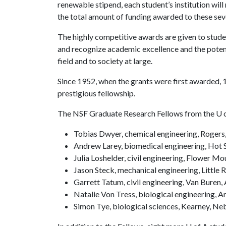
renewable stipend, each student’s institution will
the total amount of funding awarded to these seve
The highly competitive awards are given to stude
and recognize academic excellence and the potenti
field and to society at large.
Since 1952, when the grants were first awarded, 
prestigious fellowship.
The NSF Graduate Research Fellows from the
U 
Tobias Dwyer, chemical engineering, Rogers
Andrew Larey, biomedical engineering, Hot 
Julia Loshelder, civil engineering, Flower M
Jason Steck, mechanical engineering, Little 
Garrett Tatum, civil engineering, Van Buren,
Natalie Von Tress, biological engineering, A
Simon Tye, biological sciences, Kearney, Ne