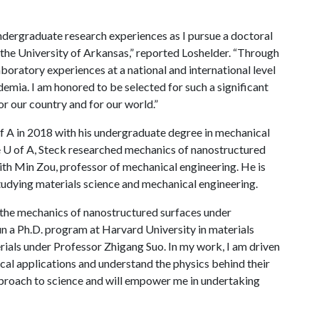
undergraduate research experiences as I pursue a doctoral
t the University of Arkansas,” reported Loshelder. “Through
laboratory experiences at a national and international level
demia. I am honored to be selected for such a significant
r our country and for our world.”
f A
in 2018 with his undergraduate degree in mechanical
e
U of A
, Steck researched mechanics of nanostructured
ith Min Zou, professor of mechanical engineering. He is
studying materials science and mechanical engineering.
d the mechanics of nanostructured surfaces under
un a Ph.D. program at Harvard University in materials
rials under Professor Zhigang Suo. In my work, I am driven
ical applications and understand the physics behind their
proach to science and will empower me in undertaking