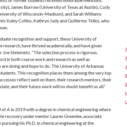
nts or former students received honorable mentions:
ity), James Burrow (University of Texas at Austin), Cody
(University of Wisconsin-Madison), and Sarah Williams
nts Kaley Collins, Kathryn Judy and Guillermo Tellez, who
nsas.
raduate recognition and support, these University of
 research, have thrived academically, and have given
 Joe Steinmetz. “The selection process is rigorous.
ord in both course work and research as well as
 are doing and hope to do. The University of Arkansas
 students. This recognition places them among the very top
ccesses reflect well on them, their research mentors, their
tate, and their future work will no doubt benefit us all.”
 of A
in 2019 with a degree in chemical engineering where
ite recovery under mentor Lauren Greenlee, associate
 pursuing his Ph.D. in chemical engineering at the