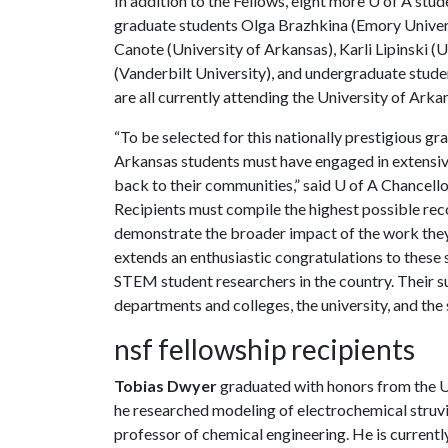
In addition to the Fellows, eight more
U of A
stude
graduate students Olga Brazhkina (Emory Univers
Canote (University of Arkansas), Karli Lipinski 
(Vanderbilt University), and undergraduate stude
are all currently attending the University of Arka
“To be selected for this nationally prestigious g
Arkansas students must have engaged in extensive
back to their communities,” said
U of A
Chancellor
Recipients must compile the highest possible rec
demonstrate the broader impact of the work they
extends an enthusiastic congratulations to these
STEM student researchers in the country. Their su
departments and colleges, the university, and the s
nsf fellowship recipients
Tobias Dwyer
graduated with honors from the
U
he researched modeling of electrochemical struv
professor of chemical engineering. He is currently