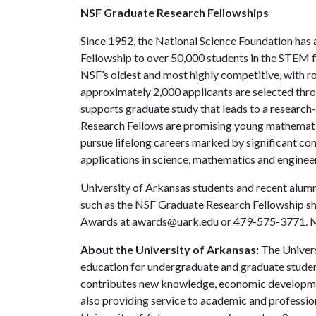
NSF Graduate Research Fellowships
Since 1952, the National Science Foundation has
Fellowship to over 50,000 students in the STEM f
NSF’s oldest and most highly competitive, with roo
approximately 2,000 applicants are selected thr
supports graduate study that leads to a researc
Research Fellows are promising young mathematic
pursue lifelong careers marked by significant con
applications in science, mathematics and enginee
University of Arkansas students and recent alumni
such as the NSF Graduate Research Fellowship sh
Awards at awards@uark.edu or 479-575-3771. Mor
About the University of Arkansas:
The Univers
education for undergraduate and graduate studen
contributes new knowledge, economic development
also providing service to academic and profession