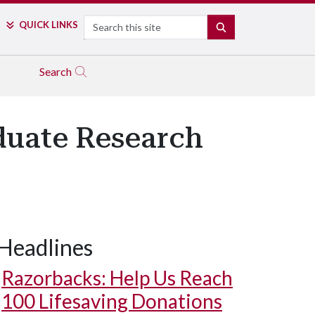
Search
QUICK LINKS
SEARCH
Search
duate Research
Headlines
Razorbacks: Help Us Reach
100 Lifesaving Donations