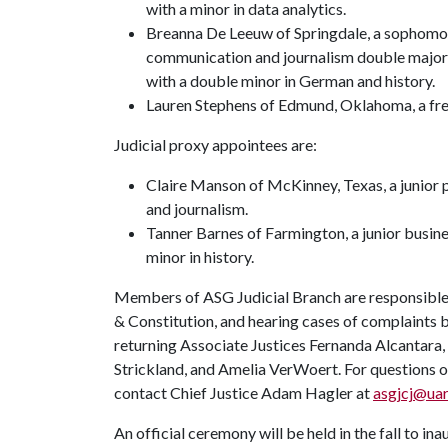
with a minor in data analytics.
Breanna De Leeuw of Springdale, a sophomo
communication and journalism double major
with a double minor in German and history.
Lauren Stephens of Edmund, Oklahoma, a fre
Judicial proxy appointees are:
Claire Manson of McKinney, Texas, a junior po
and journalism.
Tanner Barnes of Farmington, a junior busin
minor in history.
Members of ASG Judicial Branch are responsible 
& Constitution, and hearing cases of complaints
returning Associate Justices Fernanda Alcantara
Strickland, and Amelia VerWoert. For questions o
contact Chief Justice Adam Hagler at
asgjcj@ua
An official ceremony will be held in the fall to i