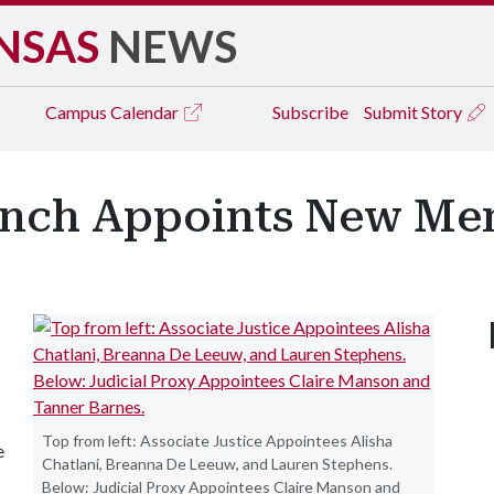
NSAS
NEWS
Campus
Calendar
Subscribe
Submit Story
ranch Appoints New M
Top from left: Associate Justice Appointees Alisha
e
Chatlani, Breanna De Leeuw, and Lauren Stephens.
Below: Judicial Proxy Appointees Claire Manson and