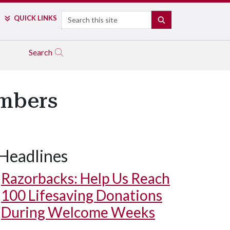
Search
QUICK LINKS
SEARCH
Search
embers
Headlines
Razorbacks: Help Us Reach
100 Lifesaving Donations
During Welcome Weeks