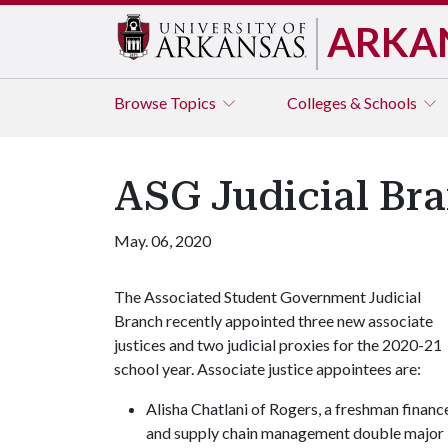
ARKA
Browse
Topics
Colleges & Schools
ASG Judicial B
May. 06, 2020
The Associated Student Government Judicial
Branch recently appointed three new associate
justices and two judicial proxies for the 2020-21
school year. Associate justice appointees are:
Alisha Chatlani of Rogers, a freshman financ
and supply chain management double major