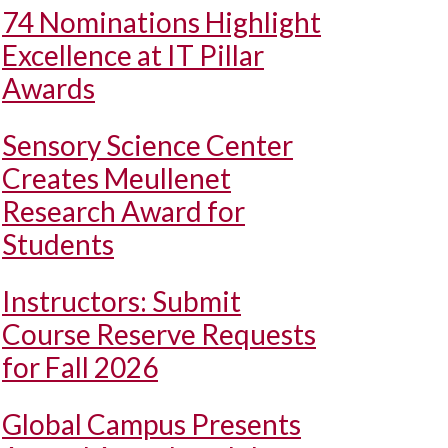
74 Nominations Highlight
Excellence at IT Pillar
Awards
Sensory Science Center
Creates Meullenet
Research Award for
Students
Instructors: Submit
Course Reserve Requests
for Fall 2026
Global Campus Presents