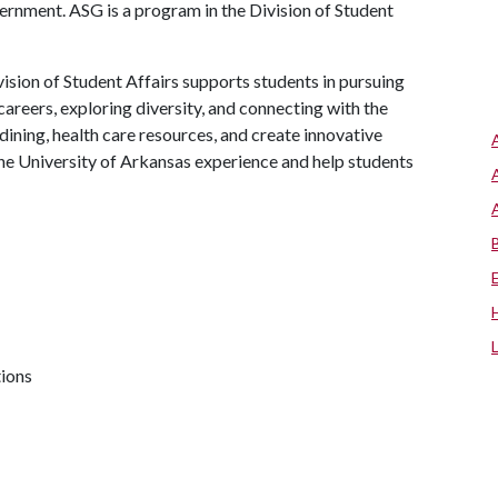
rnment. ASG is a program in the Division of Student
ision of Student Affairs supports students in pursuing
areers, exploring diversity, and connecting with the
ining, health care resources, and create innovative
he University of Arkansas experience and help students
tions