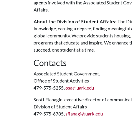
agents involved with the Associated Student Gove
Affairs.
About the Division of Student Affairs:
The Div
knowledge, earning a degree, finding meaningful c
global community. We provide students housing, d
programs that educate and inspire. We enhance t
succeed, one student at a time.
Contacts
Associated Student Government,
Office of Student Activities
479-575-5255,
osa@uark.edu
Scott Flanagin, executive director of communica
Division of Student Affairs
479-575-6785,
sflanagi@uark.edu