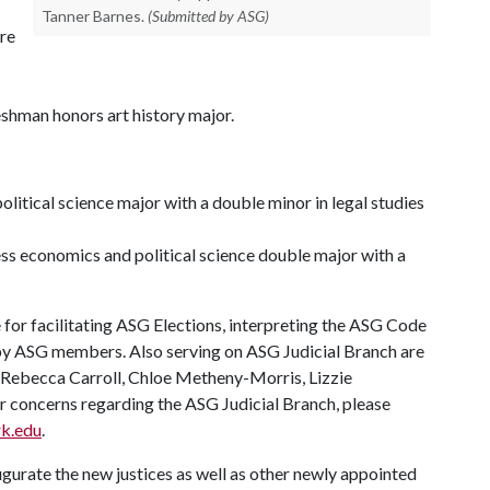
Tanner Barnes.
(Submitted by ASG)
re
shman honors art history major.
litical science major with a double minor in legal studies
ess economics and political science double major with a
for facilitating ASG Elections, interpreting the ASG Code
 by ASG members. Also serving on ASG Judicial Branch are
, Rebecca Carroll, Chloe Metheny-Morris, Lizzie
r concerns regarding the ASG Judicial Branch, please
rk.edu
.
naugurate the new justices as well as other newly appointed