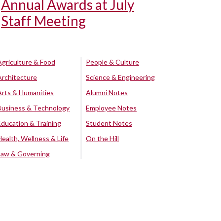
Annual Awards at July
Staff Meeting
Agriculture & Food
People & Culture
Architecture
Science & Engineering
Arts & Humanities
Alumni Notes
Business & Technology
Employee Notes
Education & Training
Student Notes
Health, Wellness & Life
On the Hill
Law & Governing