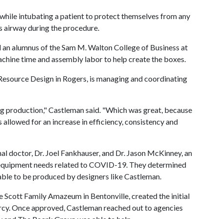
hile intubating a patient to protect themselves from any
's airway during the procedure.
 an alumnus of the Sam M. Walton College of Business at
achine time and assembly labor to help create the boxes.
 Resource Design in Rogers, is managing and coordinating
ng production," Castleman said. "Which was great, because
 allowed for an increase in efficiency, consistency and
al doctor, Dr. Joel Fankhauser, and Dr. Jason McKinney, an
l equipment needs related to COVID-19. They determined
 able to be produced by designers like Castleman.
 Scott Family Amazeum in Bentonville, created the initial
rcy. Once approved, Castleman reached out to agencies