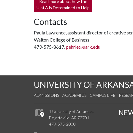
Read more about how the
U of A
is Determined to Help
Contacts
Paula Lawrence, assistant director of creative se
Walton College of Business
479-575-8617,
pehrle@uark.edu
UNIVERSITY OF ARKANS
ADMISSIONS
ACADEMICS
CAMPUS LIFE
RESEA
NE
1 University of Arkansas
Fayetteville, AR 72701
479-575-2000