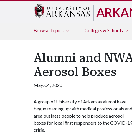
ARKA
Browse
Topics
Colleges & Schools
Alumni and NWA
Aerosol Boxes
May. 04, 2020
A group of University of Arkansas alumni have
begun teaming up with medical professionals an
area business people to help produce aerosol
boxes for local first responders to the COVID-1
crisis.