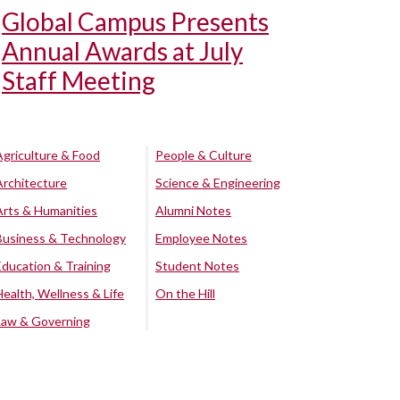
Global Campus Presents
Annual Awards at July
Staff Meeting
Agriculture & Food
People & Culture
Architecture
Science & Engineering
Arts & Humanities
Alumni Notes
Business & Technology
Employee Notes
Education & Training
Student Notes
Health, Wellness & Life
On the Hill
Law & Governing