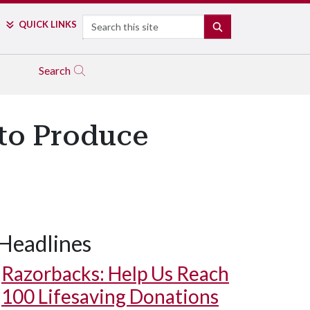
Search
QUICK LINKS
SEARCH
Search
to Produce
Headlines
Razorbacks: Help Us Reach
100 Lifesaving Donations