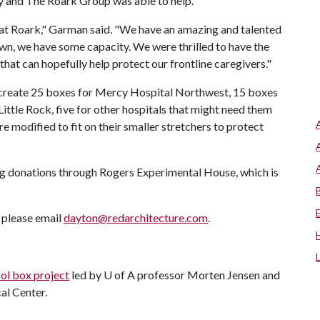
ly and The Roark Group was able to help.
at Roark," Garman said. "We have an amazing and talented
n, we have some capacity. We were thrilled to have the
hat can hopefully help protect our frontline caregivers."
o create 25 boxes for Mercy Hospital Northwest, 15 boxes
ttle Rock, five for other hospitals that might need them
 modified to fit on their smaller stretchers to protect
g donations through Rogers Experimental House, which is
, please email
dayton@redarchitecture.com
.
ol box project
led by
U of A
professor Morten Jensen and
al Center.