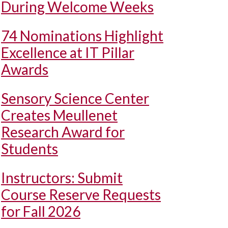
During Welcome Weeks
74 Nominations Highlight
Excellence at IT Pillar
Awards
Sensory Science Center
Creates Meullenet
Research Award for
Students
Instructors: Submit
Course Reserve Requests
for Fall 2026