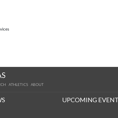
rvices
AS
RCH
ATHLETICS
ABOUT
WS
UPCOMING EVENT