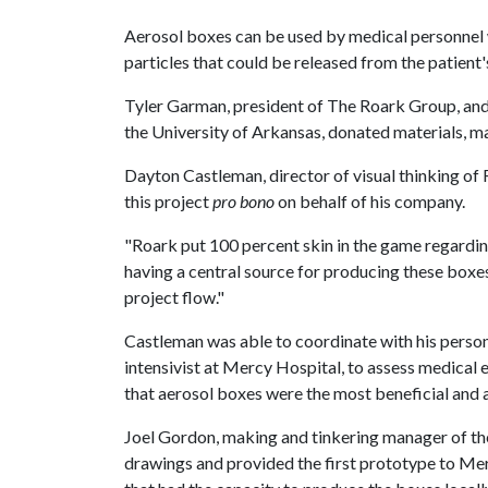
Aerosol boxes can be used by medical personnel w
particles that could be released from the patient
Tyler Garman, president of The Roark Group, and
the University of Arkansas, donated materials, m
Dayton Castleman, director of visual thinking of
this project
pro bono
on behalf of his company.
"Roark put 100 percent skin in the game regardi
having a central source for producing these boxes
project flow."
Castleman was able to coordinate with his person
intensivist at Mercy Hospital, to assess medica
that aerosol boxes were the most beneficial and
Joel Gordon, making and tinkering manager of the
drawings and provided the first prototype to Me