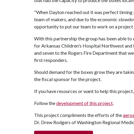
that had the capacity to produce the boxes local
"When Dayton reached out it was perfect timing 
team of makers, and due to the economic slowdow
opportunity to put our team to work on a project t
With this partnership the group has been able t
for Arkansas Children's Hospital Northwest and Li
and seven to the Rogers Fire Department that were
first responders.
Should demand for the boxes grow they are takin
the fiscal sponsor for the project.
If you have resources or want to help this project
Follow the
development of this project
.
This project compliments the efforts of the
aeros
Dr. Drew Rodgers of Washington Regional Medic