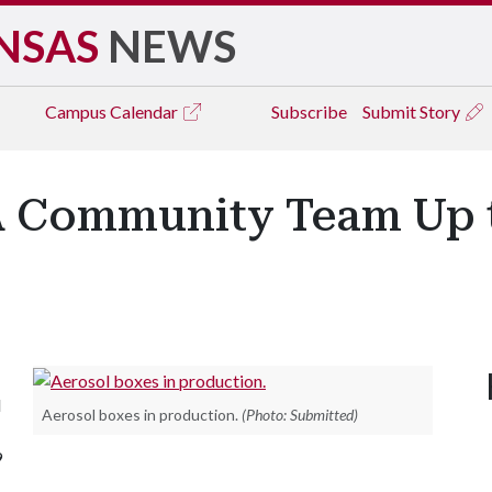
NSAS
NEWS
Campus
Calendar
Subscribe
Submit Story
 Community Team Up 
d
Aerosol boxes in production.
(Photo: Submitted)
9