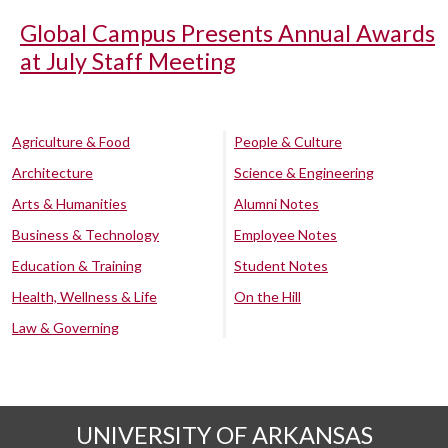
Global Campus Presents Annual Awards
at July Staff Meeting
Agriculture & Food
People & Culture
Architecture
Science & Engineering
Arts & Humanities
Alumni Notes
Business & Technology
Employee Notes
Education & Training
Student Notes
Health, Wellness & Life
On the Hill
Law & Governing
UNIVERSITY OF ARKANSAS