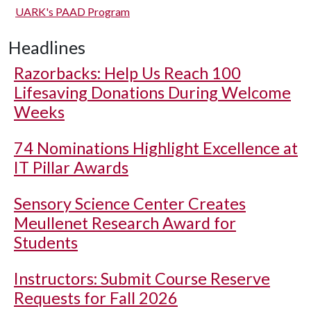
UARK's PAAD Program
Headlines
Razorbacks: Help Us Reach 100
Lifesaving Donations During Welcome
Weeks
74 Nominations Highlight Excellence at
IT Pillar Awards
Sensory Science Center Creates
Meullenet Research Award for
Students
Instructors: Submit Course Reserve
Requests for Fall 2026