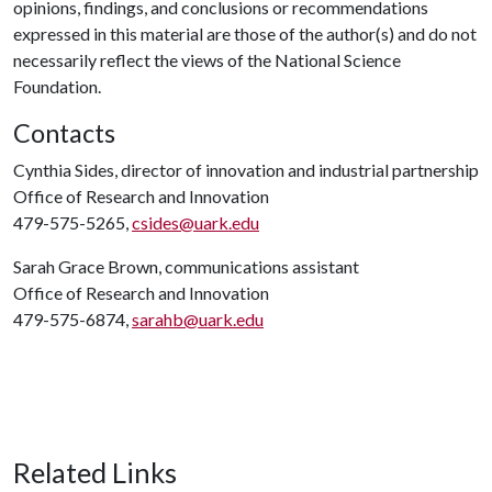
opinions, findings, and conclusions or recommendations
expressed in this material are those of the author(s) and do not
necessarily reflect the views of the National Science
Foundation.
Contacts
Cynthia Sides, director of innovation and industrial partnership
Office of Research and Innovation
479-575-5265,
csides@uark.edu
Sarah Grace Brown, communications assistant
Office of Research and Innovation
479-575-6874,
sarahb@uark.edu
Related Links