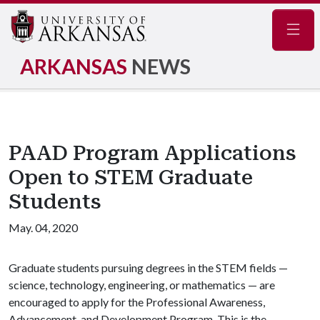
Navig
ARKANSAS
NEWS
PAAD Program Applications
Open to STEM Graduate
Students
May. 04, 2020
Graduate students pursuing degrees in the STEM fields —
science, technology, engineering, or mathematics — are
encouraged to apply for the Professional Awareness,
Advancement, and Development Program. This is the