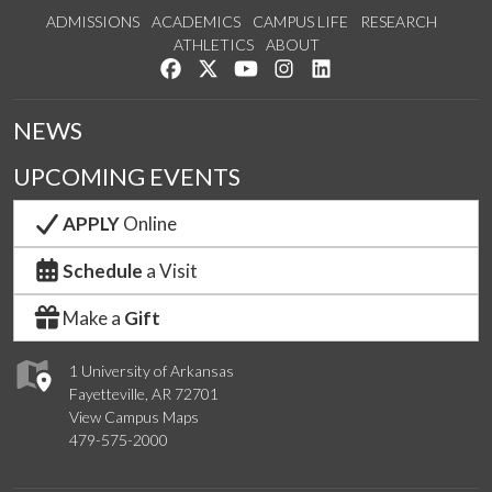
ADMISSIONS
ACADEMICS
CAMPUS LIFE
RESEARCH
ATHLETICS
ABOUT
Like us on Facebook
Follow us on Twitter
Watch us on YouTube
See us on Instagram
Connect with us on Lin
NEWS
UPCOMING EVENTS
APPLY
Online
Schedule
a Visit
Make a
Gift
1 University of Arkansas
Fayetteville, AR 72701
View Campus Maps
479-575-2000