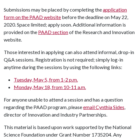
Submissions may be placed by completing the
application
form on the PAAD website
before the deadline on May 22,
2020. Space limited; apply soon. Additional information is
provided on the
PAAD section
of the Research and Innovation
website.
Those interested in applying can also attend informal, drop-in
Q&A sessions. Registration is not required; simply log-in
anytime during the sessions by using the following links:
Tuesday, May 5, from 1-2 p.m.
Monday, May 18, from 10-11 a.m.
For anyone unable to attend a session and has a question
regarding the PAAD program, please
email Cynthia Sides
,
director of Innovation and Industry Partnerships.
This material is based upon work supported by the National
Science Foundation under Grant Number 1735204. Any