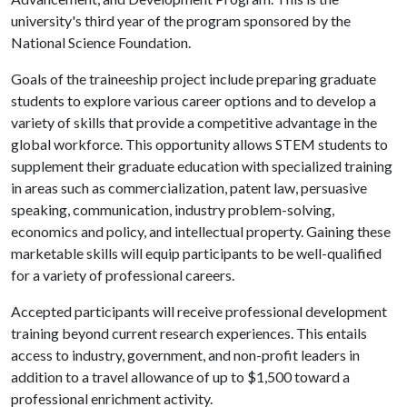
university's third year of the program sponsored by the
National Science Foundation.
Goals of the traineeship project include preparing graduate
students to explore various career options and to develop a
variety of skills that provide a competitive advantage in the
global workforce. This opportunity allows STEM students to
supplement their graduate education with specialized training
in areas such as commercialization, patent law, persuasive
speaking, communication, industry problem-solving,
economics and policy, and intellectual property. Gaining these
marketable skills will equip participants to be well-qualified
for a variety of professional careers.
Accepted participants will receive professional development
training beyond current research experiences. This entails
access to industry, government, and non-profit leaders in
addition to a travel allowance of up to $1,500 toward a
professional enrichment activity.