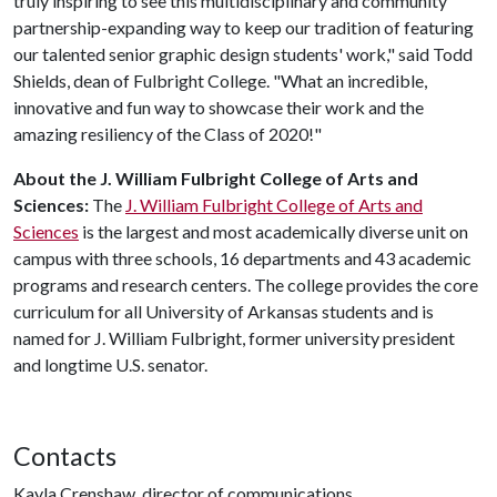
truly inspiring to see this multidisciplinary and community
partnership-expanding way to keep our tradition of featuring
our talented senior graphic design students' work," said Todd
Shields, dean of Fulbright College. "What an incredible,
innovative and fun way to showcase their work and the
amazing resiliency of the Class of 2020!"
About the J. William Fulbright College of Arts and
Sciences:
The
J. William Fulbright College of Arts and
Sciences
is the largest and most academically diverse unit on
campus with three schools, 16 departments and 43 academic
programs and research centers. The college provides the core
curriculum for all University of Arkansas students and is
named for J. William Fulbright, former university president
and longtime U.S. senator.
Contacts
Kayla Crenshaw, director of communications