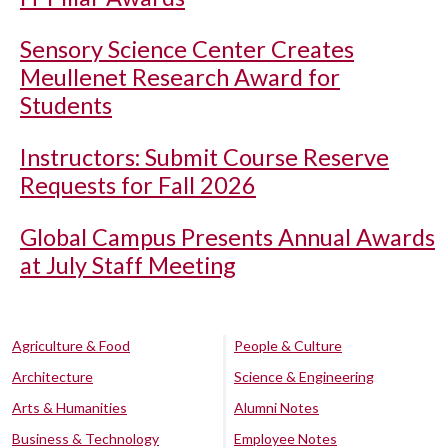
Sensory Science Center Creates
Meullenet Research Award for
Students
Instructors: Submit Course Reserve
Requests for Fall 2026
Global Campus Presents Annual Awards
at July Staff Meeting
Agriculture & Food
People & Culture
Architecture
Science & Engineering
Arts & Humanities
Alumni Notes
Business & Technology
Employee Notes