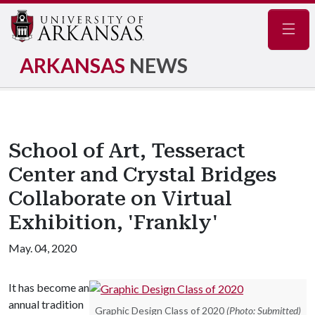
Navig
ARKANSAS
NEWS
School of Art, Tesseract
Center and Crystal Bridges
Collaborate on Virtual
Exhibition, 'Frankly'
May. 04, 2020
It has become an
annual tradition
Graphic Design Class of 2020
(Photo: Submitted)