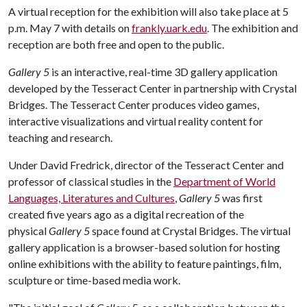
A virtual reception for the exhibition will also take place at 5
p.m. May 7 with details on
frankly.uark.edu
. The exhibition and
reception are both free and open to the public.
Gallery 5
is an interactive, real-time 3D gallery application
developed by the Tesseract Center in partnership with Crystal
Bridges. The Tesseract Center produces video games,
interactive visualizations and virtual reality content for
teaching and research.
Under David Fredrick, director of the Tesseract Center and
professor of classical studies in the
Department of World
Languages, Literatures and Cultures
,
Gallery 5
was first
created five years ago as a digital recreation of the
physical
Gallery 5
space found at Crystal Bridges. The virtual
gallery application is a browser-based solution for hosting
online exhibitions with the ability to feature paintings, film,
sculpture or time-based media work.