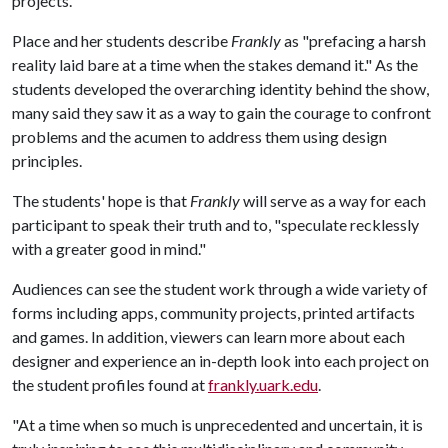
projects."
Place and her students describe
Frankly
as "prefacing a harsh
reality laid bare at a time when the stakes demand it." As the
students developed the overarching identity behind the show,
many said they saw it as a way to gain the courage to confront
problems and the acumen to address them using design
principles.
The students' hope is that
Frankly
will serve as a way for each
participant to speak their truth and to, "speculate recklessly
with a greater good in mind."
Audiences can see the student work through a wide variety of
forms including apps, community projects, printed artifacts
and games. In addition, viewers can learn more about each
designer and experience an in-depth look into each project on
the student profiles found at
frankly.uark.edu
.
"At a time when so much is unprecedented and uncertain, it is