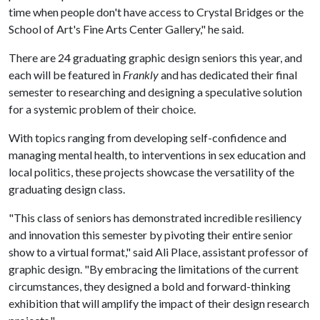
time when people don't have access to Crystal Bridges or the
School of Art's Fine Arts Center Gallery," he said.
There are 24 graduating graphic design seniors this year, and
each will be featured in
Frankly
and has dedicated their final
semester to researching and designing a speculative solution
for a systemic problem of their choice.
With topics ranging from developing self-confidence and
managing mental health, to interventions in sex education and
local politics, these projects showcase the versatility of the
graduating design class.
"This class of seniors has demonstrated incredible resiliency
and innovation this semester by pivoting their entire senior
show to a virtual format," said Ali Place, assistant professor of
graphic design. "By embracing the limitations of the current
circumstances, they designed a bold and forward-thinking
exhibition that will amplify the impact of their design research