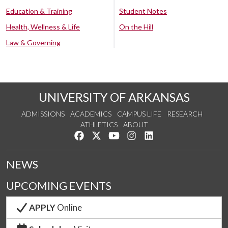
Education & Training
Student Notes
Health, Wellness & Life
On the Hill
Law & Governing
UNIVERSITY OF ARKANSAS
ADMISSIONS
ACADEMICS
CAMPUS LIFE
RESEARCH
ATHLETICS
ABOUT
Like us on Facebook
Follow us on Twitter
Watch us on YouTube
See us on Instagram
Connect with us on Lin
NEWS
UPCOMING EVENTS
APPLY
Online