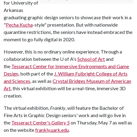
for University of
Arkansas
graduating graphic design seniors to showcase their work in a
"
Pecha Kucha
-style" presentation. But with nationwide
quarantine restrictions, the seniors have instead embraced the
moment to go fully digital in 2020.
However, this is no ordinary online experience. Through a
collaboration between the
U of A
's
School of Art
and
the
Tesseract Center for Immersive Environments and Game
Design
, both part of the
J. William Fulbright College of Arts
and Sciences
, as well as
Crystal Bridges Museum of American
Art
, this virtual exhibition will be a real-time, immersive 3D
creation.
The virtual exhibition,
Frankly
, will feature the Bachelor of
Fine Arts in Graphic Design seniors' work and will go live in
the
Tesseract Center's
Gallery 5
on Thursday, May 7 as well as
on the website
frankly.uark.edu
.