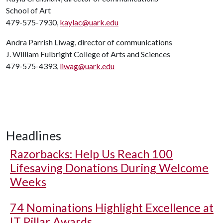
School of Art
479-575-7930,
kaylac@uark.edu
Andra Parrish Liwag, director of communications
J. William Fulbright College of Arts and Sciences
479-575-4393,
liwag@uark.edu
Headlines
Razorbacks: Help Us Reach 100
Lifesaving Donations During Welcome
Weeks
74 Nominations Highlight Excellence at
IT Pillar Awards