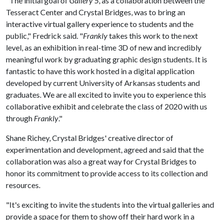
"The initial goal of
Gallery 5
, as a collaboration between the
Tesseract Center and Crystal Bridges, was to bring an
interactive virtual gallery experience to students and the
public," Fredrick said. "
Frankly
takes this work to the next
level, as an exhibition in real-time 3D of new and incredibly
meaningful work by graduating graphic design students. It is
fantastic to have this work hosted in a digital application
developed by current University of Arkansas students and
graduates. We are all excited to invite you to experience this
collaborative exhibit and celebrate the class of 2020 with us
through
Frankly
."
Shane Richey, Crystal Bridges' creative director of
experimentation and development, agreed and said that the
collaboration was also a great way for Crystal Bridges to
honor its commitment to provide access to its collection and
resources.
"It's exciting to invite the students into the virtual galleries and
provide a space for them to show off their hard work in a