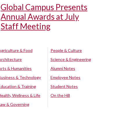
Global Campus Presents
Annual Awards at July
Staff Meeting
Agriculture & Food
People & Culture
Architecture
Science & Engineering
Arts & Humanities
Alumni Notes
Business & Technology
Employee Notes
Education & Training
Student Notes
Health, Wellness & Life
On the Hill
Law & Governing