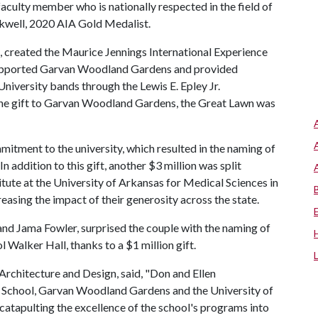
faculty member who is nationally respected in the field of
ckwell, 2020 AIA Gold Medalist.
, created the Maurice Jennings International Experience
supported Garvan Woodland Gardens and provided
iversity bands through the Lewis E. Epley Jr.
the gift to Garvan Woodland Gardens, the Great Lawn was
tment to the university, which resulted in the naming of
 addition to this gift, another $3 million was split
tute at the University of Arkansas for Medical Sciences in
easing the impact of their generosity across the state.
and Jama Fowler, surprised the couple with the naming of
Walker Hall, thanks to a $1 million gift.
Architecture and Design, said, "Don and Ellen
s School, Garvan Woodland Gardens and the University of
atapulting the excellence of the school's programs into