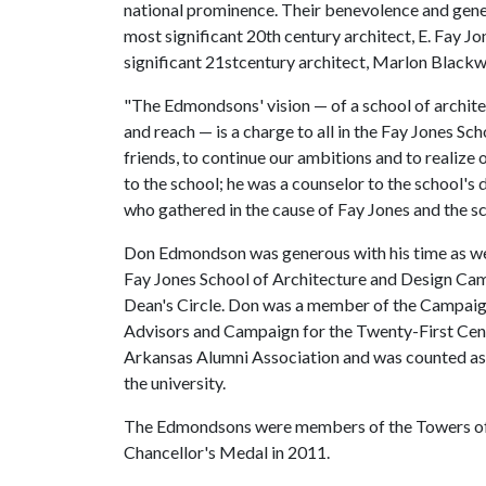
national prominence. Their benevolence and gene
most significant 20th century architect, E. Fay J
significant 21stcentury architect, Marlon Blackwe
"The Edmondsons' vision — of a school of architec
and reach — is a charge to all in the Fay Jones Sch
friends, to continue our ambitions and to reali
to the school; he was a counselor to the school's
who gathered in the cause of Fay Jones and the sc
Don Edmondson was generous with his time as well
Fay Jones School of Architecture and Design C
Dean's Circle. Don was a member of the Campaign
Advisors and Campaign for the Twenty-First Cen
Arkansas Alumni Association and was counted as 
the university.
The Edmondsons were members of the Towers of 
Chancellor's Medal in 2011.