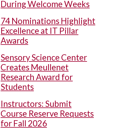
During Welcome Weeks
74 Nominations Highlight
Excellence at IT Pillar
Awards
Sensory Science Center
Creates Meullenet
Research Award for
Students
Instructors: Submit
Course Reserve Requests
for Fall 2026