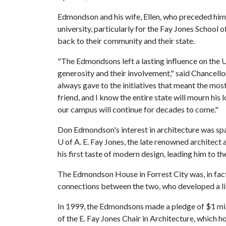
Edmondson and his wife, Ellen, who preceded him 
university, particularly for the Fay Jones School
back to their community and their state.
"The Edmondsons left a lasting influence on the U
generosity and their involvement," said Chancell
always gave to the initiatives that meant the mos
friend, and I know the entire state will mourn his
our campus will continue for decades to come."
Don Edmondson's interest in architecture was spa
U of A
. E. Fay Jones, the late renowned architect 
his first taste of modern design, leading him to t
The Edmondson House in Forrest City was, in fact,
connections between the two, who developed a lif
In 1999, the Edmondsons made a pledge of $1 m
of the E. Fay Jones Chair in Architecture, which 