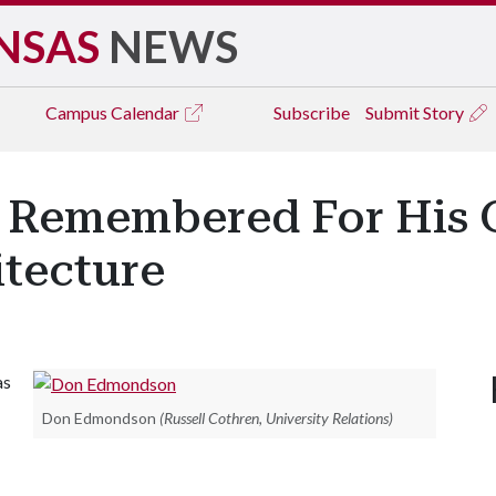
NSAS
NEWS
Campus
Calendar
Subscribe
Submit Story
Remembered For His G
itecture
as
Don Edmondson
(Russell Cothren, University Relations)