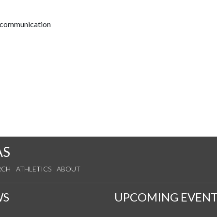
t communication
AS
RCH
ATHLETICS
ABOUT
WS
UPCOMING EVENT