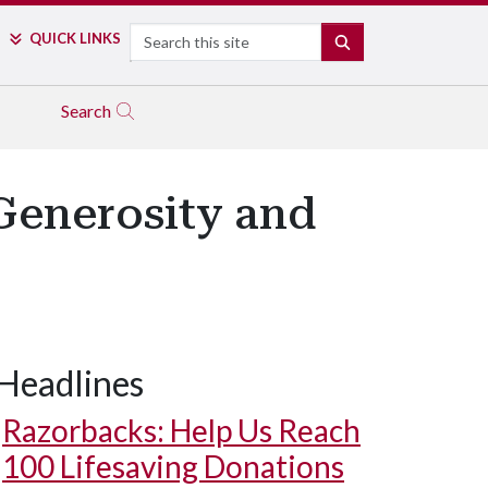
Search
QUICK LINKS
SEARCH
Search
enerosity and
Headlines
Razorbacks: Help Us Reach
100 Lifesaving Donations