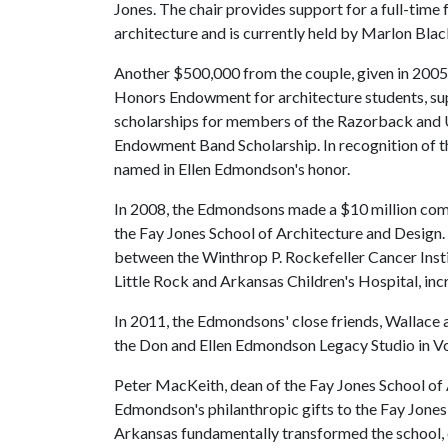
Jones. The chair provides support for a full-time 
architecture and is currently held by Marlon Bla
Another $500,000 from the couple, given in 2005
Honors Endowment for architecture students, 
scholarships for members of the Razorback and Un
Endowment Band Scholarship. In recognition of 
named in Ellen Edmondson's honor.
In 2008, the Edmondsons made a $10 million commi
the Fay Jones School of Architecture and Design. In
between the Winthrop P. Rockefeller Cancer Insti
Little Rock and Arkansas Children's Hospital, incr
In 2011, the Edmondsons' close friends, Wallace 
the Don and Ellen Edmondson Legacy Studio in Vol 
Peter MacKeith, dean of the Fay Jones School of 
Edmondson's philanthropic gifts to the Fay Jone
Arkansas fundamentally transformed the school, c