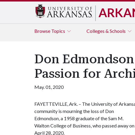
ARKA
Browse
Topics
Colleges & Schools
Don Edmondson 
Passion for Arch
May. 01, 2020
FAYETTEVILLE, Ark. – The University of Arkans
community is mourning the loss of Don
Edmondson, a 1958 graduate of the Sam M.
Walton College of Business, who passed away on
April 28, 2020.