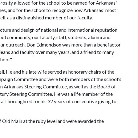
rosity allowed for the school to be named for Arkansas'
ones, and for the school to recognize now Arkansas' most
ll, as a distinguished member of our faculty.
ture and design of national and international reputation
ool community, our faculty, staff, students, alumni and
ze our outreach. Don Edmondson was more than a benefactor
 deans and faculty over many years, and a friend to many
hool."
. He and his late wife served as honorary chairs of the
ampaign Committee and were both members of the school's
 Arkansas Steering Committee, as well as the Board of
tury Steering Committee. He was a life member of the
a Thoroughred for his 32 years of consecutive giving to
Old Main at the ruby level and were awarded the