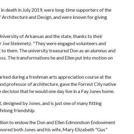
in death in July 2019, were long-time supporters of the
 of Architecture and Design, and were known for giving
niversity of Arkansas and the state, thanks to their
or Joe Steinmetz. "They were engaged volunteers and
t to them. The university treasured Don as an alumnus and
 loss. The transformations he and Ellen put into motion on
rked during a freshman arts appreciation course at the
and professor of architecture, gave the Forrest City native
he decision that he would one day live in a Fay Jones home.
 designed by Jones, and is just one of many fitting
elong friendship.
illion to endow the Don and Ellen Edmondson Endowment
honored both Jones and his wife, Mary Elizabeth "Gus"