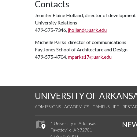
Contacts
Jennifer Elaine Holland, director of developmen
University Relations
479-575-7346,
jholland@uark.edu
Michelle Parks, director of communications
Fay Jones School of Architecture and Design
479-575-4704,
mparks17@uark.edu
UNIVERSITY OF ARKANS
ADMISSIONS
ACADEMICS
CAMPUS LIFE
RESEA
NE
1 University of Arkansas
Fayetteville, AR 72701
479-575-2000