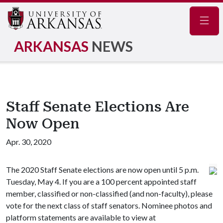
Navig
ARKANSAS
NEWS
Staff Senate Elections Are
Now Open
Apr. 30, 2020
The 2020 Staff Senate elections are now open until 5 p.m.
Tuesday, May 4. If you are a 100 percent appointed staff
member, classified or non-classified (and non-faculty), please
vote for the next class of staff senators. Nominee photos and
platform statements are available to view at