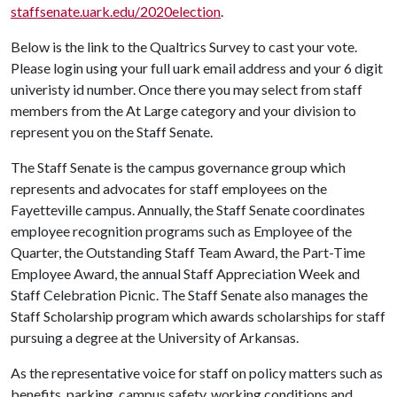
staffsenate.uark.edu/2020election
.
Below is the link to the Qualtrics Survey to cast your vote.
Please login using your full uark email address and your 6 digit
univeristy id number. Once there you may select from staff
members from the At Large category and your division to
represent you on the Staff Senate.
The Staff Senate is the campus governance group which
represents and advocates for staff employees on the
Fayetteville campus. Annually, the Staff Senate coordinates
employee recognition programs such as Employee of the
Quarter, the Outstanding Staff Team Award, the Part-Time
Employee Award, the annual Staff Appreciation Week and
Staff Celebration Picnic. The Staff Senate also manages the
Staff Scholarship program which awards scholarships for staff
pursuing a degree at the University of Arkansas.
As the representative voice for staff on policy matters such as
benefits, parking, campus safety, working conditions and