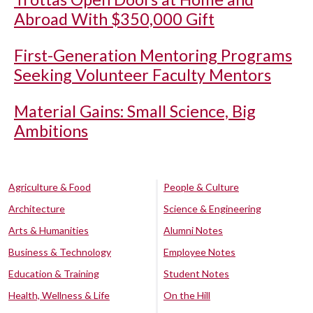
Abroad With $350,000 Gift
First-Generation Mentoring Programs
Seeking Volunteer Faculty Mentors
Material Gains: Small Science, Big
Ambitions
Agriculture & Food
People & Culture
Architecture
Science & Engineering
Arts & Humanities
Alumni Notes
Business & Technology
Employee Notes
Education & Training
Student Notes
Health, Wellness & Life
On the Hill