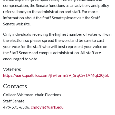
compensation, the Senate functions as an advisory and policy-
referral body to the administration and staff. For more
information about the Staff Senate please visit the Staff
Senate website.
Only individuals receiving the highest number of votes will win
the election, so please spread the word and be sure to cast
your vote for the staff who will best represent your voice on
the Staff Senate and campus administration. All staff are
encouraged to vote.
Vote here:
https://uark.qualtrics.com/jfe/form/SV_3rqCwTAMqL20jbL
Contacts
Colleen Whitman, chair, Elections
Staff Senate
479-575-6506,
chdoyle@uark.edu