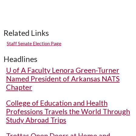
Related Links
Staff Senate Election Page
Headlines
U of A
Faculty Lenora Green-Turner
Named President of Arkansas NATS
Chapter
College of Education and Health
Professions Travels the World Through
Study Abroad Trips
Trottas Open Doors at Home and