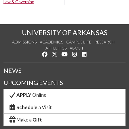
Law & Governing
UNIVERSITY OF ARKANSAS
ADMISSIONS
ACADEMICS
CAMPUS LIFE
RESEARCH
ATHLETICS
ABOUT
Like us on Facebook
Follow us on Twitter
Watch us on YouTube
See us on Instagram
Connect with us on Lin
NEWS
UPCOMING EVENTS
APPLY
Online
Schedule
a Visit
Make a
Gift