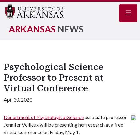
Navig
ARKANSAS
NEWS
Psychological Science
Professor to Present at
Virtual Conference
Apr. 30, 2020
Department of Psychological Science
associate professor
Jennifer Veilleux will be presenting her research at a free
virtual conference on Friday, May 1.