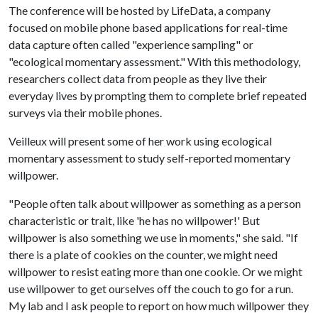
The conference will be hosted by LifeData, a company
focused on mobile phone based applications for real-time
data capture often called "experience sampling" or
"ecological momentary assessment." With this methodology,
researchers collect data from people as they live their
everyday lives by prompting them to complete brief repeated
surveys via their mobile phones.
Veilleux will present some of her work using ecological
momentary assessment to study self-reported momentary
willpower.
"People often talk about willpower as something as a person
characteristic or trait, like 'he has no willpower!' But
willpower is also something we use in moments," she said. "If
there is a plate of cookies on the counter, we might need
willpower to resist eating more than one cookie. Or we might
use willpower to get ourselves off the couch to go for a run.
My lab and I ask people to report on how much willpower they