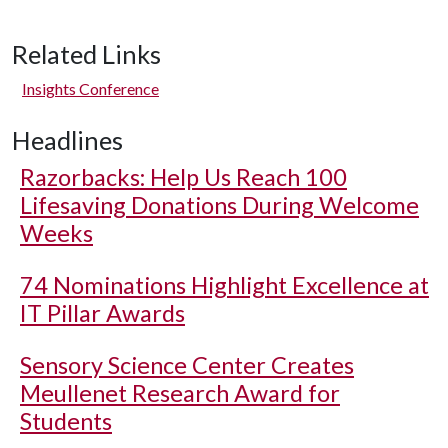
Related Links
Insights Conference
Headlines
Razorbacks: Help Us Reach 100
Lifesaving Donations During Welcome
Weeks
74 Nominations Highlight Excellence at
IT Pillar Awards
Sensory Science Center Creates
Meullenet Research Award for
Students