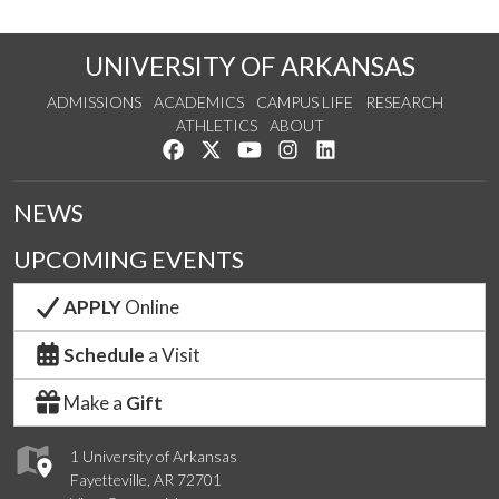
UNIVERSITY OF ARKANSAS
ADMISSIONS
ACADEMICS
CAMPUS LIFE
RESEARCH
ATHLETICS
ABOUT
Like us on Facebook
Follow us on Twitter
Watch us on YouTube
See us on Instagram
Connect with us on Lin
NEWS
UPCOMING EVENTS
APPLY
Online
Schedule
a Visit
Make a
Gift
1 University of Arkansas
Fayetteville, AR 72701