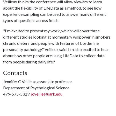
Veilleux thinks the conference will allow viewers to learn
about the flexibliity of LifeData as a method, to see how
experience sampling can be used to answer many different
types of questions across fields.
"I'm excited to present my work, which will cover three
different studies looking at momentary willpower in smokers,
chronic dieters, and people with features of borderline
personality pathology," Veilleux said. I'm also excited to hear
about how other people are using LifeData to collect data
from people during daily life."
Contacts
Jennifer C Veilleux, associate professor
Department of Psychological Science
479-575-5329,
jcveille@uark.edu