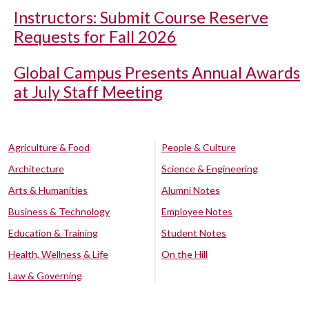
Instructors: Submit Course Reserve
Requests for Fall 2026
Global Campus Presents Annual Awards
at July Staff Meeting
Agriculture & Food
People & Culture
Architecture
Science & Engineering
Arts & Humanities
Alumni Notes
Business & Technology
Employee Notes
Education & Training
Student Notes
Health, Wellness & Life
On the Hill
Law & Governing