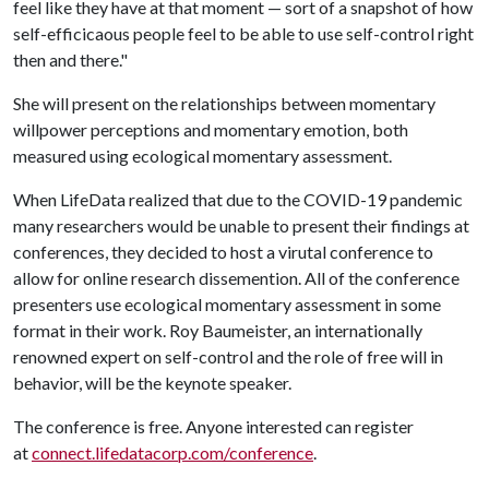
feel like they have at that moment — sort of a snapshot of how
self-efficicaous people feel to be able to use self-control right
then and there."
She will present on the relationships between momentary
willpower perceptions and momentary emotion, both
measured using ecological momentary assessment.
When LifeData realized that due to the COVID-19 pandemic
many researchers would be unable to present their findings at
conferences, they decided to host a virutal conference to
allow for online research dissemention. All of the conference
presenters use ecological momentary assessment in some
format in their work. Roy Baumeister, an internationally
renowned expert on self-control and the role of free will in
behavior, will be the keynote speaker.
The conference is free. Anyone interested can register
at
connect.lifedatacorp.com/conference
.