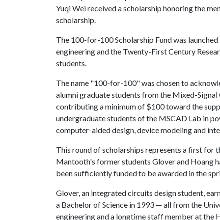
Yuqi Wei received a scholarship honoring the me
scholarship.
The 100-for-100 Scholarship Fund was launched b
engineering and the Twenty-First Century Researc
students.
The name "100-for-100" was chosen to acknowle
alumni graduate students from the Mixed-Signal
contributing a minimum of $100 toward the suppo
undergraduate students of the MSCAD Lab in powe
computer-aided design, device modeling and integ
This round of scholarships represents a first for 
Mantooth's former students Glover and Hoang ha
been sufficiently funded to be awarded in the spr
Glover, an integrated circuits design student, ea
a Bachelor of Science in 1993 — all from the Univ
engineering and a longtime staff member at the H