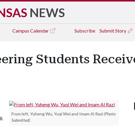
NSAS
NEWS
Campus
Calendar
Subscribe
Submit Story
eering Students Receiv
From left, Yuheng Wu, Yuqi Wei and Imam Al Razi
(Photo:
8.
Submitted)