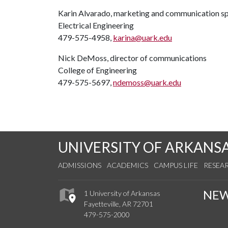
Karin Alvarado, marketing and communication sp
Electrical Engineering
479-575-4958,
karina@uark.edu
Nick DeMoss, director of communications
College of Engineering
479-575-5697,
ndemoss@uark.edu
UNIVERSITY OF ARKANS
ADMISSIONS
ACADEMICS
CAMPUS LIFE
RESEA
NE
1 University of Arkansas
Fayetteville, AR 72701
479-575-2000