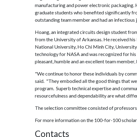
manufacturing and power electronic packaging. 
graduate students who benefited significantly fr
outstanding team member and had an infectious jo
Hoang, an integrated circuits design student fr
from the University of Arkansas. He received hi
National University, Ho Chi Minh City, Univers
technology for NASA and was recognized for his 
pleasant, humble and an excellent team member,
"We continue to honor these individuals by com
said. "They embodied all the good things that we 
program. Superb technical expertise and communic
resourcefulness and dependability are what diffe
The selection committee consisted of professors 
For more information on the 100-for-100 scholar
Contacts