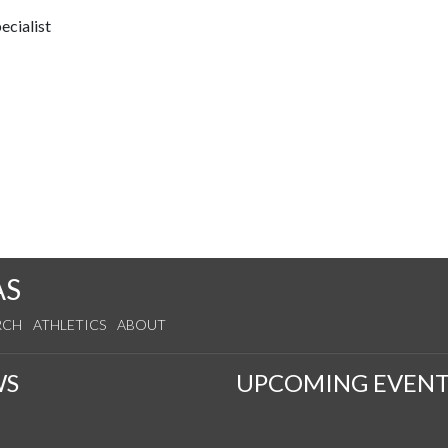
ecialist
AS
RCH
ATHLETICS
ABOUT
WS
UPCOMING EVENT