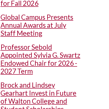
for Fall 2026
Global Campus Presents
Annual Awards at July
Staff Meeting
Professor Sebold
Appointed Sylvia G. Swartz
Endowed Chair for 2026 -
2027 Term
Brock and Lindsey
Gearhart Invest in Future
of Walton College and