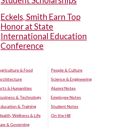
Student Scholarships
Eckels, Smith Earn Top
Honor at State
International Education
Conference
Agriculture & Food
People & Culture
Architecture
Science & Engineering
Arts & Humanities
Alumni Notes
Business & Technology
Employee Notes
Education & Training
Student Notes
Health, Wellness & Life
On the Hill
Law & Governing