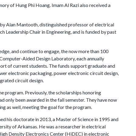
mory of Hung Phi Hoang. Imam Al Razi also received a
y Alan Mantooth, distinguished professor of electrical
h Leadership Chair in Engineering, and is funded by past
dge, and continue to engage, the now more than 100
 Computer-Aided Design Laboratory, each annually
rt of current students. The funds support graduate and
r electronic packaging, power electronic circuit design,
rated circuit design.
the program. Previously, the scholarships honoring
d only been awarded in the fall semester. They have now
ing as well, meeting the goal for the program.
rned his doctorate in 2013, a Master of Science in 1995 and
ersity of Arkansas. He was a researcher in electrical
igh Density Electronics Center (HiDEC) in electronic