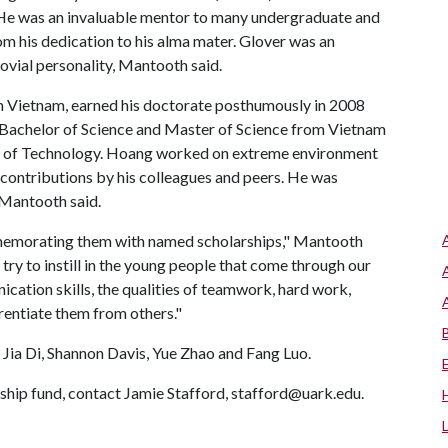
He was an invaluable mentor to many undergraduate and
om his dedication to his alma mater. Glover was an
vial personality, Mantooth said.
om Vietnam, earned his doctorate posthumously in 2008
s Bachelor of Science and Master of Science from Vietnam
ity of Technology. Hoang worked on extreme environment
contributions by his colleagues and peers. He was
 Mantooth said.
memorating them with named scholarships," Mantooth
try to instill in the young people that come through our
ation skills, the qualities of teamwork, hard work,
rentiate them from others."
Jia Di, Shannon Davis, Yue Zhao and Fang Luo.
ship fund, contact Jamie Stafford, stafford@uark.edu.