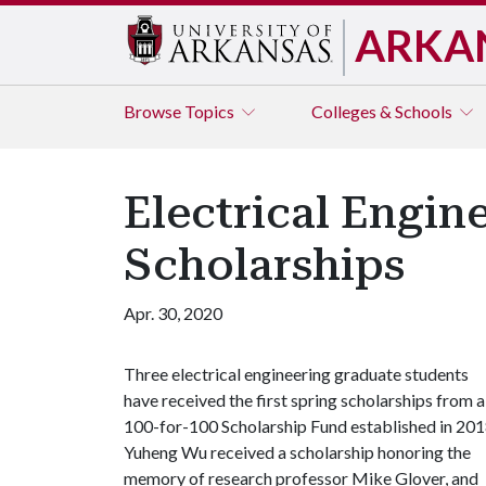
ARKA
Browse
Topics
Colleges & Schools
Electrical Engin
Scholarships
Apr. 30, 2020
Three electrical engineering graduate students
have received the first spring scholarships from a
100-for-100 Scholarship Fund established in 201
Yuheng Wu received a scholarship honoring the
memory of research professor Mike Glover, and