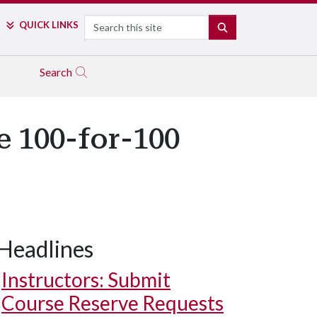
Search
QUICK LINKS
SEARCH
Search
e 100-for-100
Headlines
Instructors: Submit
Course Reserve Requests