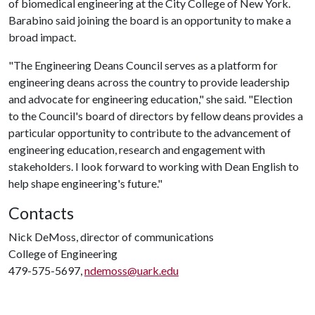
of biomedical engineering at the City College of New York.
Barabino said joining the board is an opportunity to make a
broad impact.
"The Engineering Deans Council serves as a platform for
engineering deans across the country to provide leadership
and advocate for engineering education," she said. "Election
to the Council's board of directors by fellow deans provides a
particular opportunity to contribute to the advancement of
engineering education, research and engagement with
stakeholders. I look forward to working with Dean English to
help shape engineering's future."
Contacts
Nick DeMoss, director of communications
College of Engineering
479-575-5697,
ndemoss@uark.edu