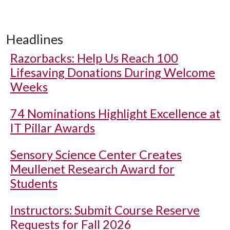
Headlines
Razorbacks: Help Us Reach 100
Lifesaving Donations During Welcome
Weeks
74 Nominations Highlight Excellence at
IT Pillar Awards
Sensory Science Center Creates
Meullenet Research Award for
Students
Instructors: Submit Course Reserve
Requests for Fall 2026