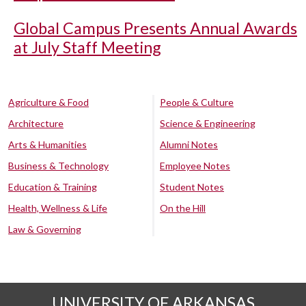
Global Campus Presents Annual Awards
at July Staff Meeting
Agriculture & Food
People & Culture
Architecture
Science & Engineering
Arts & Humanities
Alumni Notes
Business & Technology
Employee Notes
Education & Training
Student Notes
Health, Wellness & Life
On the Hill
Law & Governing
UNIVERSITY OF ARKANSAS