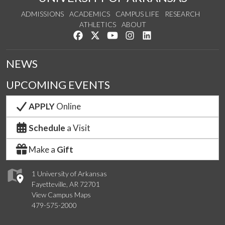
ADMISSIONS
ACADEMICS
CAMPUS LIFE
RESEARCH
ATHLETICS
ABOUT
Like us on Facebook
Follow us on Twitter
Watch us on YouTube
See us on Instagram
Connect with us on Lin
NEWS
UPCOMING EVENTS
APPLY
Online
Schedule
a Visit
Make a
Gift
1 University of Arkansas
Fayetteville, AR 72701
View Campus Maps
479-575-2000