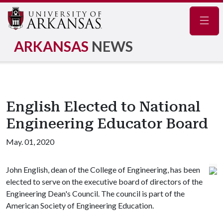
Navig
ARKANSAS
NEWS
English Elected to National
Engineering Educator Board
May. 01, 2020
John English, dean of the College of Engineering, has been
elected to serve on the executive board of directors of the
Engineering Dean's Council. The council is part of the
American Society of Engineering Education.