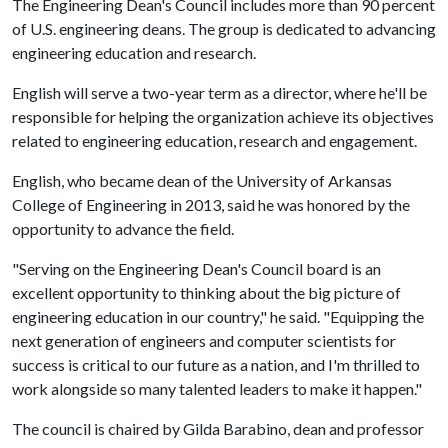
The Engineering Dean's Council includes more than 90 percent
of U.S. engineering deans. The group is dedicated to advancing
engineering education and research.
English will serve a two-year term as a director, where he'll be
responsible for helping the organization achieve its objectives
related to engineering education, research and engagement.
English, who became dean of the University of Arkansas
College of Engineering in 2013, said he was honored by the
opportunity to advance the field.
"Serving on the Engineering Dean's Council board is an
excellent opportunity to thinking about the big picture of
engineering education in our country," he said. "Equipping the
next generation of engineers and computer scientists for
success is critical to our future as a nation, and I'm thrilled to
work alongside so many talented leaders to make it happen."
The council is chaired by Gilda Barabino, dean and professor