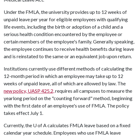
Under the FMLA, the university provides up to 12 weeks of
unpaid leave per year for eligible employees with qualifying
life events, including the birth or adoption of a child and a
serious health condition encountered by the employee or
certain members of the employee's family. Generally speaking,
the employee continues to receive health benefits during leave
and is reinstated to the same or an equivalent job upon return.
Institutions currently use different methods of calculating the
12-month period in which an employee may take up to 12
weeks of unpaid leave, all of which are allowed by law. The
new policy, UASP 425.2,
requires all campuses to measure the
yearlong period on the "counting forward" method, beginning
with the first date of an employee's use of FMLA. The policy
takes effect July 1.
Currently, the
U of A
calculates FMLA leave based on a fixed
calendar year schedule. Employees who use FMLA leave