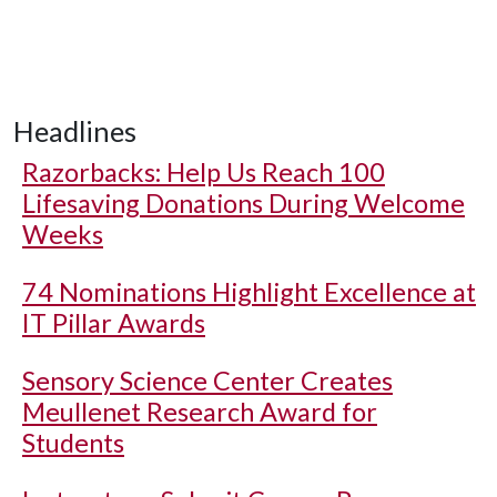
Headlines
Razorbacks: Help Us Reach 100
Lifesaving Donations During Welcome
Weeks
74 Nominations Highlight Excellence at
IT Pillar Awards
Sensory Science Center Creates
Meullenet Research Award for
Students