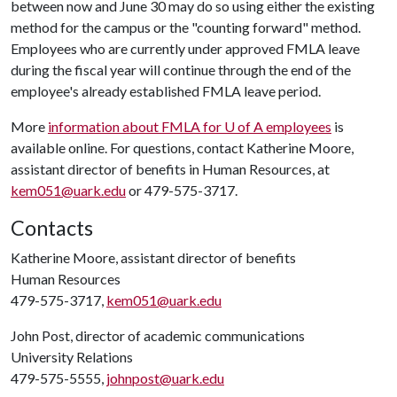
between now and June 30 may do so using either the existing
method for the campus or the "counting forward" method.
Employees who are currently under approved FMLA leave
during the fiscal year will continue through the end of the
employee's already established FMLA leave period.
More
information about FMLA for
U of A
employees
is
available online. For questions, contact Katherine Moore,
assistant director of benefits in Human Resources, at
kem051@uark.edu
or 479-575-3717.
Contacts
Katherine Moore, assistant director of benefits
Human Resources
479-575-3717,
kem051@uark.edu
John Post, director of academic communications
University Relations
479-575-5555,
johnpost@uark.edu