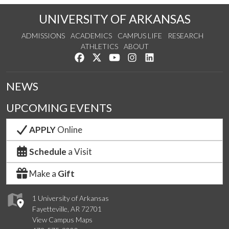
UNIVERSITY OF ARKANSAS
ADMISSIONS
ACADEMICS
CAMPUS LIFE
RESEARCH
ATHLETICS
ABOUT
Like us on Facebook
Follow us on Twitter
Watch us on YouTube
See us on Instagram
Connect with us on Lin
NEWS
UPCOMING EVENTS
APPLY
Online
Schedule
a Visit
Make a
Gift
1 University of Arkansas
Fayetteville, AR 72701
View Campus Maps