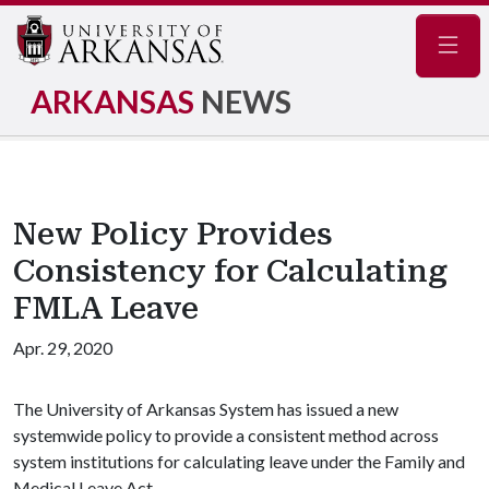
Navig
ARKANSAS
NEWS
New Policy Provides
Consistency for Calculating
FMLA Leave
Apr. 29, 2020
The University of Arkansas System has issued a new
systemwide policy to provide a consistent method across
system institutions for calculating leave under the Family and
Medical Leave Act.