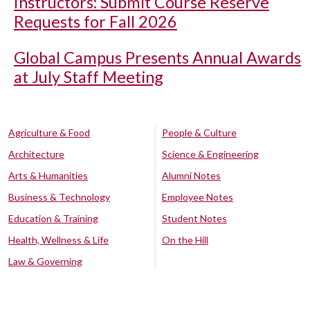
Instructors: Submit Course Reserve
Requests for Fall 2026
Global Campus Presents Annual Awards
at July Staff Meeting
Agriculture & Food
People & Culture
Architecture
Science & Engineering
Arts & Humanities
Alumni Notes
Business & Technology
Employee Notes
Education & Training
Student Notes
Health, Wellness & Life
On the Hill
Law & Governing