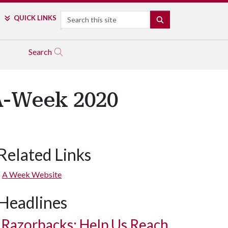
Search
QUICK LINKS
SEARCH
Search
A-Week 2020
Related Links
A Week Website
Headlines
Razorbacks: Help Us Reach