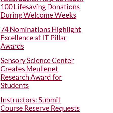
100 Lifesaving Donations
During Welcome Weeks
74 Nominations Highlight
Excellence at IT Pillar
Awards
Sensory Science Center
Creates Meullenet
Research Award for
Students
Instructors: Submit
Course Reserve Requests