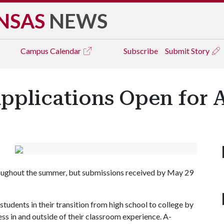
NSAS
NEWS
Campus
Calendar
Subscribe
Submit Story
pplications Open for 
roughout the summer, but submissions received by May 29
tudents in their transition from high school to college by
s in and outside of their classroom experience. A-