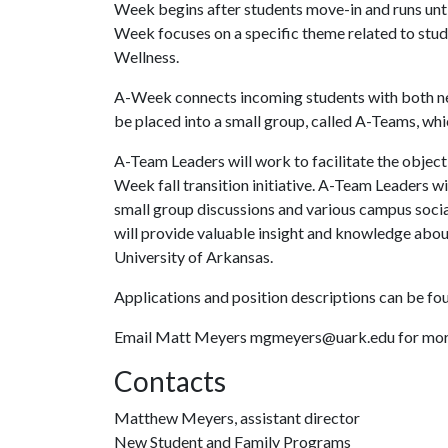
Week begins after students move-in and runs until
Week focuses on a specific theme related to stude
Wellness.
A-Week connects incoming students with both ne
be placed into a small group, called A-Teams, wh
A-Team Leaders will work to facilitate the objecti
Week fall transition initiative. A-Team Leaders wi
small group discussions and various campus soci
will provide valuable insight and knowledge abou
University of Arkansas.
Applications and position descriptions can be fou
Email Matt Meyers mgmeyers@uark.edu for more
Contacts
Matthew Meyers, assistant director
New Student and Family Programs