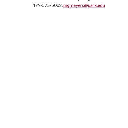
479-575-5002,
mgmeyers@uark.edu