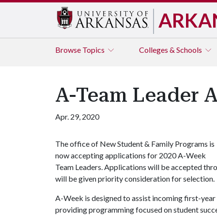
ARKA
Browse
Topics
Colleges & Schools
A-Team Leader A
Apr. 29, 2020
The office of New Student & Family Programs is
now accepting applications for 2020 A-Week
Team Leaders. Applications will be accepted th
will be given priority consideration for selection.
A-Week is designed to assist incoming first-year s
providing programming focused on student succes