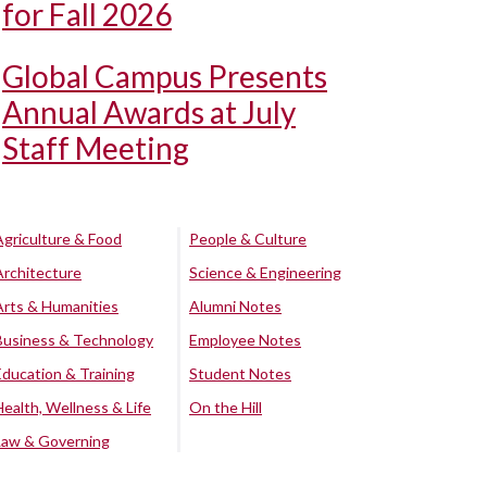
for Fall 2026
Global Campus Presents
Annual Awards at July
Staff Meeting
Agriculture & Food
People & Culture
Architecture
Science & Engineering
Arts & Humanities
Alumni Notes
Business & Technology
Employee Notes
Education & Training
Student Notes
Health, Wellness & Life
On the Hill
Law & Governing