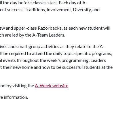
 the day before classes start. Each day of A-
nt success: Traditions, Involvement, Diversity, and
w and upper-class Razorbacks, as each new student will
ich are led by the A-Team Leaders.
ves and small-group activities as they relate to the A-
ll be required to attend the daily topic-specific programs,
al events throughout the week's programming. Leaders
t their new home and how to be successful students at the
nd by visiting the
A-Week website
.
 information.