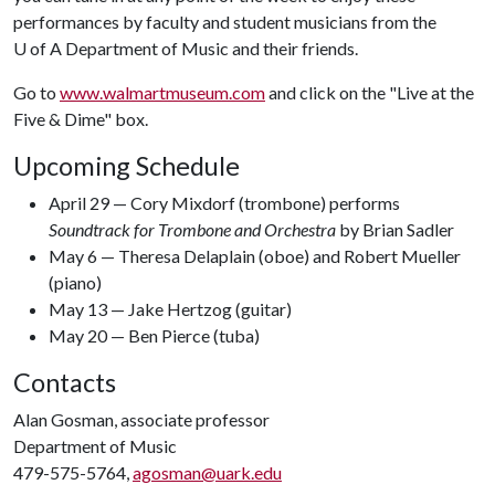
performances by faculty and student musicians from the
U of A
Department of Music and their friends.
Go to
www.walmartmuseum.com
and click on the "Live at the
Five & Dime" box.
Upcoming Schedule
April 29 — Cory Mixdorf (trombone) performs
Soundtrack for Trombone and Orchestra
by Brian Sadler
May 6 — Theresa Delaplain (oboe) and Robert Mueller
(piano)
May 13 — Jake Hertzog (guitar)
May 20 — Ben Pierce (tuba)
Contacts
Alan Gosman, associate professor
Department of Music
479-575-5764,
agosman@uark.edu