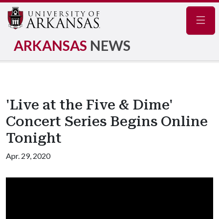
Navig
ARKANSAS
NEWS
'Live at the Five & Dime'
Concert Series Begins Online
Tonight
Apr. 29, 2020