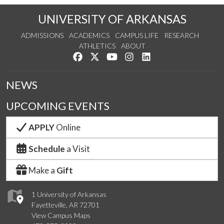
UNIVERSITY OF ARKANSAS
ADMISSIONS
ACADEMICS
CAMPUS LIFE
RESEARCH
ATHLETICS
ABOUT
Like us on Facebook
Follow us on Twitter
Watch us on YouTube
See us on Instagram
Connect with us on Lin
NEWS
UPCOMING EVENTS
APPLY
Online
Schedule
a Visit
Make a
Gift
1 University of Arkansas
Fayetteville, AR 72701
View Campus Maps