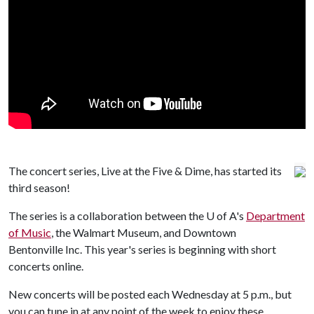
The concert series, Live at the Five & Dime, has started its
third season!
The series is a collaboration between the
U of A
's
Department
of Music
, the Walmart Museum, and Downtown
Bentonville Inc. This year's series is beginning with short
concerts online.
New concerts will be posted each Wednesday at 5 p.m., but
you can tune in at any point of the week to enjoy these