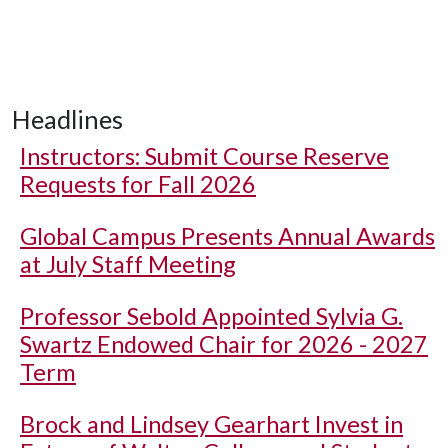
Headlines
Instructors: Submit Course Reserve
Requests for Fall 2026
Global Campus Presents Annual Awards
at July Staff Meeting
Professor Sebold Appointed Sylvia G.
Swartz Endowed Chair for 2026 - 2027
Term
Brock and Lindsey Gearhart Invest in