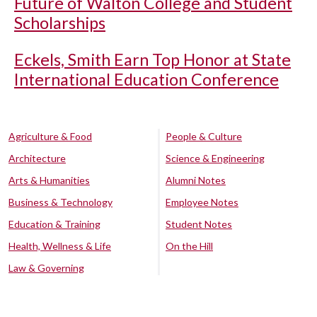
Future of Walton College and Student
Scholarships
Eckels, Smith Earn Top Honor at State
International Education Conference
Agriculture & Food
People & Culture
Architecture
Science & Engineering
Arts & Humanities
Alumni Notes
Business & Technology
Employee Notes
Education & Training
Student Notes
Health, Wellness & Life
On the Hill
Law & Governing