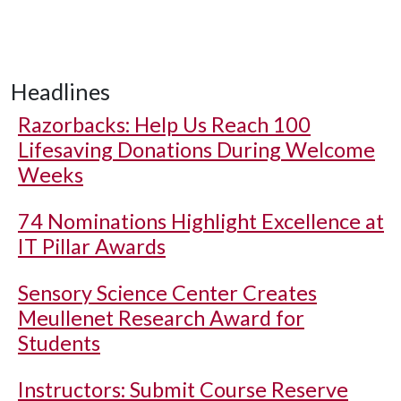
Headlines
Razorbacks: Help Us Reach 100
Lifesaving Donations During Welcome
Weeks
74 Nominations Highlight Excellence at
IT Pillar Awards
Sensory Science Center Creates
Meullenet Research Award for
Students
Instructors: Submit Course Reserve