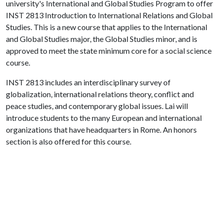
university's International and Global Studies Program to offer
INST 2813 Introduction to International Relations and Global
Studies. This is a new course that applies to the International
and Global Studies major, the Global Studies minor, and is
approved to meet the state minimum core for a social science
course.
INST 2813 includes an interdisciplinary survey of
globalization, international relations theory, conflict and
peace studies, and contemporary global issues. Lai will
introduce students to the many European and international
organizations that have headquarters in Rome. An honors
section is also offered for this course.