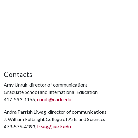
Contacts
Amy Unruh, director of communications
Graduate School and International Education
417-593-1166,
unruh@uark.edu
Andra Parrish Liwag, director of communications
J. William Fulbright College of Arts and Sciences
479-575-4393,
liwag@uark.edu