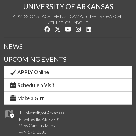
UNIVERSITY OF ARKANSAS
ADMISSIONS
ACADEMICS
CAMPUS LIFE
RESEARCH
ATHLETICS
ABOUT
Like us on Facebook
Follow us on Twitter
Watch us on YouTube
See us on Instagram
Connect with us on Lin
NEWS
UPCOMING EVENTS
APPLY
Online
Schedule
a Visit
Make a
Gift
1 University of Arkansas
Fayetteville, AR 72701
View Campus Maps
479-575-2000