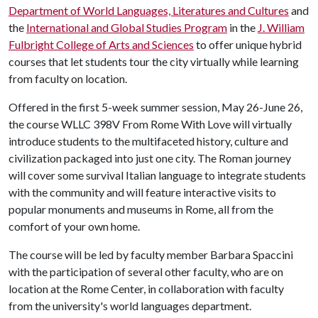
Department of World Languages, Literatures and Cultures
and
the
International and Global Studies Program
in the
J. William
Fulbright College of Arts and Sciences
to offer unique hybrid
courses that let students tour the city virtually while learning
from faculty on location.
Offered in the first 5-week summer session, May 26-June 26,
the course WLLC 398V From Rome With Love will virtually
introduce students to the multifaceted history, culture and
civilization packaged into just one city. The Roman journey
will cover some survival Italian language to integrate students
with the community and will feature interactive visits to
popular monuments and museums in Rome, all from the
comfort of your own home.
The course will be led by faculty member Barbara Spaccini
with the participation of several other faculty, who are on
location at the Rome Center, in collaboration with faculty
from the university's world languages department.