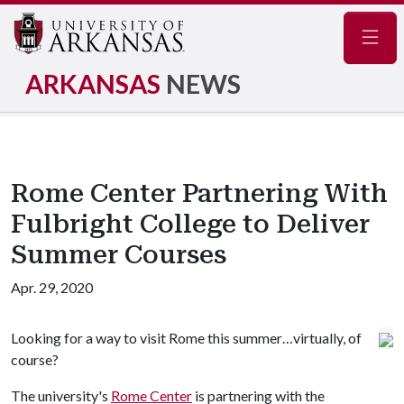
Navig
ARKANSAS
NEWS
Rome Center Partnering With
Fulbright College to Deliver
Summer Courses
Apr. 29, 2020
Looking for a way to visit Rome this summer…virtually, of
course?
The university's
Rome Center
is partnering with the