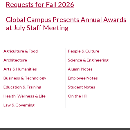
Requests for Fall 2026
Global Campus Presents Annual Awards
at July Staff Meeting
Agriculture & Food
People & Culture
Architecture
Science & Engineering
Arts & Humanities
Alumni Notes
Business & Technology
Employee Notes
Education & Training
Student Notes
Health, Wellness & Life
On the Hill
Law & Governing