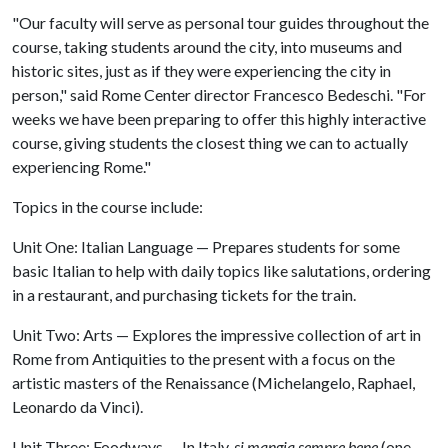
"Our faculty will serve as personal tour guides throughout the
course, taking students around the city, into museums and
historic sites, just as if they were experiencing the city in
person," said Rome Center director Francesco Bedeschi. "For
weeks we have been preparing to offer this highly interactive
course, giving students the closest thing we can to actually
experiencing Rome."
Topics in the course include:
Unit One: Italian Language — Prepares students for some
basic Italian to help with daily topics like salutations, ordering
in a restaurant, and purchasing tickets for the train.
Unit Two: Arts — Explores the impressive collection of art in
Rome from Antiquities to the present with a focus on the
artistic masters of the Renaissance (Michelangelo, Raphael,
Leonardo da Vinci).
Unit Three: Foodways — In Italy,
si mangia sempre bene
(one