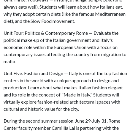
always eats well). Students will learn about how Italians eat,
why they adopt certain diets (like the famous Mediterranean
diet), and the Slow Food movement.
Unit Four: Politics & Contemporary Rome — Evaluate the
political make-up of the Italian government and Italy's
economic role within the European Union with a focus on
contemporary issues affecting the country from migration to
mafia.
Unit Five: Fashion and Design — Italy is one of the top fashion
centers in the world with a unique approach to design and
production. Learn about what makes Italian fashion elegant
and its role in the concept of "Made in Italy." Students will
virtually explore fashion-related architectural spaces with
cultural and historic value for the city.
During the second summer session, June 29-July 31, Rome
Center faculty member Camillia Lai is partnering with the