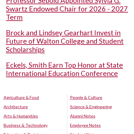
Professor Sebold Appointed Sylvia G.
Swartz Endowed Chair for 2026 - 2027
Term
Brock and Lindsey Gearhart Invest in
Future of Walton College and Student
Scholarships
Eckels, Smith Earn Top Honor at State
International Education Conference
Agriculture & Food
People & Culture
Architecture
Science & Engineering
Arts & Humanities
Alumni Notes
Business & Technology
Employee Notes