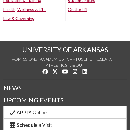
Education & Training
Student Notes
Health, Wellness & Life
On the Hill
Law & Governing
UNIVERSITY OF ARKANSAS
ADMISSIONS
ACADEMICS
CAMPUS LIFE
RESEARCH
ATHLETICS
ABOUT
Like us on Facebook
Follow us on Twitter
Watch us on YouTube
See us on Instagram
Connect with us on Lin
NEWS
UPCOMING EVENTS
APPLY
Online
Schedule
a Visit