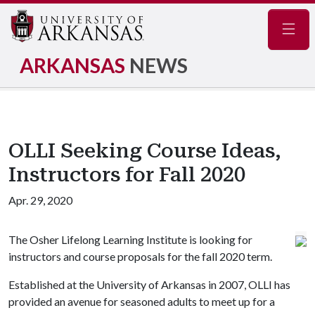
Navig
ARKANSAS
NEWS
OLLI Seeking Course Ideas,
Instructors for Fall 2020
Apr. 29, 2020
The Osher Lifelong Learning Institute is looking for
instructors and course proposals for the fall 2020 term.
Established at the University of Arkansas in 2007, OLLI has
provided an avenue for seasoned adults to meet up for a