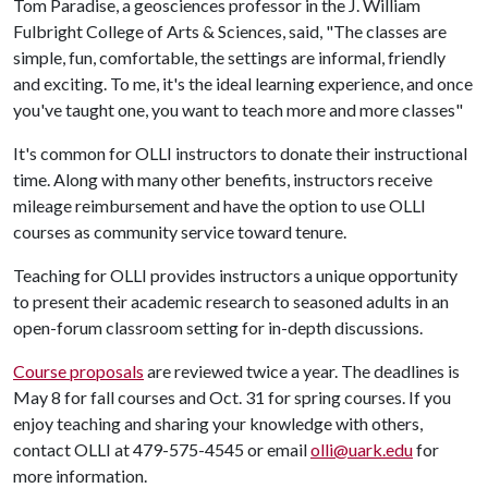
Tom Paradise, a geosciences professor in the J. William
Fulbright College of Arts & Sciences, said, "The classes are
simple, fun, comfortable, the settings are informal, friendly
and exciting. To me, it's the ideal learning experience, and once
you've taught one, you want to teach more and more classes"
It's common for OLLI instructors to donate their instructional
time. Along with many other benefits, instructors receive
mileage reimbursement and have the option to use OLLI
courses as community service toward tenure.
Teaching for OLLI provides instructors a unique opportunity
to present their academic research to seasoned adults in an
open-forum classroom setting for in-depth discussions.
Course proposals
are reviewed twice a year. The deadlines is
May 8 for fall courses and Oct. 31 for spring courses. If you
enjoy teaching and sharing your knowledge with others,
contact OLLI at 479-575-4545 or email
olli@uark.edu
for
more information.