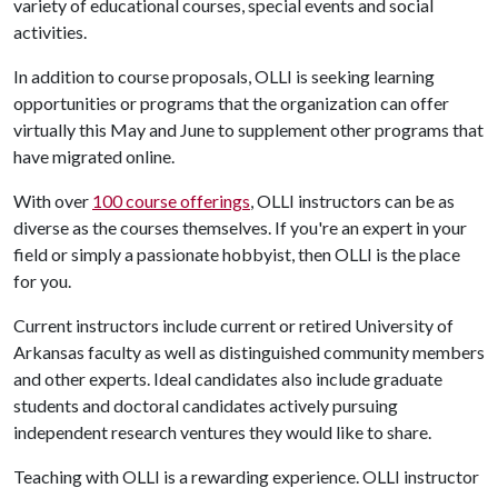
variety of educational courses, special events and social
activities.
In addition to course proposals, OLLI is seeking learning
opportunities or programs that the organization can offer
virtually this May and June to supplement other programs that
have migrated online.
With over
100 course offerings
, OLLI instructors can be as
diverse as the courses themselves. If you're an expert in your
field or simply a passionate hobbyist, then OLLI is the place
for you.
Current instructors include current or retired University of
Arkansas faculty as well as distinguished community members
and other experts. Ideal candidates also include graduate
students and doctoral candidates actively pursuing
independent research ventures they would like to share.
Teaching with OLLI is a rewarding experience. OLLI instructor