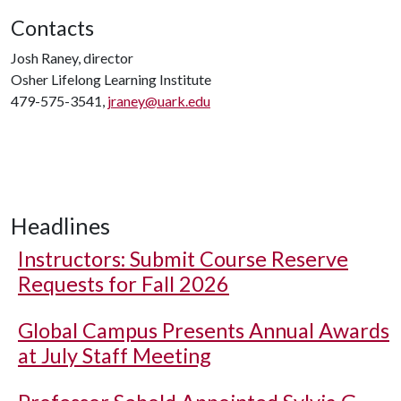
Contacts
Josh Raney, director
Osher Lifelong Learning Institute
479-575-3541,
jraney@uark.edu
Headlines
Instructors: Submit Course Reserve
Requests for Fall 2026
Global Campus Presents Annual Awards
at July Staff Meeting