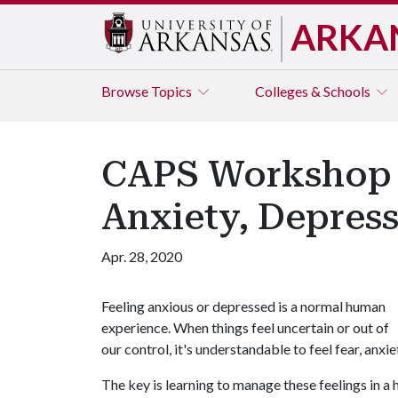
ARKA
Browse
Topics
Colleges & Schools
CAPS Workshop W
Anxiety, Depres
Apr. 28, 2020
Feeling anxious or depressed is a normal human
experience. When things feel uncertain or out of
our control, it's understandable to feel fear, anxi
The key is learning to manage these feelings in a 