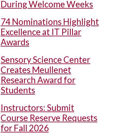
During Welcome Weeks
74 Nominations Highlight
Excellence at IT Pillar
Awards
Sensory Science Center
Creates Meullenet
Research Award for
Students
Instructors: Submit
Course Reserve Requests
for Fall 2026