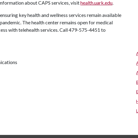
information about CAPS services, visit
health.uark.edu
.
nsuring key health and wellness services remain available
andemic. The health center remains open for medical
ess with telehealth services. Call 479-575-4451 to
ications