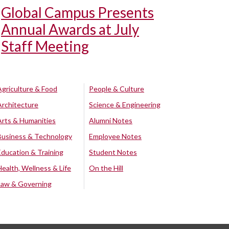
Global Campus Presents
Annual Awards at July
Staff Meeting
Agriculture & Food
People & Culture
Architecture
Science & Engineering
Arts & Humanities
Alumni Notes
Business & Technology
Employee Notes
Education & Training
Student Notes
Health, Wellness & Life
On the Hill
Law & Governing