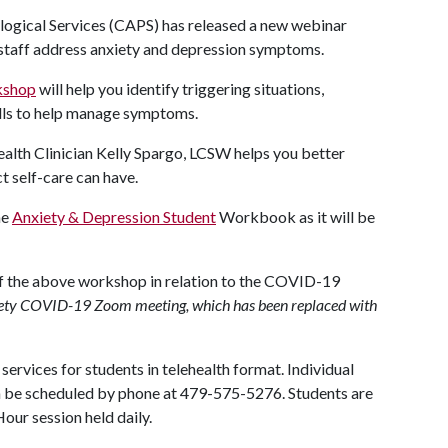
ogical Services (CAPS) has released a new webinar
 staff address anxiety and depression symptoms.
kshop
will help you identify triggering situations,
lls to help manage symptoms.
alth Clinician Kelly Spargo, LCSW helps you better
t self-care can have.
he
Anxiety & Depression Student
Workbook as it will be
of the above workshop in relation to the COVID-19
nxiety COVID-19 Zoom meeting, which has been replaced with
ervices for students in telehealth format. Individual
n be scheduled by phone at 479-575-5276. Students are
our session held daily.