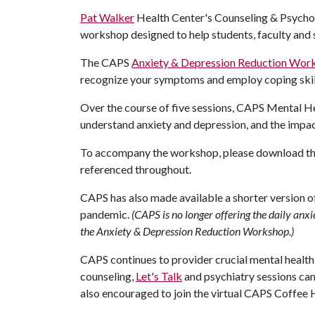
Pat Walker
Health Center's Counseling & Psychol
workshop designed to help students, faculty and
The CAPS
Anxiety & Depression Reduction Wor
recognize your symptoms and employ coping ski
Over the course of five sessions, CAPS Mental He
understand anxiety and depression, and the impac
To accompany the workshop, please download t
referenced throughout.
CAPS has also made available a shorter version 
pandemic.
(CAPS is no longer offering the daily a
the Anxiety & Depression Reduction Workshop.)
CAPS continues to provider crucial mental health s
counseling,
Let's Talk
and psychiatry sessions ca
also encouraged to join the virtual CAPS Coffee H