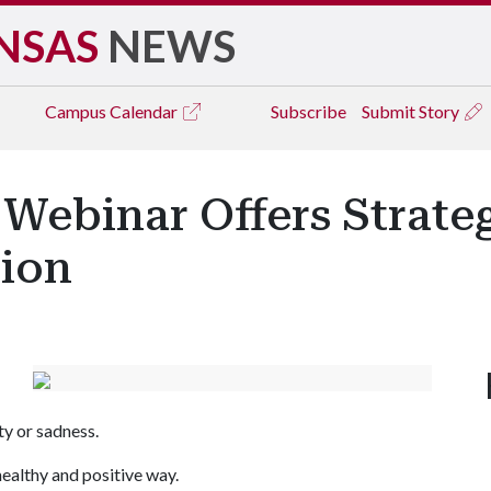
NSAS
NEWS
Campus
Calendar
Subscribe
Submit Story
ebinar Offers Strate
sion
ety or sadness.
healthy and positive way.