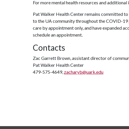
For more mental health resources and additional 
Pat Walker Health Center remains committed to e
to the UA community throughout the COVID-19 p
care by appointment only, and have expanded acc
schedule an appointment.
Contacts
Zac Garrett Brown, assistant director of commun
Pat Walker Health Center
479-575-4649,
zacharyb@uark.edu