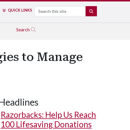
Search
QUICK LINKS
SEARCH
Search
gies to Manage
Headlines
Razorbacks: Help Us Reach
100 Lifesaving Donations