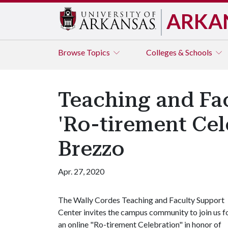
ARKA
Browse
Topics
Colleges & Schools
Teaching and Fa
'Ro-tirement Cel
Brezzo
Apr. 27, 2020
The Wally Cordes Teaching and Faculty Support
Center invites the campus community to join us f
an online "Ro-tirement Celebration" in honor of