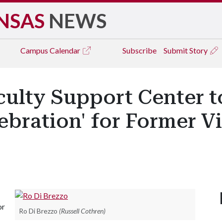
NSAS
NEWS
Campus
Calendar
Subscribe
Submit Story
culty Support Center t
ebration' for Former V
or
Ro Di Brezzo
(Russell Cothren)