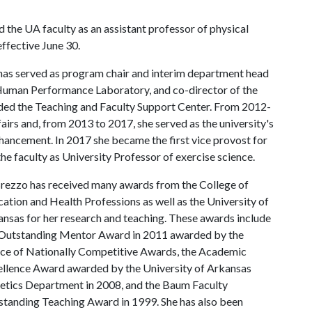
d the UA faculty as an assistant professor of physical
effective June 30.
 has served as program chair and interim department head
 Human Performance Laboratory, and co-director of the
nded the Teaching and Faculty Support Center. From 2012-
airs and, from 2013 to 2017, she served as the university's
nhancement. In 2017 she became the first vice provost for
the faculty as University Professor of exercise science.
rezzo has received many awards from the College of
ation and Health Professions as well as the University of
nsas for her research and teaching. These awards include
 Outstanding Mentor Award in 2011 awarded by the
ce of Nationally Competitive Awards, the Academic
llence Award awarded by the University of Arkansas
etics Department in 2008, and the Baum Faculty
tanding Teaching Award in 1999. She has also been