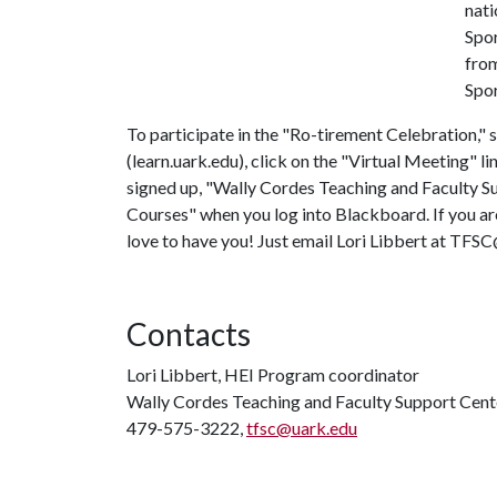
nati
Spor
from
Spor
To participate in the "Ro-tirement Celebration,
(learn.uark.edu), click on the "Virtual Meeting" li
signed up, "Wally Cordes Teaching and Faculty Su
Courses" when you log into Blackboard. If you a
love to have you! Just email Lori Libbert at TFS
Contacts
Lori Libbert, HEI Program coordinator
Wally Cordes Teaching and Faculty Support Cent
479-575-3222,
tfsc@uark.edu