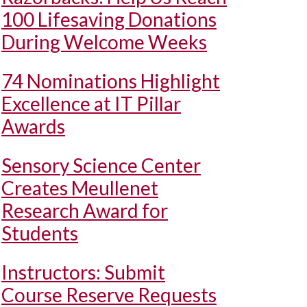
100 Lifesaving Donations
During Welcome Weeks
74 Nominations Highlight
Excellence at IT Pillar
Awards
Sensory Science Center
Creates Meullenet
Research Award for
Students
Instructors: Submit
Course Reserve Requests