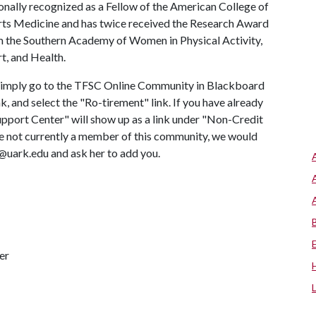
onally recognized as a Fellow of the American College of
ts Medicine and has twice received the Research Award
 the Southern Academy of Women in Physical Activity,
t, and Health.
" simply go to the TFSC Online Community in Blackboard
nk, and select the "Ro-tirement" link. If you have already
pport Center" will show up as a link under "Non-Credit
re not currently a member of this community, we would
C@uark.edu and ask her to add you.
er