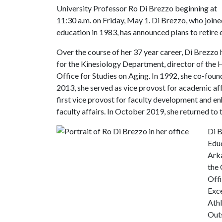
University Professor Ro Di Brezzo beginning at
11:30 a.m. on Friday, May 1. Di Brezzo, who joine
education in 1983, has announced plans to retire 
Over the course of her 37 year career, Di Brezzo
for the Kinesiology Department, director of the
Office for Studies on Aging. In 1992, she co-fou
2013, she served as vice provost for academic aff
first vice provost for faculty development and e
faculty affairs. In October 2019, she returned to 
Di B
Educ
Arka
the
Offi
Exce
Athl
Outs