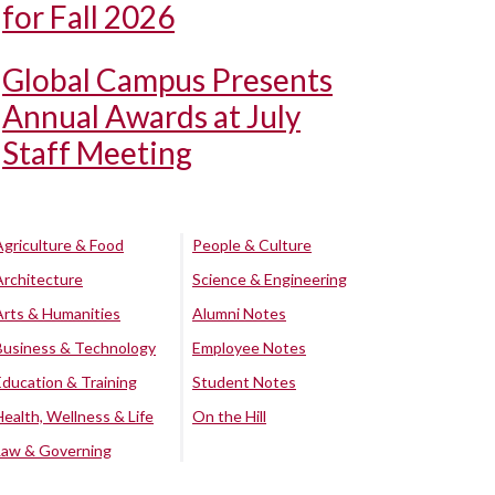
for Fall 2026
Global Campus Presents
Annual Awards at July
Staff Meeting
Agriculture & Food
People & Culture
Architecture
Science & Engineering
Arts & Humanities
Alumni Notes
Business & Technology
Employee Notes
Education & Training
Student Notes
Health, Wellness & Life
On the Hill
Law & Governing