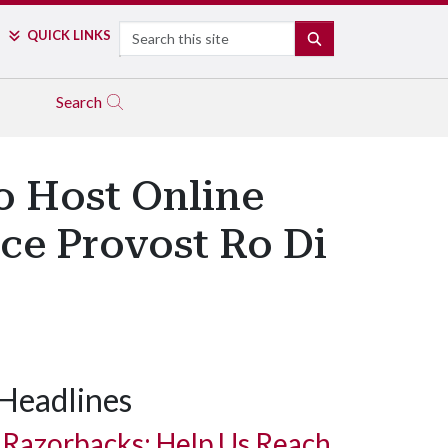
Search
QUICK LINKS
SEARCH
Search
o Host Online
ice Provost Ro Di
Headlines
Razorbacks: Help Us Reach