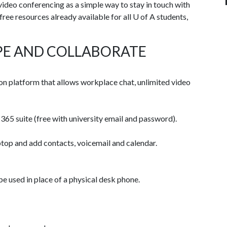
deo conferencing as a simple way to stay in touch with
ree resources already available for all
U of A
students,
PE AND COLLABORATE
n platform that allows workplace chat, unlimited video
365 suite (free with university email and password).
top and add contacts, voicemail and calendar.
used in place of a physical desk phone.