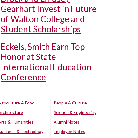
Gearhart Invest in Future
of Walton College and
Student Scholarships
Eckels, Smith Earn Top
Honor at State
International Education
Conference
Agriculture & Food
People & Culture
Architecture
Science & Engineering
Arts & Humanities
Alumni Notes
Business & Technology
Employee Notes