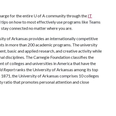
harge for the entire
U of A
community through the
IT
l tips on how to most effectively use programs like Teams
u stay connected no matter where you are.
ity of Arkansas provides an internationally competitive
ts in more than 200 academic programs. The university
, basic and applied research, and creative activity while
al disciplines. The Carnegie Foundation classifies the
t of colleges and universities in America that have the
ld Report
ranks the University of Arkansas among its top
n 1871, the University of Arkansas comprises 10 colleges
ty ratio that promotes personal attention and close