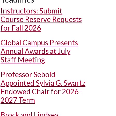
Instructors: Submit
Course Reserve Requests
for Fall 2026
Global Campus Presents
Annual Awards at July
Staff Meeting
Professor Sebold
Appointed Sylvia G. Swartz
Endowed Chair for 2026 -
2027 Term
Brock and Lindsey