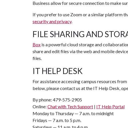
Business allow for secure connection to make sur
If you prefer to use Zoom or a similar platform t
security and privacy
.
FILE SHARING AND STOR
Box
is a powerful cloud storage and collaboration
share and edit files via the web and mobile devic
files.
IT HELP DESK
For assistance accessing campus resources from 
below, please contact us at the IT Help Desk, op
By phone: 479-575-2905
Online:
Chat with Tech Support
|
IT Help Portal
Monday to Thursday — 7 a.m. to midnight
Fridays — 7 a.m. to 5 p.m.
Saturdays — 11 a.m. to 4 p.m.