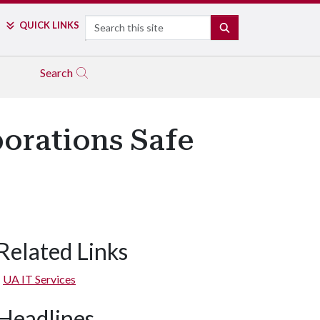
Search
QUICK LINKS
SEARCH
Search
orations Safe
Related Links
UA IT Services
Headlines