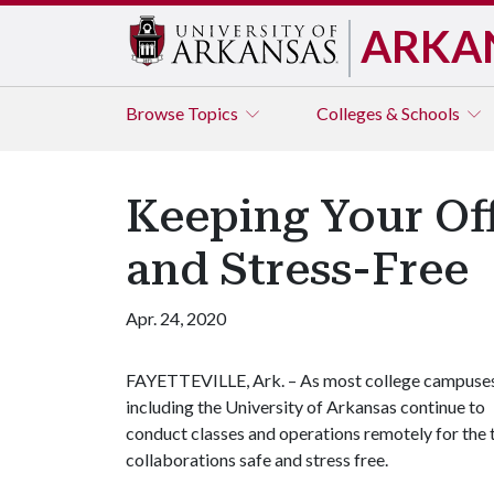
ARKA
Browse
Topics
Colleges & Schools
Keeping Your Of
and Stress-Free
Apr. 24, 2020
FAYETTEVILLE, Ark. – As most college campuse
including the University of Arkansas continue to
conduct classes and operations remotely for the 
collaborations safe and stress free.