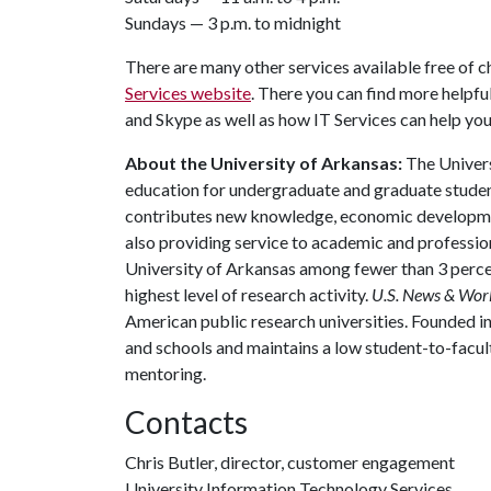
Sundays — 3 p.m. to midnight
There are many other services available free of c
Services website
. There you can find more helpfu
and Skype as well as how IT Services can help yo
About the University of Arkansas:
The Univers
education for undergraduate and graduate studen
contributes new knowledge, economic development
also providing service to academic and profession
University of Arkansas among fewer than 3 percen
highest level of research activity.
U.S. News & Wor
American public research universities. Founded i
and schools and maintains a low student-to-facul
mentoring.
Contacts
Chris Butler, director, customer engagement
University Information Technology Services