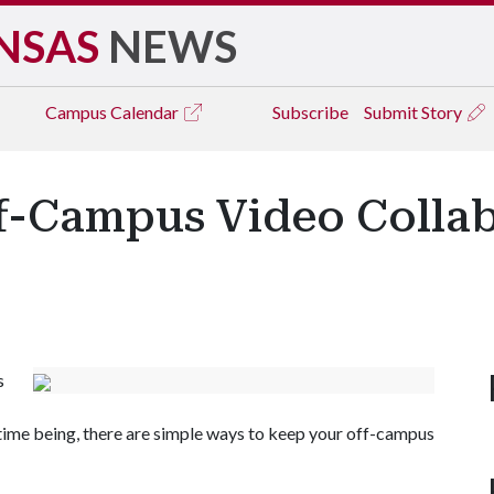
NSAS
NEWS
Campus
Calendar
Subscribe
Submit Story
f-Campus Video Collab
s
time being, there are simple ways to keep your off-campus