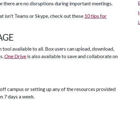
e there are no disruptions during important meetings.
hat isn't Teams or Skype, check out these
10 tips for
AGE
 tool available to all. Box users can upload, download,
es.
One Drive
is also available to save and collaborate on
off campus or setting up any of the resources provided
en 7 days a week.