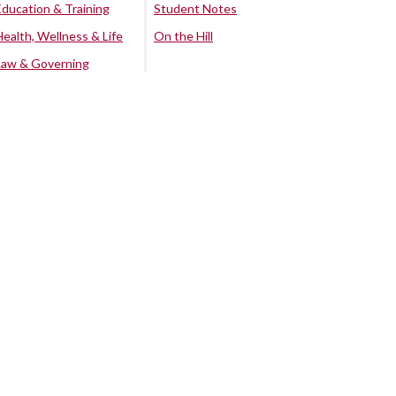
Education & Training
Student Notes
Health, Wellness & Life
On the Hill
Law & Governing