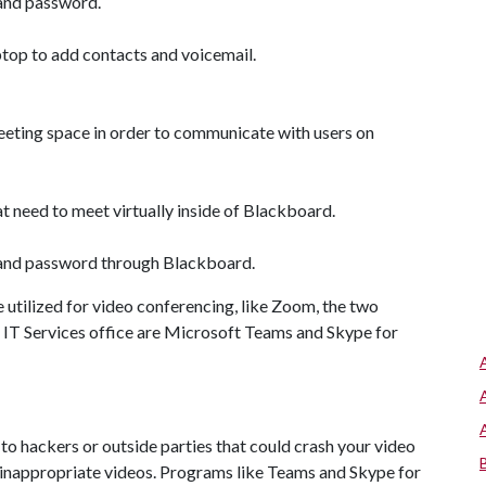
 and password.
ptop to add contacts and voicemail.
meeting space in order to communicate with users on
need to meet virtually inside of Blackboard.
l and password through Blackboard.
 utilized for video conferencing, like Zoom, the two
IT Services office are Microsoft Teams and Skype for
o hackers or outside parties that could crash your video
g inappropriate videos. Programs like Teams and Skype for