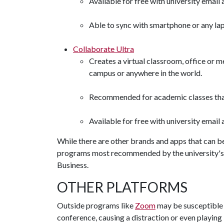
Available for free with university email
Able to sync with smartphone or any la
Collaborate Ultra
Creates a virtual classroom, office or 
campus or anywhere in the world.
Recommended for academic classes that 
Available for free with university emai
While there are other brands and apps that can be
programs most recommended by the university's 
Business.
OTHER PLATFORMS
Outside programs like
Zoom
may be susceptible t
conference, causing a distraction or even playin