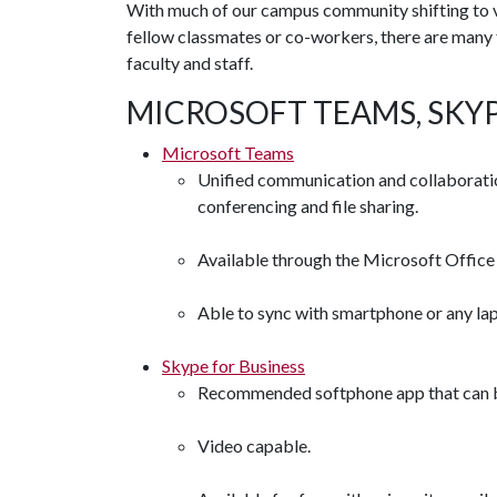
With much of our campus community shifting to vi
fellow classmates or co-workers, there are many f
faculty and staff.
MICROSOFT TEAMS, SKY
Microsoft Teams
Unified communication and collaboratio
conferencing and file sharing.
Available through the Microsoft Office 
Able to sync with smartphone or any lap
Skype for Business
Recommended softphone app that can be 
Video capable.