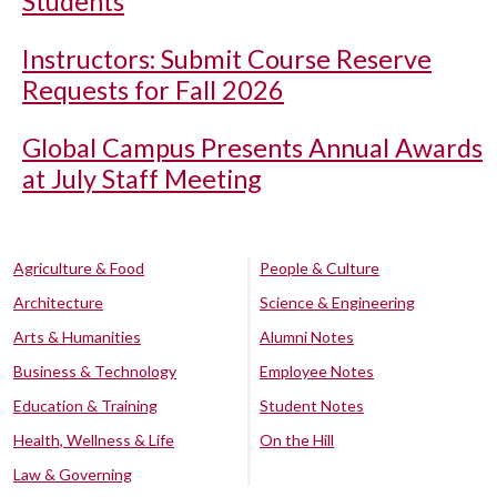
Students
Instructors: Submit Course Reserve
Requests for Fall 2026
Global Campus Presents Annual Awards
at July Staff Meeting
Agriculture & Food
People & Culture
Architecture
Science & Engineering
Arts & Humanities
Alumni Notes
Business & Technology
Employee Notes
Education & Training
Student Notes
Health, Wellness & Life
On the Hill
Law & Governing