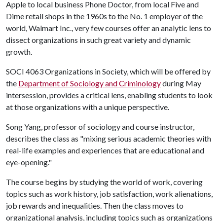
Apple to local business Phone Doctor, from local Five and
Dime retail shops in the 1960s to the No. 1 employer of the
world, Walmart Inc., very few courses offer an analytic lens to
dissect organizations in such great variety and dynamic
growth.
SOCI 4063 Organizations in Society, which will be offered by
the
Department of Sociology and Criminology
during May
intersession, provides a critical lens, enabling students to look
at those organizations with a unique perspective.
Song Yang, professor of sociology and course instructor,
describes the class as "mixing serious academic theories with
real-life examples and experiences that are educational and
eye-opening."
The course begins by studying the world of work, covering
topics such as work history, job satisfaction, work alienations,
job rewards and inequalities. Then the class moves to
organizational analysis, including topics such as organizations