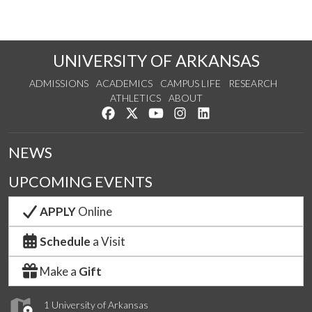
UNIVERSITY OF ARKANSAS
ADMISSIONS
ACADEMICS
CAMPUS LIFE
RESEARCH
ATHLETICS
ABOUT
Like us on Facebook
Follow us on Twitter
Watch us on YouTube
See us on Instagram
Connect with us on Lin
NEWS
UPCOMING EVENTS
APPLY
Online
Schedule
a Visit
Make a
Gift
1 University of Arkansas