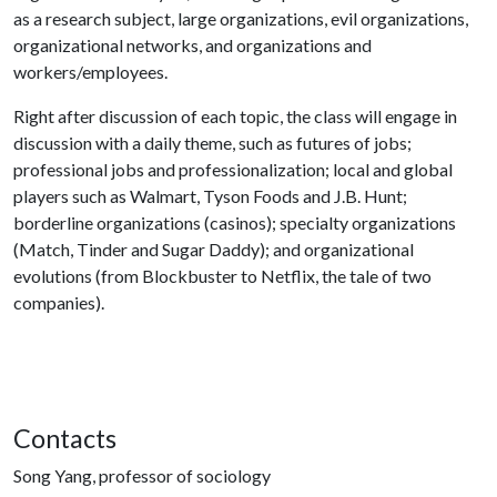
as a research subject, large organizations, evil organizations,
organizational networks, and organizations and
workers/employees.
Right after discussion of each topic, the class will engage in
discussion with a daily theme, such as futures of jobs;
professional jobs and professionalization; local and global
players such as Walmart, Tyson Foods and J.B. Hunt;
borderline organizations (casinos); specialty organizations
(Match, Tinder and Sugar Daddy); and organizational
evolutions (from Blockbuster to Netflix, the tale of two
companies).
Contacts
Song Yang, professor of sociology