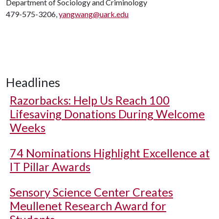
Department of Sociology and Criminology
479-575-3206,
yangwang@uark.edu
Headlines
Razorbacks: Help Us Reach 100
Lifesaving Donations During Welcome
Weeks
74 Nominations Highlight Excellence at
IT Pillar Awards
Sensory Science Center Creates
Meullenet Research Award for