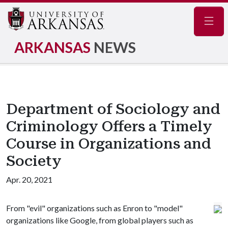
Navig
ARKANSAS
NEWS
Department of Sociology and
Criminology Offers a Timely
Course in Organizations and
Society
Apr. 20, 2021
From "evil" organizations such as Enron to "model"
organizations like Google, from global players such as