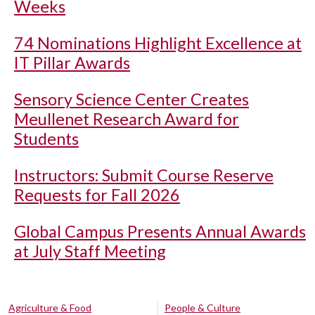
Weeks
74 Nominations Highlight Excellence at
IT Pillar Awards
Sensory Science Center Creates
Meullenet Research Award for
Students
Instructors: Submit Course Reserve
Requests for Fall 2026
Global Campus Presents Annual Awards
at July Staff Meeting
Agriculture & Food
People & Culture