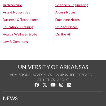
Architecture
Science & Engineering
Arts & Humanities
Alumni Notes
Business & Technology
Employee Notes
Education & Training
Student Notes
Health, Wellness & Life
On the Hill
Law & Governing
UNIVERSITY OF ARKANSAS
ADMISSIONS
ACADEMICS
CAMPUS LIFE
RESEARCH
ATHLETICS
ABOUT
Like us on Facebook
Follow us on Twitter
Watch us on YouTube
See us on Instagram
Connect with us on Lin
NEWS