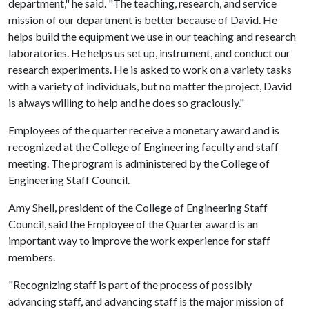
department," he said. "The teaching, research, and service
mission of our department is better because of David. He
helps build the equipment we use in our teaching and research
laboratories. He helps us set up, instrument, and conduct our
research experiments. He is asked to work on a variety tasks
with a variety of individuals, but no matter the project, David
is always willing to help and he does so graciously."
Employees of the quarter receive a monetary award and is
recognized at the College of Engineering faculty and staff
meeting. The program is administered by the College of
Engineering Staff Council.
Amy Shell, president of the College of Engineering Staff
Council, said the Employee of the Quarter award is an
important way to improve the work experience for staff
members.
"Recognizing staff is part of the process of possibly
advancing staff, and advancing staff is the major mission of