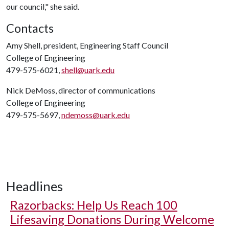
our council," she said.
Contacts
Amy Shell, president, Engineering Staff Council
College of Engineering
479-575-6021,
shell@uark.edu
Nick DeMoss, director of communications
College of Engineering
479-575-5697,
ndemoss@uark.edu
Headlines
Razorbacks: Help Us Reach 100
Lifesaving Donations During Welcome