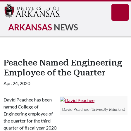
Navig
ARKANSAS
NEWS
Peachee Named Engineering
Employee of the Quarter
Apr. 24, 2020
David Peachee has been
named College of
David Peachee
(University Relations)
Engineering employee of
the quarter for the third
quarter of fiscal year 2020.