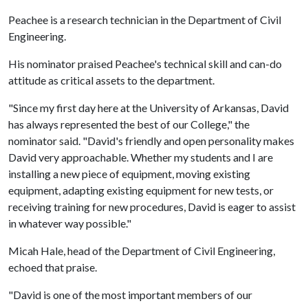
Peachee is a research technician in the Department of Civil
Engineering.
His nominator praised Peachee's technical skill and can-do
attitude as critical assets to the department.
"Since my first day here at the University of Arkansas, David
has always represented the best of our College," the
nominator said. "David's friendly and open personality makes
David very approachable. Whether my students and I are
installing a new piece of equipment, moving existing
equipment, adapting existing equipment for new tests, or
receiving training for new procedures, David is eager to assist
in whatever way possible."
Micah Hale, head of the Department of Civil Engineering,
echoed that praise.
"David is one of the most important members of our