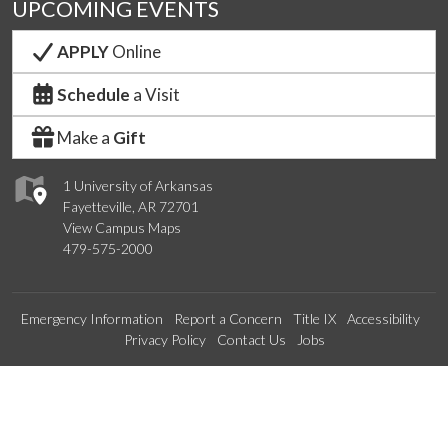
UPCOMING EVENTS
APPLY
Online
Schedule
a Visit
Make a
Gift
1 University of Arkansas
Fayetteville, AR 72701
View Campus Maps
479-575-2000
Emergency Information
Report a Concern
Title IX
Accessibility
Privacy Policy
Contact Us
Jobs