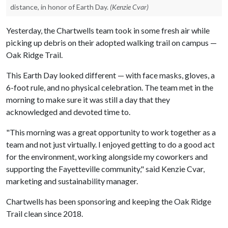
distance, in honor of Earth Day.
(Kenzie Cvar)
Yesterday, the Chartwells team took in some fresh air while
picking up debris on their adopted walking trail on campus —
Oak Ridge Trail.
This Earth Day looked different — with face masks, gloves, a
6-foot rule, and no physical celebration. The team met in the
morning to make sure it was still a day that they
acknowledged and devoted time to.
"This morning was a great opportunity to work together as a
team and not just virtually. I enjoyed getting to do a good act
for the environment, working alongside my coworkers and
supporting the Fayetteville community," said Kenzie Cvar,
marketing and sustainability manager.
Chartwells has been sponsoring and keeping the Oak Ridge
Trail clean since 2018.