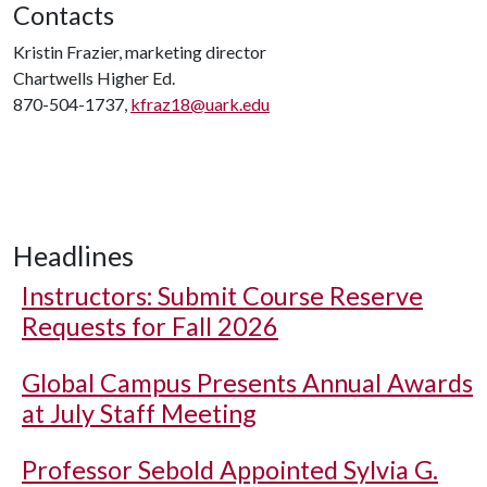
Contacts
Kristin Frazier, marketing director
Chartwells Higher Ed.
870-504-1737,
kfraz18@uark.edu
Headlines
Instructors: Submit Course Reserve
Requests for Fall 2026
Global Campus Presents Annual Awards
at July Staff Meeting
Professor Sebold Appointed Sylvia G.