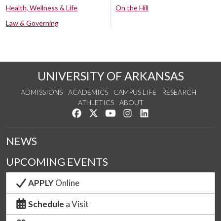
Health, Wellness & Life
On the Hill
Law & Governing
UNIVERSITY OF ARKANSAS
ADMISSIONS
ACADEMICS
CAMPUS LIFE
RESEARCH
ATHLETICS
ABOUT
Like us on Facebook
Follow us on Twitter
Watch us on YouTube
See us on Instagram
Connect with us on Lin
NEWS
UPCOMING EVENTS
APPLY
Online
Schedule
a Visit