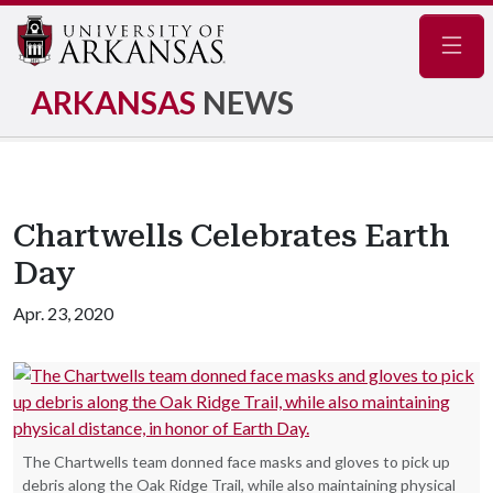
Navig
ARKANSAS
NEWS
Chartwells Celebrates Earth
Day
Apr. 23, 2020
The Chartwells team donned face masks and gloves to pick up
debris along the Oak Ridge Trail, while also maintaining physical