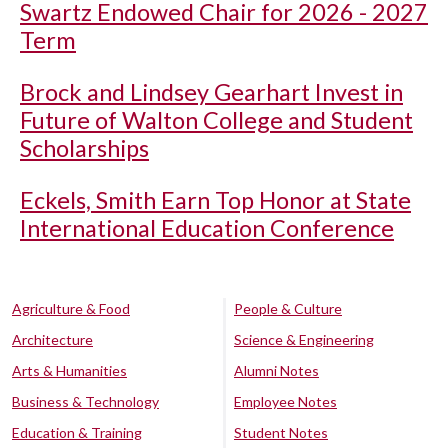
Swartz Endowed Chair for 2026 - 2027
Term
Brock and Lindsey Gearhart Invest in
Future of Walton College and Student
Scholarships
Eckels, Smith Earn Top Honor at State
International Education Conference
Agriculture & Food
People & Culture
Architecture
Science & Engineering
Arts & Humanities
Alumni Notes
Business & Technology
Employee Notes
Education & Training
Student Notes