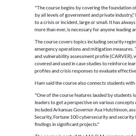
"The course begins by covering the foundation o
by all levels of government and private industry,"
to a crisis or incident, large or small. It has alw
more than ever, is necessary for anyone leading an
The course covers topics including security regim
emergency operations and mitigation measures.
and vulnerability assessment profile (CARVER), whi
covered and used in case studies to reinforce lear
profiles and crisis responses to evaluate effectiv
Ham said the course also connects students with 
"One of the course features lauded by students is
leaders to get a perspective on various concepts 
included Arkansas Governor Asa Hutchinson, ass
Security, Fortune 100 cybersecurity and security 
findings in significant projects."