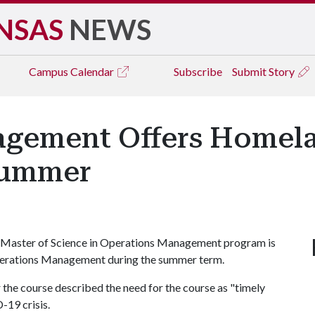
NSAS
NEWS
Campus
Calendar
Subscribe
Submit Story
gement Offers Homela
Summer
 the Master of Science in Operations Management program is
erations Management during the summer term.
 the course described the need for the course as "timely
-19 crisis.