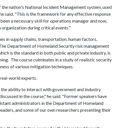
f the nation's National Incident Management system, used
 he said. "This is the framework for any effective response
ays been a necessary skill for operations manager and now,
 organization during critical events."
es in supply chains, transportation, human factors,
 The Department of Homeland Security risk management
ch is the standard in both public and private industry, is
ning. The course culminates in a study of realistic security
eness of various mitigation techniques.
real-world experts.
 the ability to interact with government and industry
discussed in the course," he said. "Former speakers have
istant administrators in the Department of Homeland
leaders, and some of our own researchers presenting their