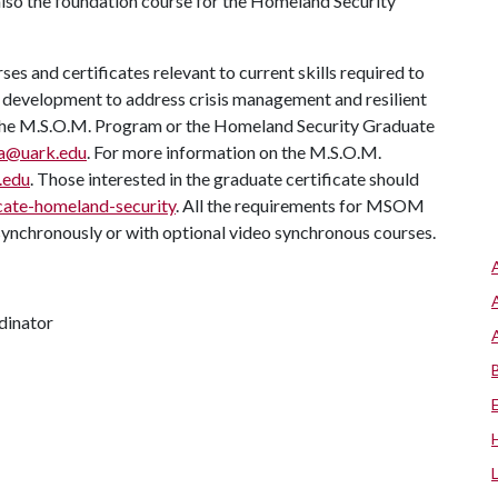
also the foundation course for the Homeland Security
s and certificates relevant to current skills required to
n development to address crisis management and resilient
e, the M.S.O.M. Program or the Homeland Security Graduate
ga@uark.edu
. For more information on the M.S.O.M.
.edu
. Those interested in the graduate certificate should
cate-homeland-security
. All the requirements for MSOM
synchronously or with optional video synchronous courses.
dinator