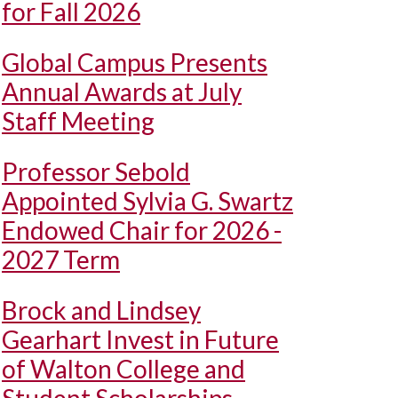
for Fall 2026
Global Campus Presents
Annual Awards at July
Staff Meeting
Professor Sebold
Appointed Sylvia G. Swartz
Endowed Chair for 2026 -
2027 Term
Brock and Lindsey
Gearhart Invest in Future
of Walton College and