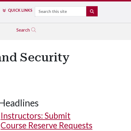
Search
QUICK LINKS
SEARCH
Search
nd Security
Headlines
Instructors: Submit
Course Reserve Requests