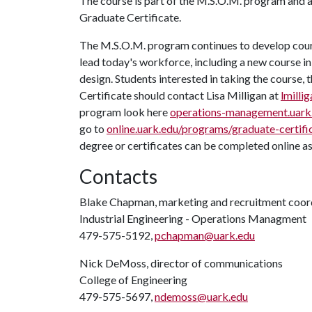
The course is part of the M.S.O.M. program and 
Graduate Certificate.
The M.S.O.M. program continues to develop course
lead today's workforce, including a new course i
design. Students interested in taking the cours
Certificate should contact Lisa Milligan at
lmilli
program look here
operations-management.uark
go to
online.uark.edu/programs/graduate-certifi
degree or certificates can be completed online a
Contacts
Blake Chapman, marketing and recruitment coor
Industrial Engineering - Operations Managment
479-575-5192,
pchapman@uark.edu
Nick DeMoss, director of communications
College of Engineering
479-575-5697,
ndemoss@uark.edu