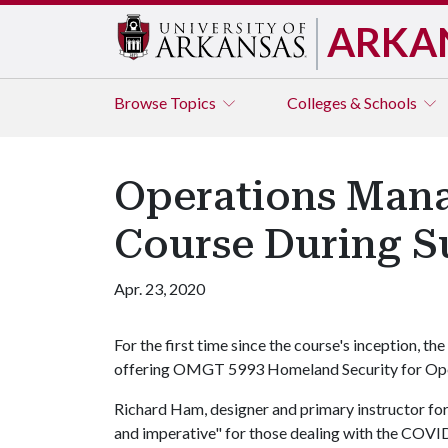
ARKA
Browse
Topics
Colleges & Schools
Operations Mana
Course During 
Apr. 23, 2020
For the first time since the course's inception,
offering OMGT 5993 Homeland Security for Op
Richard Ham, designer and primary instructor for
and imperative" for those dealing with the COVID