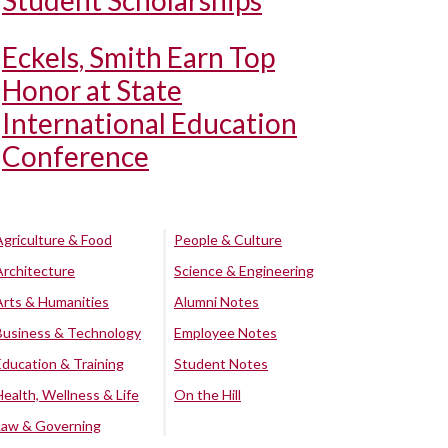
Student Scholarships
Eckels, Smith Earn Top
Honor at State
International Education
Conference
Agriculture & Food
People & Culture
Architecture
Science & Engineering
Arts & Humanities
Alumni Notes
Business & Technology
Employee Notes
Education & Training
Student Notes
Health, Wellness & Life
On the Hill
Law & Governing