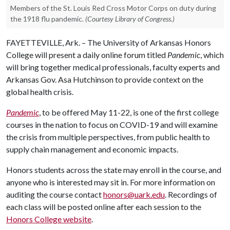
Members of the St. Louis Red Cross Motor Corps on duty during
the 1918 flu pandemic.
(Courtesy Library of Congress.)
FAYETTEVILLE, Ark. – The University of Arkansas Honors
College will present a daily online forum titled
Pandemic
, which
will bring together medical professionals, faculty experts and
Arkansas Gov. Asa Hutchinson to provide context on the
global health crisis.
Pandemic
, to be offered May 11-22, is one of the first college
courses in the nation to focus on COVID-19 and will examine
the crisis from multiple perspectives, from public health to
supply chain management and economic impacts.
Honors students across the state may enroll in the course, and
anyone who is interested may sit in. For more information on
auditing the course contact
honors@uark.edu
. Recordings of
each class will be posted online after each session to the
Honors College website
.