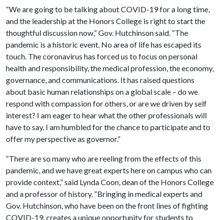
“We are going to be talking about COVID-19 for a long time,
and the leadership at the Honors College is right to start the
thoughtful discussion now,” Gov. Hutchinson said. “The
pandemic is a historic event. No area of life has escaped its
touch. The coronavirus has forced us to focus on personal
health and responsibility, the medical profession, the economy,
governance, and communications. It has raised questions
about basic human relationships on a global scale – do we
respond with compassion for others, or are we driven by self
interest? I am eager to hear what the other professionals will
have to say. I am humbled for the chance to participate and to
offer my perspective as governor.”
“There are so many who are reeling from the effects of this
pandemic, and we have great experts here on campus who can
provide context,” said Lynda Coon, dean of the Honors College
and a professor of history. “Bringing in medical experts and
Gov. Hutchinson, who have been on the front lines of fighting
COVID-19, creates a unique opportunity for students to