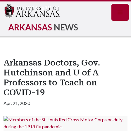
Navig
ARKANSAS
NEWS
Arkansas Doctors, Gov.
Hutchinson and U of A
Professors to Teach on
COVID-19
Apr. 21, 2020