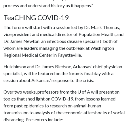
process and understand history as it happens.”
TeaCHING COVID-19
The forum will start with a session led by Dr. Mark Thomas,
vice president and medical director of Population Health, and
Dr. James Newton, an infectious disease specialist, both of
whom are leaders managing the outbreak at Washington
Regional Medical Center in Fayetteville.
Hutchinson and Dr. James Bledsoe, Arkansas’ chief physician
specialist, will be featured on the forum’s final day with a
session about Arkansas’ response to the crisis.
Over two weeks, professors from the
U of A
will present on
topics that shed light on COVID-19, from lessons learned
from past epidemics to research on animal-human
transmission to analysis of the economic aftershocks of social
distancing. Presenters include: