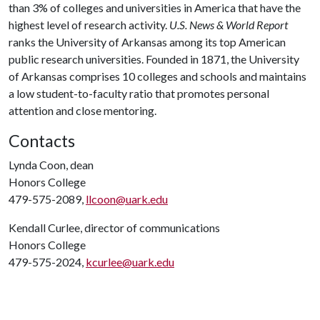
than 3% of colleges and universities in America that have the
highest level of research activity.
U.S. News & World Report
ranks the University of Arkansas among its top American
public research universities. Founded in 1871, the University
of Arkansas comprises 10 colleges and schools and maintains
a low student-to-faculty ratio that promotes personal
attention and close mentoring.
Contacts
Lynda Coon, dean
Honors College
479-575-2089,
llcoon@uark.edu
Kendall Curlee, director of communications
Honors College
479-575-2024,
kcurlee@uark.edu