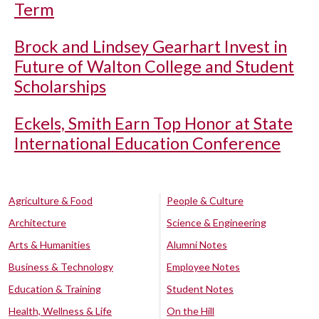
Term
Brock and Lindsey Gearhart Invest in
Future of Walton College and Student
Scholarships
Eckels, Smith Earn Top Honor at State
International Education Conference
Agriculture & Food
People & Culture
Architecture
Science & Engineering
Arts & Humanities
Alumni Notes
Business & Technology
Employee Notes
Education & Training
Student Notes
Health, Wellness & Life
On the Hill