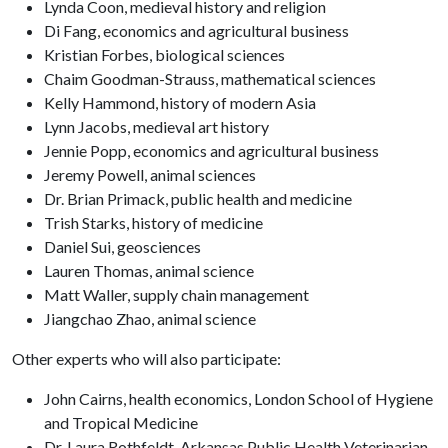
Lynda Coon, medieval history and religion
Di Fang, economics and agricultural business
Kristian Forbes, biological sciences
Chaim Goodman-Strauss, mathematical sciences
Kelly Hammond, history of modern Asia
Lynn Jacobs, medieval art history
Jennie Popp, economics and agricultural business
Jeremy Powell, animal sciences
Dr. Brian Primack, public health and medicine
Trish Starks, history of medicine
Daniel Sui, geosciences
Lauren Thomas, animal science
Matt Waller, supply chain management
Jiangchao Zhao, animal science
Other experts who will also participate:
John Cairns, health economics, London School of Hygiene
and Tropical Medicine
Dr. Laura Rothfeldt, Arkansas Public Health Veterinarian