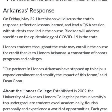
Arkansas’ Response
On Friday, May 22, Hutchinson will discuss the state’s
response, reflect on lessons learned, and lead a Q&A session
with students enrolled in the course. Bledsoe will address
specifics on the epidemiology of COVID-19 in the state.
Honors students throughout the state may enroll in the course
for credit thanks to Honors Arkansas, a consortium of honors
programs and colleges.
“Our partners in Honors Arkansas have stepped up to help us
expand enrollment and amplify the impact of this forum,” said
Dean Coon.
About the Honors College:
Established in 2002, the
University of Arkansas Honors College helps the university’s
top undergraduate students excel academically, flourish
personally and experience a world of opportunities. Each year