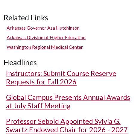
Related Links
Arkansas Governor Asa Hutchinson
Arkansas Division of Higher Education
Washington Regional Medical Center
Headlines
Instructors: Submit Course Reserve
Requests for Fall 2026
Global Campus Presents Annual Awards
at July Staff Meeting
Professor Sebold Appointed Sylvia G.
Swartz Endowed Chair for 2026 - 2027