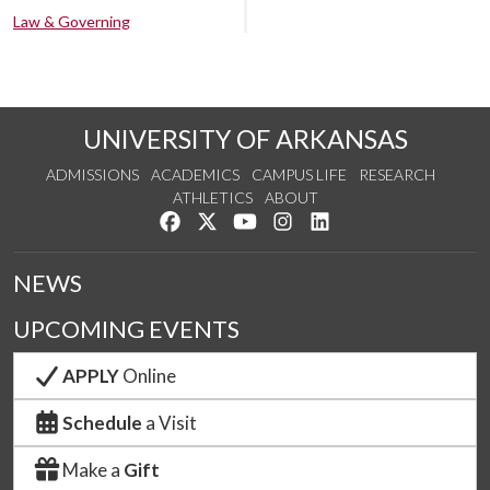
Law & Governing
UNIVERSITY OF ARKANSAS
ADMISSIONS
ACADEMICS
CAMPUS LIFE
RESEARCH
ATHLETICS
ABOUT
Like us on Facebook
Follow us on Twitter
Watch us on YouTube
See us on Instagram
Connect with us on Lin
NEWS
UPCOMING EVENTS
APPLY
Online
Schedule
a Visit
Make a
Gift