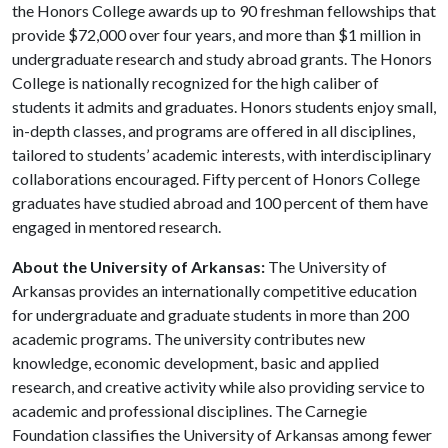
the Honors College awards up to 90 freshman fellowships that
provide $72,000 over four years, and more than $1 million in
undergraduate research and study abroad grants. The Honors
College is nationally recognized for the high caliber of
students it admits and graduates. Honors students enjoy small,
in-depth classes, and programs are offered in all disciplines,
tailored to students’ academic interests, with interdisciplinary
collaborations encouraged. Fifty percent of Honors College
graduates have studied abroad and 100 percent of them have
engaged in mentored research.
About the University of Arkansas:
The University of
Arkansas provides an internationally competitive education
for undergraduate and graduate students in more than 200
academic programs. The university contributes new
knowledge, economic development, basic and applied
research, and creative activity while also providing service to
academic and professional disciplines. The Carnegie
Foundation classifies the University of Arkansas among fewer