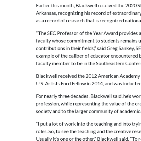
Earlier this month, Blackwell received the 2020 
Arkansas, recognizing his record of extraordinary 
as a record of research that is recognized national
“The SEC Professor of the Year Award provides a
faculty whose commitment to students remains u
contributions in their fields,” said Greg Sankey, 
example of the caliber of educator encountered b
faculty member to be in the Southeastern Confer
Blackwell received the 2012 American Academy of
U.S. Artists Ford Fellow in 2014, and was induct
For nearly three decades, Blackwell said, he’s w
profession, while representing the value of the cr
society and to the larger community of academic
“I put a lot of work into the teaching and into tryi
roles. So, to see the teaching and the creative re
Usually it’s one or the other,” Blackwell said. “To