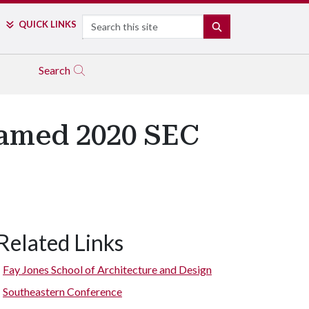
Search
QUICK LINKS
SEARCH
Search
Named 2020 SEC
Related Links
Fay Jones School of Architecture and Design
Southeastern Conference