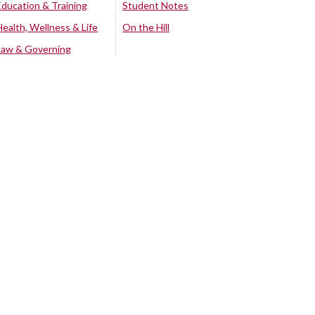
Education & Training
Student Notes
Health, Wellness & Life
On the Hill
Law & Governing