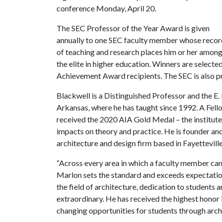
conference Monday, April 20.
The SEC Professor of the Year Award is given
annually to one SEC faculty member whose recor
of teaching and research places him or her amon
the elite in higher education. Winners are selec
Achievement Award recipients. The SEC is also p
Blackwell is a Distinguished Professor and the E. 
Arkansas, where he has taught since 1992. A Fello
received the 2020 AIA Gold Medal – the institute’
impacts on theory and practice. He is founder an
architecture and design firm based in Fayetteville
“Across every area in which a faculty member can 
Marlon sets the standard and exceeds expectation
the field of architecture, dedication to students
extraordinary. He has received the highest honor in
changing opportunities for students through archi