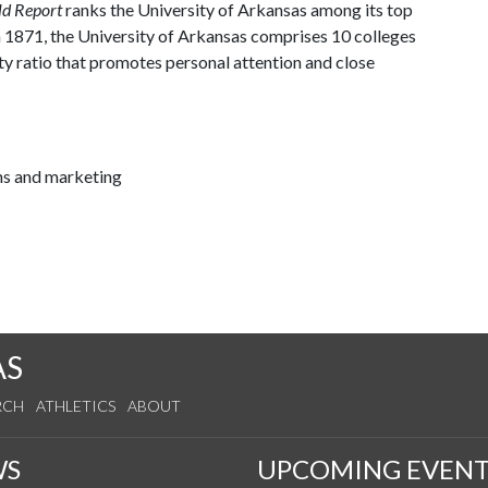
ld Report
ranks the University of Arkansas among its top
n 1871, the University of Arkansas comprises 10 colleges
ty ratio that promotes personal attention and close
ns and marketing
AS
RCH
ATHLETICS
ABOUT
WS
UPCOMING EVENT