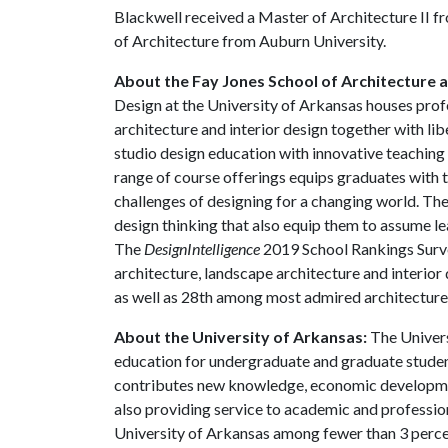
Blackwell received a Master of Architecture II fr
of Architecture from Auburn University.
About the Fay Jones School of Architecture 
Design at the University of Arkansas houses prof
architecture and interior design together with li
studio design education with innovative teaching 
range of course offerings equips graduates with t
challenges of designing for a changing world. The
design thinking that also equip them to assume le
The
DesignIntelligence
2019 School Rankings Surve
architecture, landscape architecture and interior 
as well as 28th among most admired architecture
About the University of Arkansas:
The Univers
education for undergraduate and graduate studen
contributes new knowledge, economic development
also providing service to academic and profession
University of Arkansas among fewer than 3 percen