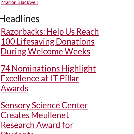
Marlon Blackwell
Headlines
Razorbacks: Help Us Reach
100 Lifesaving Donations
During Welcome Weeks
74 Nominations Highlight
Excellence at IT Pillar
Awards
Sensory Science Center
Creates Meullenet
Research Award for