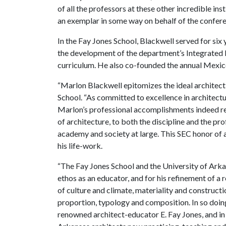
of all the professors at these other incredible in
an exemplar in some way on behalf of the conferen
In the Fay Jones School, Blackwell served for six
the development of the department’s Integrated D
curriculum. He also co-founded the annual Mexi
“Marlon Blackwell epitomizes the ideal architect
School. “As committed to excellence in architectur
Marlon’s professional accomplishments indeed re
of architecture, to both the discipline and the pro
academy and society at large. This SEC honor of 
his life-work.
“The Fay Jones School and the University of Arkan
ethos as an educator, and for his refinement of a
of culture and climate, materiality and constructi
proportion, typology and composition. In so doin
renowned architect-educator E. Fay Jones, and in