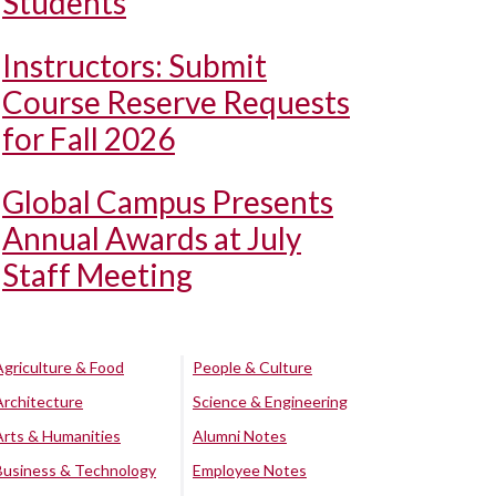
Students
Instructors: Submit
Course Reserve Requests
for Fall 2026
Global Campus Presents
Annual Awards at July
Staff Meeting
Agriculture & Food
People & Culture
Architecture
Science & Engineering
Arts & Humanities
Alumni Notes
Business & Technology
Employee Notes