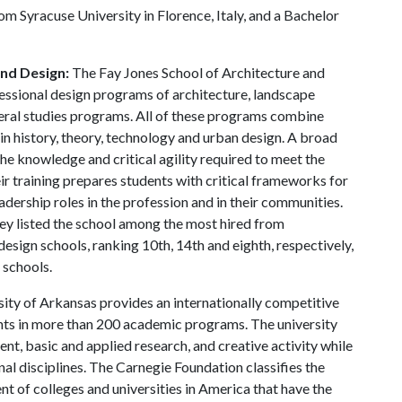
om Syracuse University in Florence, Italy, and a Bachelor
and Design:
The Fay Jones School of Architecture and
essional design programs of architecture, landscape
beral studies programs. All of these programs combine
in history, theory, technology and urban design. A broad
he knowledge and critical agility required to meet the
ir training prepares students with critical frameworks for
adership roles in the profession and in their communities.
y listed the school among the most hired from
design schools, ranking 10th, 14th and eighth, respectively,
 schools.
ity of Arkansas provides an internationally competitive
ts in more than 200 academic programs. The university
, basic and applied research, and creative activity while
al disciplines. The Carnegie Foundation classifies the
t of colleges and universities in America that have the