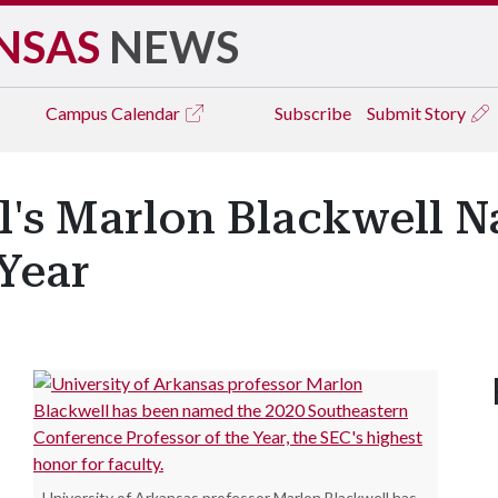
NSAS
NEWS
Campus
Calendar
Subscribe
Submit Story
l's Marlon Blackwell 
 Year
University of Arkansas professor Marlon Blackwell has