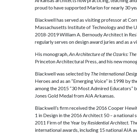
Arkansas architects now practicing, teaching and
proud to have supported Marlon for nearly 30 year
Blackwell has served as visiting professor at Corne
Massachusetts Institute of Technology and the Un
2018-2019 William A. Bernoudy Architect in Res
regularly serves on design award juries and as a vi
His monograph,
An Architecture of the Ozarks: Th
Princeton Architectural Press, and his new mono
Blackwell was selected by
The International Desi
Heroes and as an “Emerging Voice” in 1998 by t
among the 2015 “30 Most Admired Educators” 
Jones Gold Medal from AIA Arkansas.
Blackwell’s firm received the 2016 Cooper Hewit
1 in Design in the 2016 Architect 50 – a national 
2011 Firm of the Year by
Residential Architect
. Th
international awards, including 15 national AIA aw