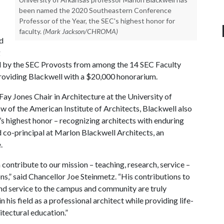
been named the 2020 Southeastern Conference
Professor of the Year, the SEC's highest honor for
faculty.
(Mark Jackson/CHROMA)
d
g
ted by the SEC Provosts from among the 14 SEC Faculty
roviding Blackwell with a $20,000 honorarium.
Fay Jones Chair in Architecture at the University of
w of the American Institute of Architects, Blackwell also
s highest honor – recognizing architects with enduring
d co-principal at Marlon Blackwell Architects, an
.
contribute to our mission – teaching, research, service –
s,” said Chancellor Joe Steinmetz. “His contributions to
 and service to the campus and community are truly
 his field as a professional architect while providing life-
tectural education.”