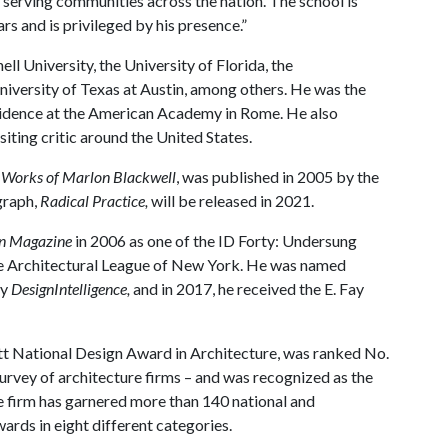
 serving communities across the nation. The school is
s and is privileged by his presence.”
ll University, the University of Florida, the
iversity of Texas at Austin, among others. He was the
idence at the American Academy in Rome. He also
siting critic around the United States.
e Works of Marlon Blackwell
, was published in 2005 by the
graph,
Radical Practice,
will be released in 2021.
gn Magazine
in 2006 as one of the ID Forty: Undersung
he Architectural League of New York. He was named
by
DesignIntelligence,
and in 2017, he received the E. Fay
t National Design Award in Architecture, was ranked No.
survey of architecture firms – and was recognized as the
e firm has garnered more than 140 national and
ards in eight different categories.