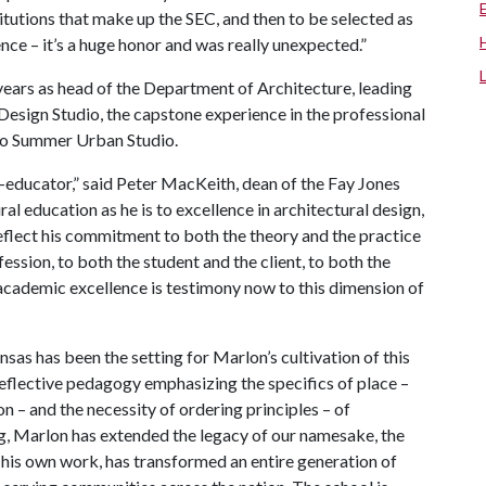
stitutions that make up the SEC, and then to be selected as
ce – it’s a huge honor and was really unexpected.”
 years as head of the Department of Architecture, leading
esign Studio, the capstone experience in the professional
co Summer Urban Studio.
-educator,” said Peter MacKeith, dean of the Fay Jones
al education as he is to excellence in architectural design,
flect his commitment to both the theory and the practice
fession, to both the student and the client, to both the
academic excellence is testimony now to this dimension of
sas has been the setting for Marlon’s cultivation of this
 reflective pedagogy emphasizing the specifics of place –
on – and the necessity of ordering principles – of
g, Marlon has extended the legacy of our namesake, the
 his own work, has transformed an entire generation of