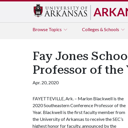
ARKA
Browse
Topics
Colleges & Schools
Fay Jones Schoo
Professor of the
Apr. 20, 2020
FAYETTEVILLE, Ark. – Marlon Blackwell is the
2020 Southeastern Conference Professor of the
Year. Blackwell is the first faculty member from
the University of Arkansas to receive the SEC’s
highest honor for faculty, announced by the