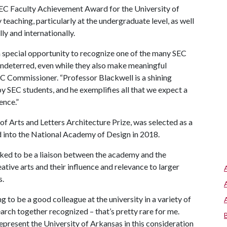
SEC Faculty Achievement Award for the University of
teaching, particularly at the undergraduate level, as well
ly and internationally.
 special opportunity to recognize one of the many SEC
ndeterred, even while they also make meaningful
SEC Commissioner. “Professor Blackwell is a shining
y SEC students, and he exemplifies all that we expect a
ence.”
 Arts and Letters Architecture Prize, was selected as a
ed into the National Academy of Design in 2018.
orked to be a liaison between the academy and the
eative arts and their influence and relevance to larger
s.
ng to be a good colleague at the university in a variety of
search together recognized – that’s pretty rare for me.
 represent the University of Arkansas in this consideration