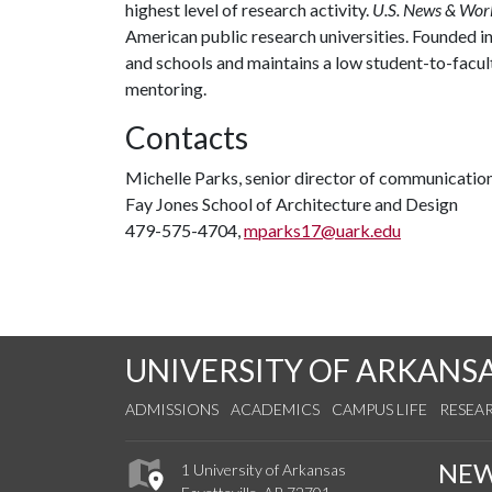
highest level of research activity.
U.S. News & Wor
American public research universities. Founded i
and schools and maintains a low student-to-facul
mentoring.
Contacts
Michelle Parks, senior director of communicatio
Fay Jones School of Architecture and Design
479-575-4704,
mparks17@uark.edu
UNIVERSITY OF ARKANS
ADMISSIONS
ACADEMICS
CAMPUS LIFE
RESEA
NE
1 University of Arkansas