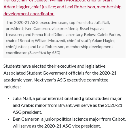
The 2020-21 ASG executive team, top from left: Julia Nall,
president; Ben Cameron, vice president; Jissel Esparza,
treasurer; and Emma Kate Dillon, secretary. Below: Caleb Parker,
chair of Senate; William Motazedi, chief of staff; Adam Hagler,
chief justice; and Lexi Robertson, membership development
coordinator.
(Submitted by ASG)
Students have elected their executive and legislative
Associated Student Government officials for the 2020-21
academic year. Next year's ASG executive committee
includes:
Julia Nall, a junior international and global studies major
and Arabic minor from Bryant, will serve as the 2020-21
ASG president.
Ben Cameron, a junior political science major from Cabot,
will serve as the 2020-21 ASG vice president.