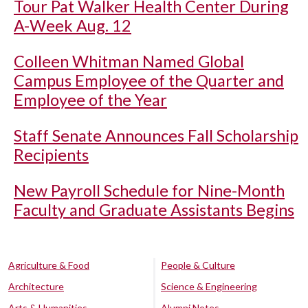
Tour Pat Walker Health Center During
A-Week Aug. 12
Colleen Whitman Named Global
Campus Employee of the Quarter and
Employee of the Year
Staff Senate Announces Fall Scholarship
Recipients
New Payroll Schedule for Nine-Month
Faculty and Graduate Assistants Begins
Agriculture & Food
People & Culture
Architecture
Science & Engineering
Arts & Humanities
Alumni Notes