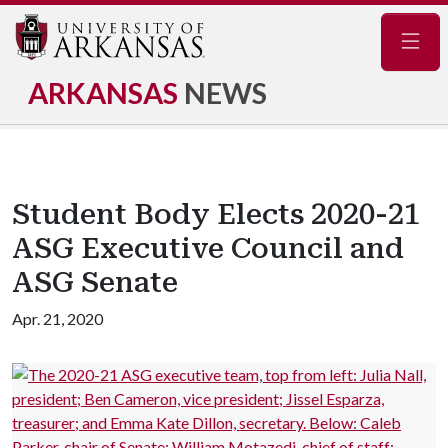
Navig
ARKANSAS
NEWS
Student Body Elects 2020-21
ASG Executive Council and
ASG Senate
Apr. 21, 2020