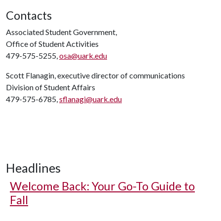
Contacts
Associated Student Government,
Office of Student Activities
479-575-5255,
osa@uark.edu
Scott Flanagin, executive director of communications
Division of Student Affairs
479-575-6785,
sflanagi@uark.edu
Headlines
Welcome Back: Your Go-To Guide to
Fall