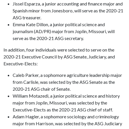
Jissel Esparza, a junior accounting and finance major and
Spanish minor from Jonesboro, will serve as the 2020-21
ASG treasurer.
Emma Kate Dillon, a junior political science and
journalism (AD/PR) major from Joplin, Missouri, will
serve as the 2020-21 ASG secretary.
In addition, four individuals were selected to serve on the
2020-21 Executive Council by ASG Senate, Judiciary, and
Executive-Elects:
Caleb Parker, a sophomore agriculture leadership major
from Carlisle, was selected by the ASG Senate as the
2020-21 ASG chair of Senate.
William Motazedi, a junior political science and history
major from Joplin, Missouri, was selected by the
Executive-Elects as the 2020-21 ASG chief of staff.
Adam Hagler, a sophomore sociology and criminology
major from Harrison, was selected by the ASG Judiciary