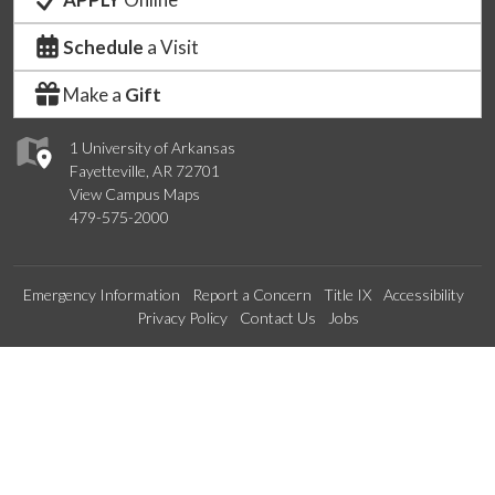
Schedule
a Visit
Make a
Gift
1 University of Arkansas
Fayetteville, AR 72701
View Campus Maps
479-575-2000
Emergency Information
Report a Concern
Title IX
Accessibility
Privacy Policy
Contact Us
Jobs