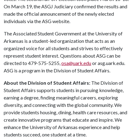
On March 19, the ASGJ Judiciary confirmed the results and
made the official announcement of the newly elected
individuals via the ASG website.
The Associated Student Government at the University of
Arkansas is a student-led organization that acts as an
organized voice for all students and strives to effectively
represent student interest. Questions about ASG can be
directed to 479-575-5255,
osa@uark.edu
or asg.uark.edu.
ASG is a program in the Division of Student Affairs.
About the Division of Student Affairs:
The Division of
Student Affairs supports students in pursuing knowledge,
earning a degree, finding meaningful careers, exploring
diversity, and connecting with the global community. We
provide students housing, dining, health care resources, and
create innovative programs that educate and inspire. We
enhance the University of Arkansas experience and help
students succeed, one student at a time.