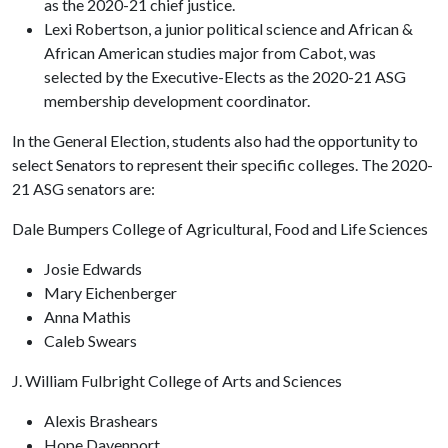
as the 2020-21 chief justice.
Lexi Robertson, a junior political science and African &
African American studies major from Cabot, was
selected by the Executive-Elects as the 2020-21 ASG
membership development coordinator.
In the General Election, students also had the opportunity to
select Senators to represent their specific colleges. The 2020-
21 ASG senators are:
Dale Bumpers College of Agricultural, Food and Life Sciences
Josie Edwards
Mary Eichenberger
Anna Mathis
Caleb Swears
J. William Fulbright College of Arts and Sciences
Alexis Brashears
Hope Davenport