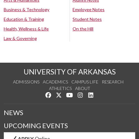
Business & Technology
Employee Notes
Education & Training
Student Notes
Health, Wellness & Life
On the Hill
Law & Governing
UNIVERSITY OF ARKANSAS
ADMISSIONS
ACADEMICS
CAMPUS LIFE
RESEARCH
ATHLETICS
ABOUT
Like us on Facebook
Follow us on Twitter
Watch us on YouTube
See us on Instagram
Connect with us on Lin
NEWS
UPCOMING EVENTS
APPLY
Online