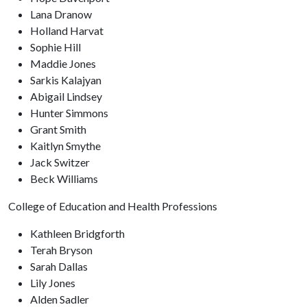
Lana Dranow
Holland Harvat
Sophie Hill
Maddie Jones
Sarkis Kalajyan
Abigail Lindsey
Hunter Simmons
Grant Smith
Kaitlyn Smythe
Jack Switzer
Beck Williams
College of Education and Health Professions
Kathleen Bridgforth
Terah Bryson
Sarah Dallas
Lily Jones
Alden Sadler