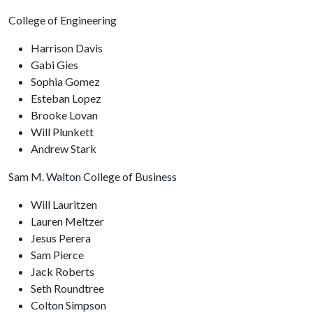
College of Engineering
Harrison Davis
Gabi Gies
Sophia Gomez
Esteban Lopez
Brooke Lovan
Will Plunkett
Andrew Stark
Sam M. Walton College of Business
Will Lauritzen
Lauren Meltzer
Jesus Perera
Sam Pierce
Jack Roberts
Seth Roundtree
Colton Simpson