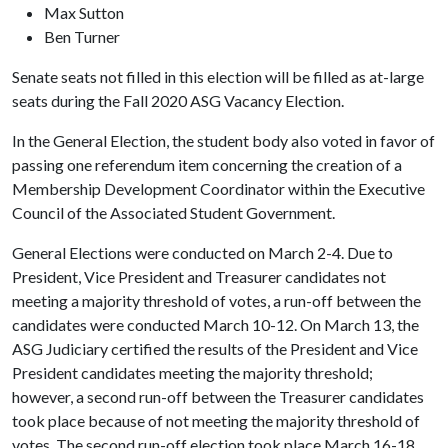
Max Sutton
Ben Turner
Senate seats not filled in this election will be filled as at-large
seats during the Fall 2020 ASG Vacancy Election.
In the General Election, the student body also voted in favor of
passing one referendum item concerning the creation of a
Membership Development Coordinator within the Executive
Council of the Associated Student Government.
General Elections were conducted on March 2-4. Due to
President, Vice President and Treasurer candidates not
meeting a majority threshold of votes, a run-off between the
candidates were conducted March 10-12. On March 13, the
ASG Judiciary certified the results of the President and Vice
President candidates meeting the majority threshold;
however, a second run-off between the Treasurer candidates
took place because of not meeting the majority threshold of
votes. The second run-off election took place March 16-18.