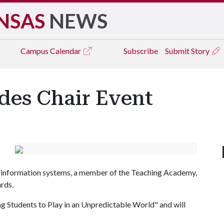
NSAS
NEWS
Campus
Calendar
Subscribe
Submit Story
rdes Chair Event
 in information systems, a member of the Teaching Academy,
rds.
ng Students to Play in an Unpredictable World" and will