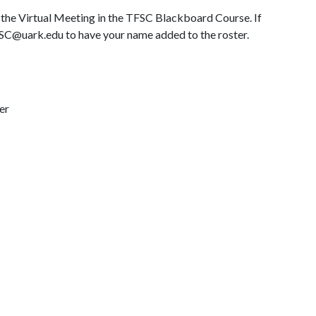
ng the Virtual Meeting in the TFSC Blackboard Course. If
TFSC@uark.edu to have your name added to the roster.
er