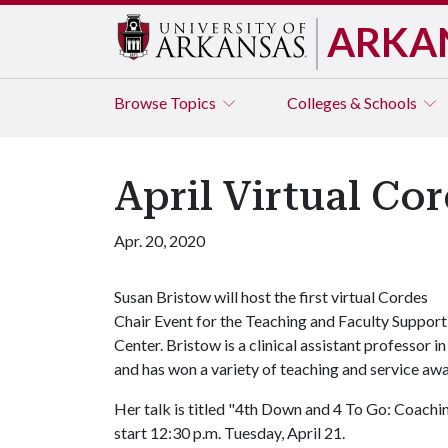
ARKA
Browse
Topics
Colleges & Schools
April Virtual Co
Apr. 20, 2020
Susan Bristow will host the first virtual Cordes
Chair Event for the Teaching and Faculty Support
Center. Bristow is a clinical assistant professor
and has won a variety of teaching and service awa
Her talk is titled "4th Down and 4 To Go: Coachi
start 12:30 p.m. Tuesday, April 21.