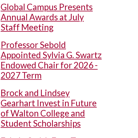
Global Campus Presents
Annual Awards at July
Staff Meeting
Professor Sebold
Appointed Sylvia G. Swartz
Endowed Chair for 2026 -
2027 Term
Brock and Lindsey
Gearhart Invest in Future
of Walton College and
Student Scholarships