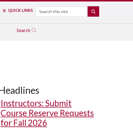
Search
QUICK LINKS
SEARCH
Search
Headlines
Instructors: Submit
Course Reserve Requests
for Fall 2026