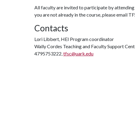
All faculty are invited to participate by attendi
you are not already in the course, please email 
Contacts
Lori Libbert, HEI Program coordinator
Wally Cordes Teaching and Faculty Support Cent
4795753222,
tfsc@uark.edu