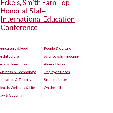
Eckels, Smith Earn Top
Honor at State
International Education
Conference
Agriculture & Food
People & Culture
Architecture
Science & Engineering
Arts & Humanities
Alumni Notes
Business & Technology
Employee Notes
Education & Training
Student Notes
Health, Wellness & Life
On the Hill
Law & Governing