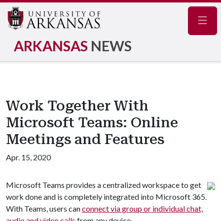
Navig
ARKANSAS
NEWS
Work Together With
Microsoft Teams: Online
Meetings and Features
Apr. 15, 2020
Microsoft Teams provides a centralized workspace to get
work done and is completely integrated into Microsoft 365.
With Teams, users can
connect via group or individual chat,
audio and video calls
from any device.