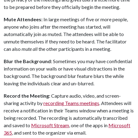
to be prepared before they officially begin the meeting.
Mute Attendees:
In large meetings of five or more people,
anyone who joins after the meeting has started, will
automatically join as muted. The attendees will be able to
unmute themselves if they need to be heard. The facilitator
can also
mute all
the other participants in a meeting.
Blur the Background:
Sometimes you may have confidential
information on your walls or have visual distractions in the
background. The background blur feature blurs the while
leaving the individuals clear and un-blurred.
Record the Meeting:
Capture audio, video, and screen-
sharing activity by
recording Teams meetings
. Attendees will
receive a notification in their Teams window when a meeting is
being recorded. The recording is automatically transcribed
and saved to
Microsoft Stream
, one of the apps in
Microsoft
365
, and sent to the organizer via email.