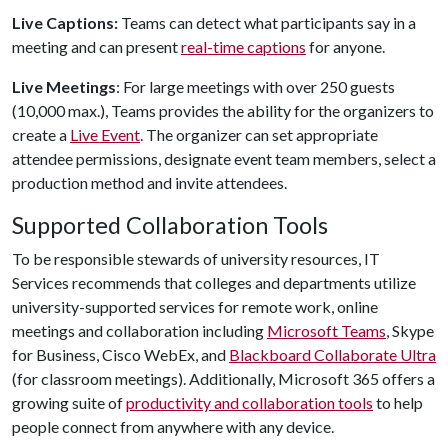
Live Captions:
Teams can detect what participants say in a
meeting and can present
real-time captions
for anyone.
Live Meetings
: For large meetings with over 250 guests
(10,000 max.), Teams provides the ability for the organizers to
create a
Live Event
. The organizer can set appropriate
attendee permissions, designate event team members, select a
production method and invite attendees.
Supported Collaboration Tools
To be responsible stewards of university resources, IT
Services recommends that colleges and departments utilize
university-supported services for remote work, online
meetings and collaboration including
Microsoft Teams
, Skype
for Business, Cisco WebEx, and
Blackboard Collaborate Ultra
(for classroom meetings). Additionally, Microsoft 365 offers a
growing suite of
productivity and collaboration tools
to help
people connect from anywhere with any device.