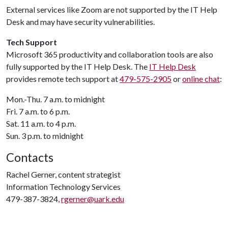
External services like Zoom are not supported by the IT Help
Desk and may have security vulnerabilities.
Tech Support
Microsoft 365 productivity and collaboration tools are also
fully supported by the IT Help Desk. The
IT Help Desk
provides remote tech support at
479-575-2905
or
online chat
:
Mon.-Thu. 7 a.m. to midnight
Fri. 7 a.m. to 6 p.m.
Sat. 11 a.m. to 4 p.m.
Sun. 3 p.m. to midnight
Contacts
Rachel Gerner, content strategist
Information Technology Services
479-387-3824,
rgerner@uark.edu