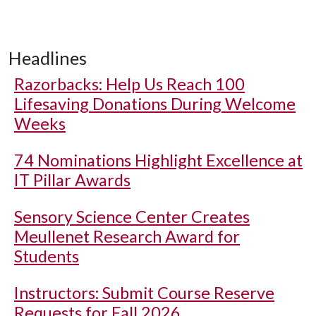
Headlines
Razorbacks: Help Us Reach 100
Lifesaving Donations During Welcome
Weeks
74 Nominations Highlight Excellence at
IT Pillar Awards
Sensory Science Center Creates
Meullenet Research Award for
Students
Instructors: Submit Course Reserve
Requests for Fall 2026