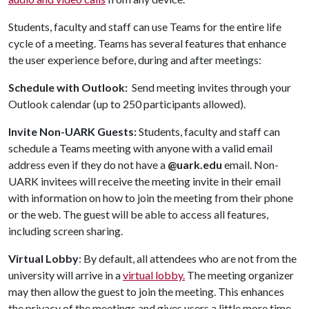
Students, faculty and staff can use Teams for the entire life
cycle of a meeting. Teams has several features that enhance
the user experience before, during and after meetings:
Schedule with Outlook:
Send meeting invites through your
Outlook calendar (up to 250 participants allowed).
Invite Non-UARK Guests:
Students, faculty and staff can
schedule a Teams meeting with anyone with a valid email
address even if they do not have a
@uark.edu
email. Non-
UARK invitees will receive the meeting invite in their email
with information on how to join the meeting from their phone
or the web. The guest will be able to access all features,
including screen sharing.
Virtual Lobby
: By default, all attendees who are not from the
university will arrive in a
virtual lobby
.
The meeting organizer
may then allow the guest to join the meeting. This enhances
the privacy of the meetings and gives users a little more time