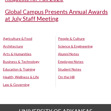
Global Campus Presents Annual Awards
at July Staff Meeting
Agriculture & Food
People & Culture
Architecture
Science & Engineering
Arts & Humanities
Alumni Notes
Business & Technology
Employee Notes
Education & Training
Student Notes
Health, Wellness & Life
On the Hill
Law & Governing