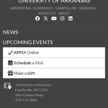
UNIVERSITY OF ARKANSAS
ADMISSIONS
ACADEMICS
CAMPUS LIFE
RESEARCH
ATHLETICS
ABOUT
Like us on Facebook
Follow us on Twitter
Watch us on YouTube
See us on Instagram
Connect with us on Lin
NEWS
UPCOMING EVENTS
APPLY
Online
Schedule
a Visit
Make a
Gift
1 University of Arkansas
Fayetteville, AR 72701
View Campus Maps
479-575-2000