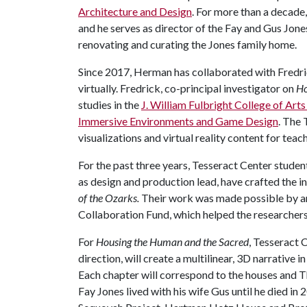
Architecture and Design
. For more than a decade
and he serves as director of the Fay and Gus Jon
renovating and curating the Jones family home.
Since 2017, Herman has collaborated with Fredric
virtually. Fredrick, co-principal investigator on
Ho
studies in the
J. William Fulbright College of Art
Immersive Environments and Game Design
. The 
visualizations and virtual reality content for teac
For the past three years, Tesseract Center studen
as design and production lead, have crafted the i
of the Ozarks.
Their work was made possible by an
Collaboration Fund, which helped the researcher
For
Housing the Human and the Sacred
, Tesseract 
direction, will create a multilinear, 3D narrative
Each chapter will correspond to the houses and 
Fay Jones lived with his wife Gus until he died in 