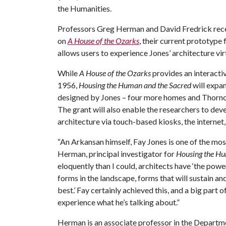
the Humanities.
Professors Greg Herman and David Fredrick rece
on
A House of the Ozarks
, their current prototype
allows users to experience Jones’ architecture virt
While
A House of the Ozarks
provides an interactiv
1956,
Housing the Human and the Sacred
will expan
designed by Jones – four more homes and Thorncr
The grant will also enable the researchers to dev
architecture via touch-based kiosks, the internet, 
“An Arkansan himself, Fay Jones is one of the mos
Herman, principal investigator for
Housing the Hu
eloquently than I could, architects have ‘the powe
forms in the landscape, forms that will sustain an
best.’ Fay certainly achieved this, and a big part 
experience what he’s talking about.”
Herman is an associate professor in the Departme