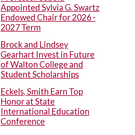
Appointed Sylvia G. Swartz
Endowed Chair for 2026 -
2027 Term
Brock and Lindsey
Gearhart Invest in Future
of Walton College and
Student Scholarships
Eckels, Smith Earn Top
Honor at State
International Education
Conference