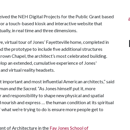
ived the NEH Digital Projects for the Public Grant based
 for a touch-based kiosk and interactive website that
ually, in real time and three dimensions.
e, virtual tour of Jones’ Fayetteville home, completed in
d the prototype to include five additional structures
own Chapel, the architect’s most celebrated building.
elop an extended, cumulative experience of Jones'
and virtual reality headsets.
t important and most influential American architects,” said
man and the Sacred
. “As Jones himself put it, more
r and responsibility to shape new physical and spatial
d nourish and express … the human condition at its spiritual
of what we’re trying to do is ensure more people get to
nt of Architecture in the
Fay Jones School of