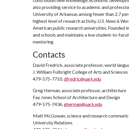
contributes new knowledge, economic development
also providing service to academic and profession
University of Arkansas among fewer than 2.7 perc
highest level of research activity.
U.S. News & Wor
American public research universities. Founded i
and schools and maintains a low student-to-facul
mentoring.
Contacts
David Fredrick, associate professor, world langua
J. William Fulbright College of Arts and Sciences
479-575-7710,
dfredric@uark.edu
Greg Herman, associate professor, architecture
Fay Jones School of Architecture and Design
479-575-7436,
gherman@uark.edu
Matt McGowan, science and research communica
University Relations