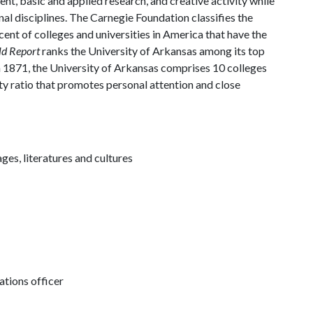
, basic and applied research, and creative activity while
al disciplines. The Carnegie Foundation classifies the
ent of colleges and universities in America that have the
ld Report
ranks the University of Arkansas among its top
n 1871, the University of Arkansas comprises 10 colleges
ty ratio that promotes personal attention and close
ges, literatures and cultures
tions officer