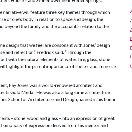
hers House – and Stoneflower near Heber Springs.
e narrative will feature three key themes through which
se of one’s body in relation to space and design, the
and beyond the family, and the occupant’s relation to the
me design that we feel are consonant with Jones’ design
ise and reflection,” Fredrick said. “Through the
ract with the natural elements of water, fire, glass, stone
will highlight the primal importance of shelter and immerse
dent, Fay Jones was a world-renowned architect and
itects Gold Medal. He was also a long-time architecture
ones School of Architecture and Design, named in his honor
nts – stone, wood and glass –into an expression of great
nd simplicity of expression derived from his mentor and