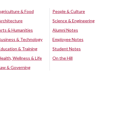
Agriculture & Food
People & Culture
Architecture
Science & Engineering
Arts & Humanities
Alumni Notes
Business & Technology
Employee Notes
Education & Training
Student Notes
Health, Wellness & Life
On the Hill
Law & Governing