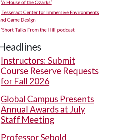
‘A House of the Ozarks’
Tesseract Center for Immersive Environments
and Game Design
‘Short Talks From the Hill’ podcast
Headlines
Instructors: Submit
Course Reserve Requests
for Fall 2026
Global Campus Presents
Annual Awards at July
Staff Meeting
Professor Sebold