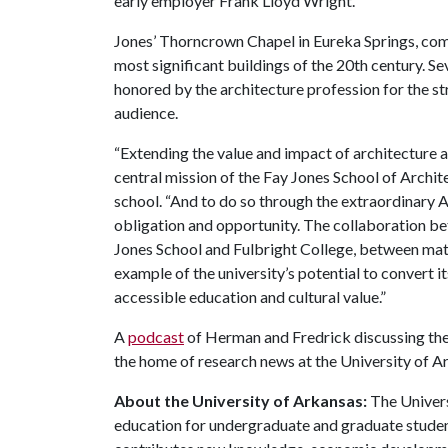
early employer Frank Lloyd Wright.
Jones’ Thorncrown Chapel in Eureka Springs, com
most significant buildings of the 20th century. Se
honored by the architecture profession for the st
audience.
“Extending the value and impact of architecture a
central mission of the Fay Jones School of Archit
school. “And to do so through the extraordinary 
obligation and opportunity. The collaboration 
Jones School and Fulbright College, between mate
example of the university’s potential to convert it
accessible education and cultural value.”
A
podcast
of Herman and Fredrick discussing the
the home of research news at the University of A
About the University of Arkansas:
The Univers
education for undergraduate and graduate studen