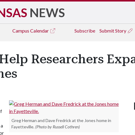
NSAS
NEWS
Campus
Calendar
Subscribe
Submit Story
Help Researchers Exp
nes
of
Greg Herman and Dave Fredrick at the Jones home in
 a
Fayetteville.
(Photo by Russell Cothren)
or