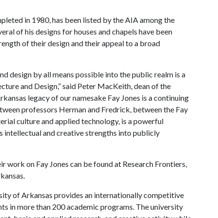
pleted in 1980, has been listed by the AIA among the
veral of his designs for houses and chapels have been
rength of their design and their appeal to a broad
nd design by all means possible into the public realm is a
ecture and Design,” said Peter MacKeith, dean of the
Arkansas legacy of our namesake Fay Jones is a continuing
between professors Herman and Fredrick, between the Fay
rial culture and applied technology, is a powerful
s intellectual and creative strengths into publicly
ir work on Fay Jones can be found at Research Frontiers,
rkansas.
ity of Arkansas provides an internationally competitive
ts in more than 200 academic programs. The university