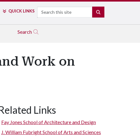
Search
QUICK LINKS
SEARCH
Search
and Work on
Related Links
Fay Jones School of Architecture and Design
J. William Fubright School of Arts and Sciences