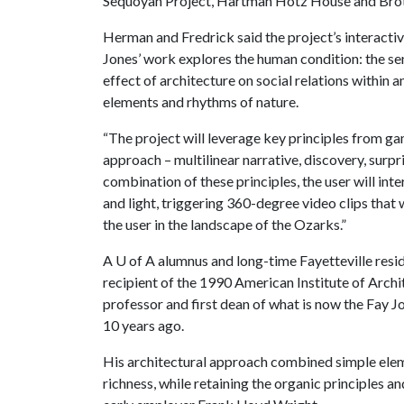
Sequoyah Project, Hartman Hotz House and Brot
Herman and Fredrick said the project’s interactiv
Jones’ work explores the human condition: the sen
effect of architecture on social relations within 
elements and rhythms of nature.
“The project will leverage key principles from ga
approach – multilinear narrative, discovery, surpr
combination of these principles, the user will inte
and light, triggering 360-degree video clips that 
the user in the landscape of the Ozarks.”
A
U of A
alumnus and long-time Fayetteville resi
recipient of the 1990 American Institute of Arch
professor and first dean of what is now the Fay J
10 years ago.
His architectural approach combined simple eleme
richness, while retaining the organic principles a