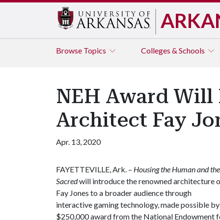
ARKA
Browse
Topics
Colleges & Schools
NEH Award Will 
Architect Fay Jo
Apr. 13, 2020
FAYETTEVILLE, Ark. –
Housing the Human and the
Sacred
will introduce the renowned architecture 
Fay Jones to a broader audience through
interactive gaming technology, made possible by
$250,000 award from the National Endowment f