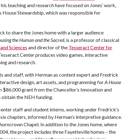
, his teaching and research have focused on Jones’ work,
es House Stewardship, which was responsible for
k to share the Jones home with a larger audience
using the Human and the Sacred
, is a professor of classical
s and Sciences
and director of the
Tesseract Center for
Tesseract Center produces video games, interactive
hing and research.
ts and staff, with Herman as content expert and Fredrick
nteractive design, art assets, and programming for
A House
 $86,000 grant from the Chancellor’s Innovation and
s obtain the NEH funding.
Center staff and student interns, working under Fredrick’s
 in six chapters, informed by Herman’s interpretive guidance.
Thorncrown Chapel. In addition to the Jones home, where
2004, the project includes three Fayetteville homes – the