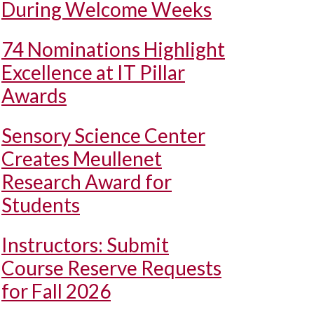
During Welcome Weeks
74 Nominations Highlight
Excellence at IT Pillar
Awards
Sensory Science Center
Creates Meullenet
Research Award for
Students
Instructors: Submit
Course Reserve Requests
for Fall 2026