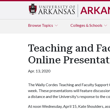
ARKA
Browse
Topics
Colleges & Schools
Teaching and Fac
Online Presenta
Apr. 13, 2020
The Wally Cordes Teaching and Faculty Support Cen
week. These presentations will feature discussio
a distance and the University's response to the 
At noon Wednesday, April 15, Kate Shoulders, ass