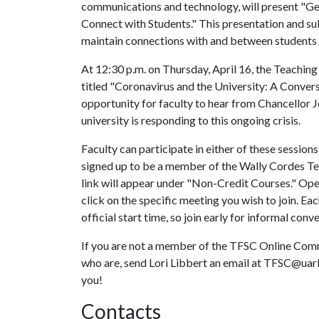
communications and technology, will present "Ge
Connect with Students." This presentation and su
maintain connections with and between students 
At 12:30 p.m. on Thursday, April 16, the Teachin
titled "Coronavirus and the University: A Convers
opportunity for faculty to hear from Chancellor 
university is responding to this ongoing crisis.
Faculty can participate in either of these session
signed up to be a member of the Wally Cordes Te
link will appear under "Non-Credit Courses." Open 
click on the specific meeting you wish to join. Ea
official start time, so join early for informal con
If you are not a member of the TFSC Online Commu
who are, send Lori Libbert an email at TFSC@uark
you!
Contacts