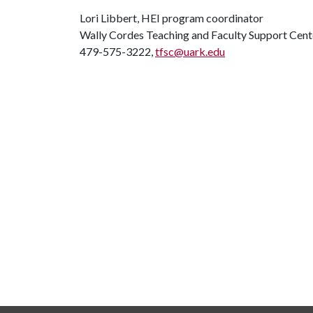
Lori Libbert, HEI program coordinator
Wally Cordes Teaching and Faculty Support Cent
479-575-3222,
tfsc@uark.edu