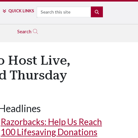
Search
QUICK LINKS
SEARCH
Search
o Host Live,
nd Thursday
Headlines
Razorbacks: Help Us Reach
100 Lifesaving Donations