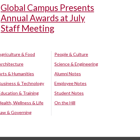
Global Campus Presents
Annual Awards at July
Staff Meeting
Agriculture & Food
People & Culture
Architecture
Science & Engineering
Arts & Humanities
Alumni Notes
Business & Technology
Employee Notes
Education & Training
Student Notes
Health, Wellness & Life
On the Hill
Law & Governing