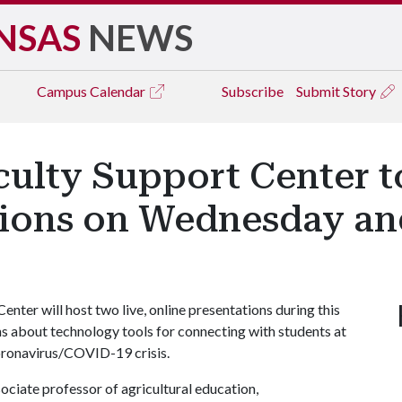
NSAS
NEWS
Campus
Calendar
Subscribe
Submit Story
ulty Support Center t
tions on Wednesday a
ter will host two live, online presentations during this
ns about technology tools for connecting with students at
coronavirus/COVID-19 crisis.
ociate professor of agricultural education,