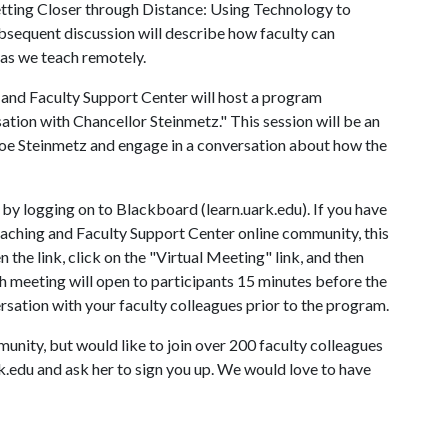
tting Closer through Distance: Using Technology to
bsequent discussion will describe how faculty can
as we teach remotely.
g and Faculty Support Center will host a program
ation with Chancellor Steinmetz." This session will be an
Joe Steinmetz and engage in a conversation about how the
s by logging on to Blackboard (learn.uark.edu). If you have
aching and Faculty Support Center online community, this
the link, click on the "Virtual Meeting" link, and then
ch meeting will open to participants 15 minutes before the
versation with your faculty colleagues prior to the program.
nity, but would like to join over 200 faculty colleagues
.edu and ask her to sign you up. We would love to have