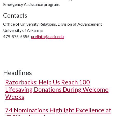
Emergency Assistance program.
Contacts
Office of University Relations, Division of Advancement
University of Arkansas
479-575-5555,
urelinfo@uark.edu
Headlines
Razorbacks: Help Us Reach 100
Lifesaving Donations During Welcome
Weeks
74 Nominations Highlight Excellence at