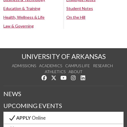
Education & Training
Student Notes
Health, Wellness & Life
On the Hill
Law & Governing
UNIVERSITY OF ARKANSAS
ADMISSIONS
ACADEMICS
CAMPUS LIFE
RESEARCH
ATHLETICS
ABOUT
Like us on Facebook
Follow us on Twitter
Watch us on YouTube
See us on Instagram
Connect with us on Lin
NEWS
UPCOMING EVENTS
APPLY
Online