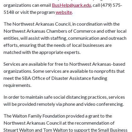
organizations can email
BusHelp@uark.edu
, call (479) 575-
5148 or visit the program
website
.
The Northwest Arkansas Council, in coordination with the
Northwest Arkansas Chambers of Commerce and other local
entities, will assist with staffing, communication and outreach
efforts, ensuring that the needs of local businesses are
matched with the appropriate experts.
Services are available for free to Northwest Arkansas-based
organizations. Some services are available to nonprofits that
meet the SBA Office of Disaster Assistance funding
requirements.
In order to maintain safe social distancing practices, services
will be provided remotely via phone and video conferencing.
The Walton Family Foundation provided a grant to the
Northwest Arkansas Council at the recommendation of
Steuart Walton and Tom Walton to support the Small Business