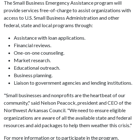
The Small Business Emergency Assistance program will
provide services free-of-charge to assist organizations with
access to U.S. Small Business Administration and other
federal, state and local programs through:
Assistance with loan applications.
Financial reviews.
One-on-one counseling.
Market research.
Educational outreach.
Business planning.
Liaison to government agencies and lending institutions.
"Small businesses and nonprofits are the heartbeat of our
community," said Nelson Peacock, president and CEO of the
Northwest Arkansas Council. "We need to ensure eligible
organizations are aware of all the available state and federal
resources and aid packages to help them weather this crisis."
For more information or to participate in the program,