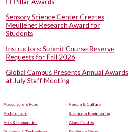
IT Pillar Awards
Sensory Science Center Creates
Meullenet Research Award for
Students
Instructors: Submit Course Reserve
Requests for Fall 2026
Global Campus Presents Annual Awards
at July Staff Meeting
Agriculture & Food
People & Culture
Architecture
Science & Engineering
Arts & Humanities
Alumni Notes
Business & Technology
Employee Notes