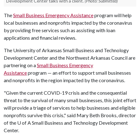
Development Center talks with a client.
(Photo: Submitted)
The
Small Business Emergency Assistance
program will help
local businesses and nonprofits impacted by the coronavirus
by providing free services such as assisting with loan
applications and financial reviews.
The University of Arkansas Small Business and Technology
Development Center and the Northwest Arkansas Council are
partnering on a
Small Business Emergency
Assistance
program — an effort to support small businesses
and nonprofits in the region impacted by the coronavirus.
"Given the current COVID-19 crisis and the consequential
threat to the survival of many small businesses, this joint effort
will provide a triage of services to help businesses and eligible
nonprofits survive this crisis," said Mary Beth Brooks, director
of the
U of A
Small Business and Technology Development
Center.