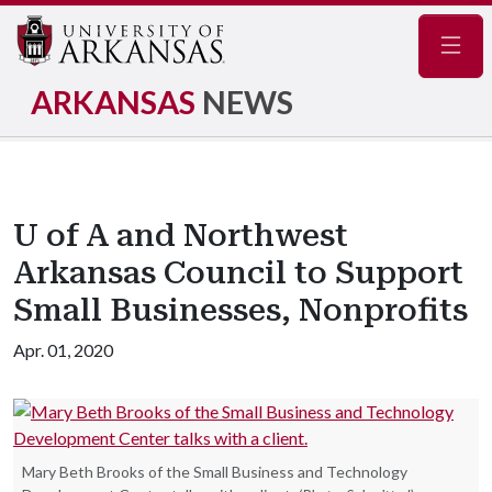
Navig
ARKANSAS
NEWS
U of A and Northwest
Arkansas Council to Support
Small Businesses, Nonprofits
Apr. 01, 2020
Mary Beth Brooks of the Small Business and Technology