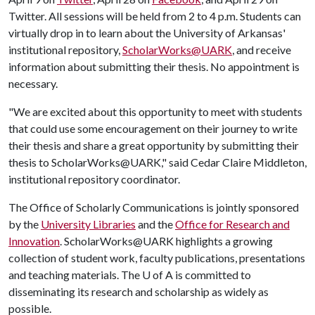
Twitter. All sessions will be held from 2 to 4 p.m. Students can
virtually drop in to learn about the University of Arkansas'
institutional repository,
ScholarWorks@UARK
, and receive
information about submitting their thesis. No appointment is
necessary.
"We are excited about this opportunity to meet with students
that could use some encouragement on their journey to write
their thesis and share a great opportunity by submitting their
thesis to ScholarWorks@UARK," said Cedar Claire Middleton,
institutional repository coordinator.
The Office of Scholarly Communications is jointly sponsored
by the
University Libraries
and the
Office for Research and
Innovation
. ScholarWorks@UARK highlights a growing
collection of student work, faculty publications, presentations
and teaching materials. The
U of A
is committed to
disseminating its research and scholarship as widely as
possible.