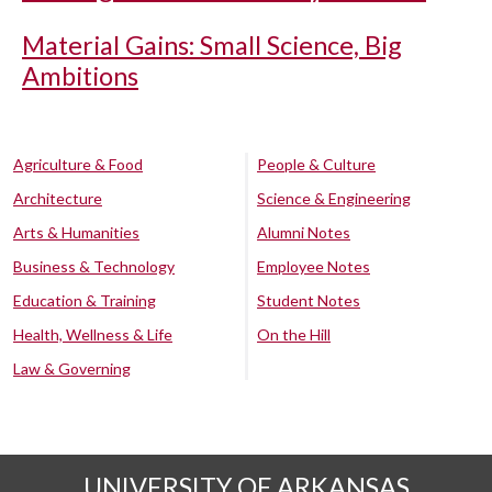
Material Gains: Small Science, Big
Ambitions
Agriculture & Food
People & Culture
Architecture
Science & Engineering
Arts & Humanities
Alumni Notes
Business & Technology
Employee Notes
Education & Training
Student Notes
Health, Wellness & Life
On the Hill
Law & Governing
UNIVERSITY OF ARKANSAS