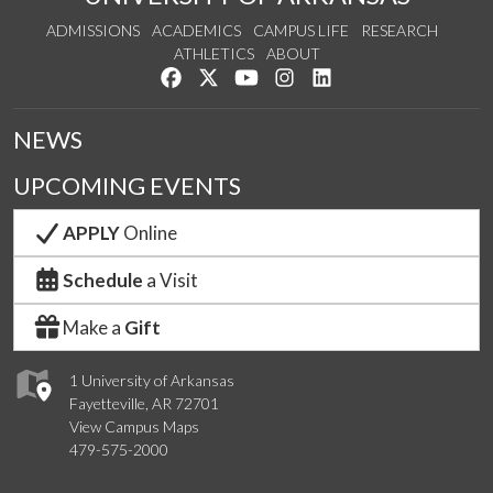
ADMISSIONS
ACADEMICS
CAMPUS LIFE
RESEARCH
ATHLETICS
ABOUT
Like us on Facebook
Follow us on Twitter
Watch us on YouTube
See us on Instagram
Connect with us on Lin
NEWS
UPCOMING EVENTS
APPLY
Online
Schedule
a Visit
Make a
Gift
1 University of Arkansas
Fayetteville, AR 72701
View Campus Maps
479-575-2000