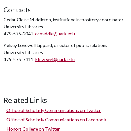
Contacts
Cedar Claire Middleton, institutional repository coordinator
University Libraries
479-575-2041,
ccmiddle@uark.edu
Kelsey Lovewell Lippard, director of public relations
University Libraries
479-575-7311,
klovewel@uark.edu
Related Links
Office of Scholarly Communications on Twitter
Office of Scholarly Communications on Facebook
Honors College on Twitter