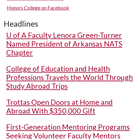
Honors College on Facebook
Headlines
U of A
Faculty Lenora Green-Turner
Named President of Arkansas NATS
Chapter
College of Education and Health
Professions Travels the World Through
Study Abroad Trips
Trottas Open Doors at Home and
Abroad With $350,000 Gift
First-Generation Mentoring Programs
Seeking Volunteer Faculty Mentors