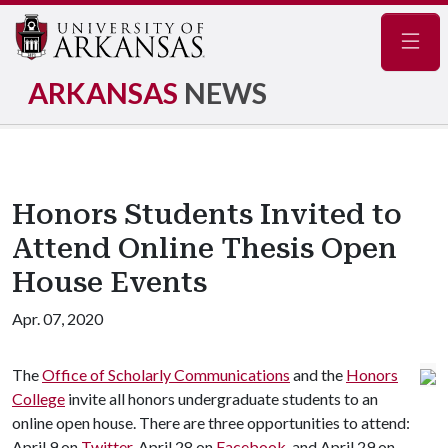
Navig
ARKANSAS
NEWS
Honors Students Invited to
Attend Online Thesis Open
House Events
Apr. 07, 2020
The
Office of Scholarly Communications
and the
Honors
College
invite all honors undergraduate students to an
online open house. There are three opportunities to attend:
April 9 on
Twitter
, April 28 on
Facebook
, and April 29 on