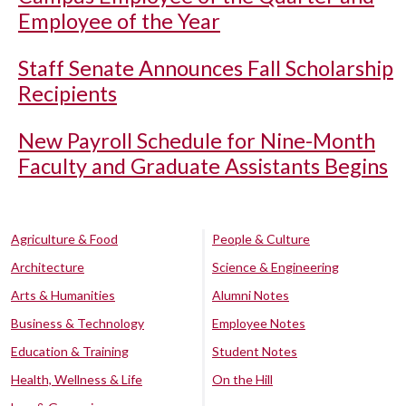
Employee of the Year
Staff Senate Announces Fall Scholarship
Recipients
New Payroll Schedule for Nine-Month
Faculty and Graduate Assistants Begins
Agriculture & Food
People & Culture
Architecture
Science & Engineering
Arts & Humanities
Alumni Notes
Business & Technology
Employee Notes
Education & Training
Student Notes
Health, Wellness & Life
On the Hill