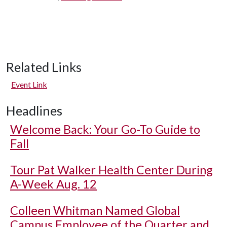
Related Links
Event Link
Headlines
Welcome Back: Your Go-To Guide to
Fall
Tour Pat Walker Health Center During
A-Week Aug. 12
Colleen Whitman Named Global
Campus Employee of the Quarter and