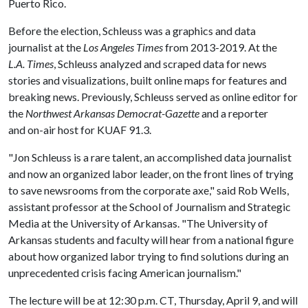
Puerto Rico.
Before the election, Schleuss was a graphics and data
journalist at the
Los Angeles Times
from 2013-2019. At the
L.A. Times
, Schleuss analyzed and scraped data for news
stories and visualizations, built online maps for features and
breaking news. Previously, Schleuss served as online editor for
the
Northwest Arkansas Democrat-Gazette
and a reporter
and on-air host for KUAF 91.3.
"Jon Schleuss is a rare talent, an accomplished data journalist
and now an organized labor leader, on the front lines of trying
to save newsrooms from the corporate axe," said Rob Wells,
assistant professor at the School of Journalism and Strategic
Media at the University of Arkansas. "The University of
Arkansas students and faculty will hear from a national figure
about how organized labor trying to find solutions during an
unprecedented crisis facing American journalism."
The lecture will be at 12:30 p.m. CT, Thursday, April 9, and will