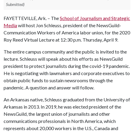
Submitted)
FAYETTEVILLE, Ark. – The
School of Journalism and Strategic
Media
will host Jon Schleuss, president of the NewsGuild-
Communication Workers of America labor union, for the 2020
Roy Reed Virtual Lecture at 12:30 p.m. Thursday, April 9.
The entire campus community and the public is invited to the
lecture. Schleuss will speak about his efforts as NewsGuild
president to protect journalists during the covid-19 pandemic.
He is negotiating with lawmakers and corporate executives to
obtain public funds to sustain newsrooms through the
pandemic. A question and answer will follow.
An Arkansas native, Schleuss graduated from the University of
Arkansas in 2013. In 2019, he was elected president of the
NewsGuild, the largest union of journalists and other
communications professionals in North America, which
represents about 20,000 workers in the U.S., Canada and