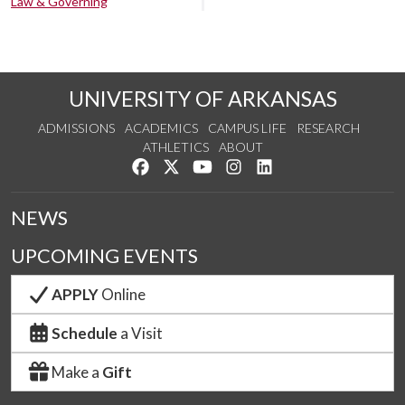
Law & Governing
UNIVERSITY OF ARKANSAS
ADMISSIONS
ACADEMICS
CAMPUS LIFE
RESEARCH
ATHLETICS
ABOUT
Like us on Facebook
Follow us on Twitter
Watch us on YouTube
See us on Instagram
Connect with us on Lin
NEWS
UPCOMING EVENTS
APPLY
Online
Schedule
a Visit
Make a
Gift