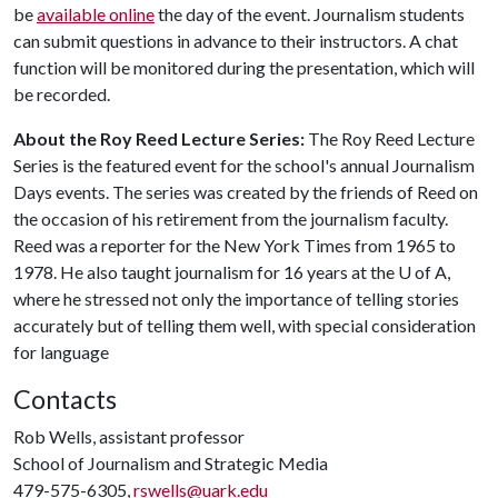
be
available online
the day of the event. Journalism students
can submit questions in advance to their instructors. A chat
function will be monitored during the presentation, which will
be recorded.
About the Roy Reed Lecture Series:
The Roy Reed Lecture
Series is the featured event for the school's annual Journalism
Days events. The series was created by the friends of Reed on
the occasion of his retirement from the journalism faculty.
Reed was a reporter for the New York Times from 1965 to
1978. He also taught journalism for 16 years at the
U of A
,
where he stressed not only the importance of telling stories
accurately but of telling them well, with special consideration
for language
Contacts
Rob Wells, assistant professor
School of Journalism and Strategic Media
479-575-6305,
rswells@uark.edu