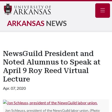
Navig
ARKANSAS
NEWS
NewsGuild President and
Noted Alumnus to Speak at
April 9 Roy Reed Virtual
Lecture
Apr. 07, 2020
Jon Schleuss, president of the NewsGuild labor union.
(Photo: