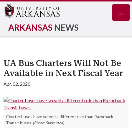
Navig
ARKANSAS
NEWS
UA Bus Charters Will Not Be
Available in Next Fiscal Year
Apr. 02, 2020
Charter buses have served a different role than Razorback
Transit buses.
(Photo: Submitted)