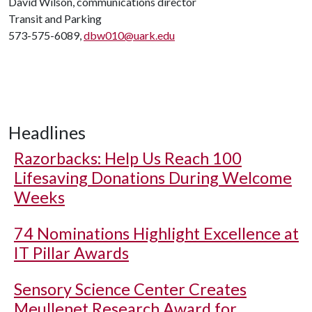
David Wilson, communications director
Transit and Parking
573-575-6089,
dbw010@uark.edu
Headlines
Razorbacks: Help Us Reach 100
Lifesaving Donations During Welcome
Weeks
74 Nominations Highlight Excellence at
IT Pillar Awards
Sensory Science Center Creates
Meullenet Research Award for