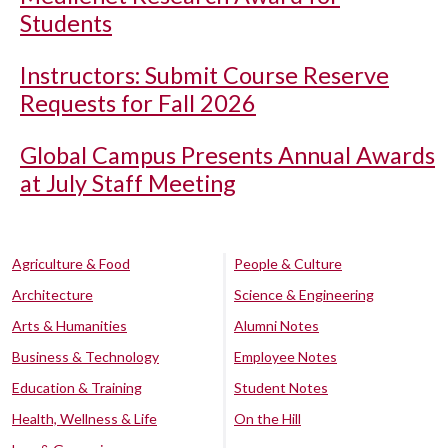
Students
Instructors: Submit Course Reserve
Requests for Fall 2026
Global Campus Presents Annual Awards
at July Staff Meeting
Agriculture & Food
People & Culture
Architecture
Science & Engineering
Arts & Humanities
Alumni Notes
Business & Technology
Employee Notes
Education & Training
Student Notes
Health, Wellness & Life
On the Hill