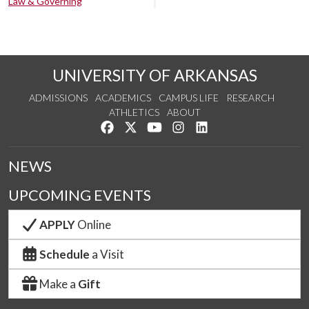
Law & Governing
UNIVERSITY OF ARKANSAS
ADMISSIONS
ACADEMICS
CAMPUS LIFE
RESEARCH
ATHLETICS
ABOUT
Like us on Facebook
Follow us on Twitter
Watch us on YouTube
See us on Instagram
Connect with us on Lin
NEWS
UPCOMING EVENTS
APPLY
Online
Schedule
a Visit
Make a
Gift