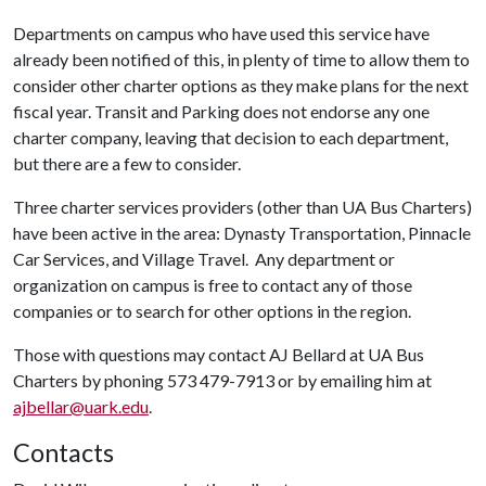
Departments on campus who have used this service have
already been notified of this, in plenty of time to allow them to
consider other charter options as they make plans for the next
fiscal year. Transit and Parking does not endorse any one
charter company, leaving that decision to each department,
but there are a few to consider.
Three charter services providers (other than UA Bus Charters)
have been active in the area: Dynasty Transportation, Pinnacle
Car Services, and Village Travel. Any department or
organization on campus is free to contact any of those
companies or to search for other options in the region.
Those with questions may contact AJ Bellard at UA Bus
Charters by phoning 573 479-7913 or by emailing him at
ajbellar@uark.edu
.
Contacts