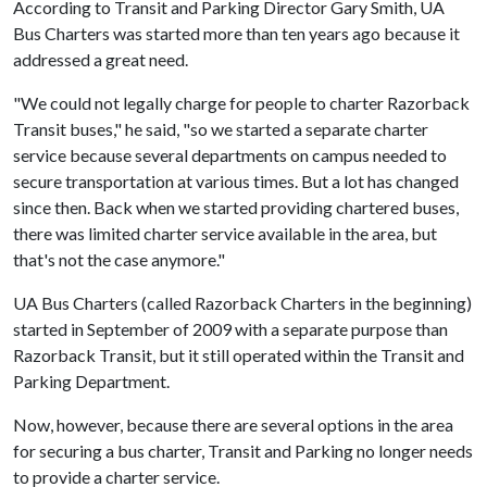
According to Transit and Parking Director Gary Smith, UA
Bus Charters was started more than ten years ago because it
addressed a great need.
"We could not legally charge for people to charter Razorback
Transit buses," he said, "so we started a separate charter
service because several departments on campus needed to
secure transportation at various times. But a lot has changed
since then. Back when we started providing chartered buses,
there was limited charter service available in the area, but
that's not the case anymore."
UA Bus Charters (called Razorback Charters in the beginning)
started in September of 2009 with a separate purpose than
Razorback Transit, but it still operated within the Transit and
Parking Department.
Now, however, because there are several options in the area
for securing a bus charter, Transit and Parking no longer needs
to provide a charter service.