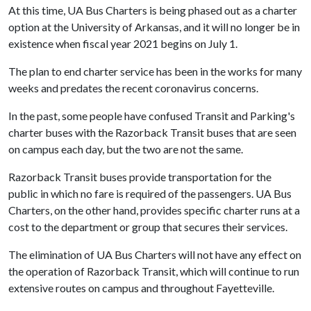
At this time, UA Bus Charters is being phased out as a charter
option at the University of Arkansas, and it will no longer be in
existence when fiscal year 2021 begins on July 1.
The plan to end charter service has been in the works for many
weeks and predates the recent coronavirus concerns.
In the past, some people have confused Transit and Parking's
charter buses with the Razorback Transit buses that are seen
on campus each day, but the two are not the same.
Razorback Transit buses provide transportation for the
public in which no fare is required of the passengers. UA Bus
Charters, on the other hand, provides specific charter runs at a
cost to the department or group that secures their services.
The elimination of UA Bus Charters will not have any effect on
the operation of Razorback Transit, which will continue to run
extensive routes on campus and throughout Fayetteville.